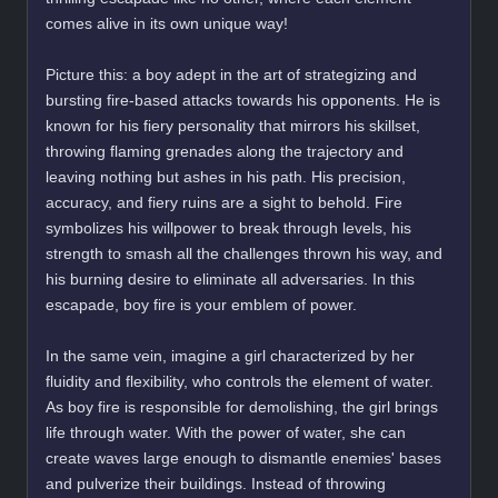
comes alive in its own unique way!
Picture this: a boy adept in the art of strategizing and
bursting fire-based attacks towards his opponents. He is
known for his fiery personality that mirrors his skillset,
throwing flaming grenades along the trajectory and
leaving nothing but ashes in his path. His precision,
accuracy, and fiery ruins are a sight to behold. Fire
symbolizes his willpower to break through levels, his
strength to smash all the challenges thrown his way, and
his burning desire to eliminate all adversaries. In this
escapade, boy fire is your emblem of power.
In the same vein, imagine a girl characterized by her
fluidity and flexibility, who controls the element of water.
As boy fire is responsible for demolishing, the girl brings
life through water. With the power of water, she can
create waves large enough to dismantle enemies' bases
and pulverize their buildings. Instead of throwing