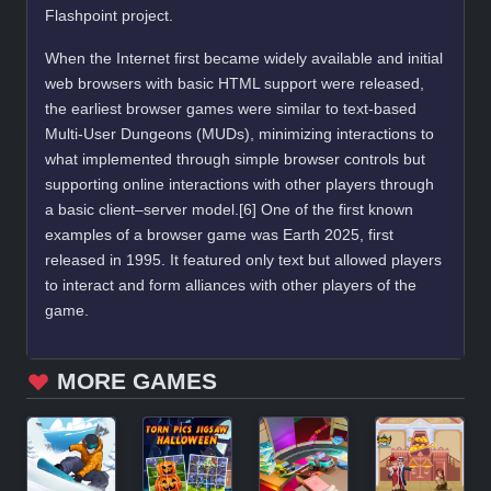
Flashpoint project.
When the Internet first became widely available and initial
web browsers with basic HTML support were released,
the earliest browser games were similar to text-based
Multi-User Dungeons (MUDs), minimizing interactions to
what implemented through simple browser controls but
supporting online interactions with other players through
a basic client–server model.[6] One of the first known
examples of a browser game was Earth 2025, first
released in 1995. It featured only text but allowed players
to interact and form alliances with other players of the
game.
MORE GAMES