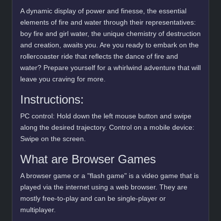
A dynamic display of power and finesse, the essential
elements of fire and water through their representatives:
boy fire and girl water, the unique chemistry of destruction
and creation, awaits you. Are you ready to embark on the
rollercoaster ride that reflects the dance of fire and
water? Prepare yourself for a whirlwind adventure that will
leave you craving for more.
Instructions:
PC control: Hold down the left mouse button and swipe
along the desired trajectory. Control on a mobile device:
Swipe on the screen.
What are Browser Games
A browser game or a "flash game" is a video game that is
played via the internet using a web browser. They are
mostly free-to-play and can be single-player or
multiplayer.