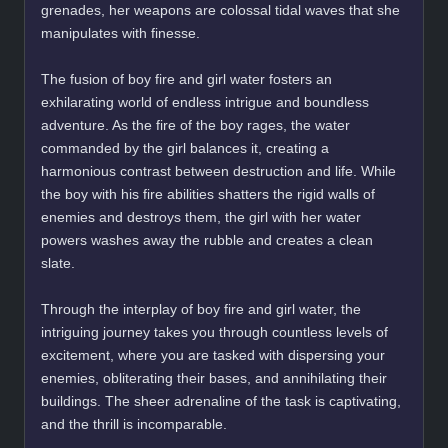
grenades, her weapons are colossal tidal waves that she
manipulates with finesse.
The fusion of boy fire and girl water fosters an
exhilarating world of endless intrigue and boundless
adventure. As the fire of the boy rages, the water
commanded by the girl balances it, creating a
harmonious contrast between destruction and life. While
the boy with his fire abilities shatters the rigid walls of
enemies and destroys them, the girl with her water
powers washes away the rubble and creates a clean
slate.
Through the interplay of boy fire and girl water, the
intriguing journey takes you through countless levels of
excitement, where you are tasked with dispersing your
enemies, obliterating their bases, and annihilating their
buildings. The sheer adrenaline of the task is captivating,
and the thrill is incomparable.