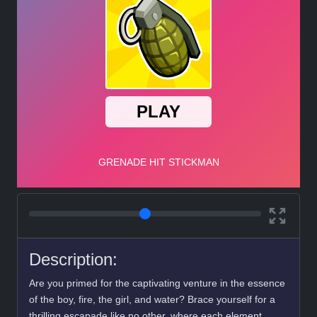
Description:
Are you primed for the captivating venture in the essence
of the boy, fire, the girl, and water? Brace yourself for a
thrilling escapade like no other, where each element