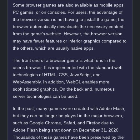
Some browser games are also available as mobile apps,
PC games, or on consoles. For users, the advantage of
the browser version is not having to install the game; the
browser automatically downloads the necessary content
from the game's website. However, the browser version
may have fewer features or inferior graphics compared to
the others, which are usually native apps.
The front end of a browser game is what runs in the
user's browser. It is implemented with the standard web
technologies of HTML, CSS, JavaScript, and
WebAssembly. In addition, WebGL enables more
sophisticated graphics. On the back end, numerous
server technologies can be used.
In the past, many games were created with Adobe Flash,
but they can no longer be played in the major browsers,
such as Google Chrome, Safari, and Firefox due to
Adobe Flash being shut down on December 31, 2020.
Thousands of these games have been preserved by the