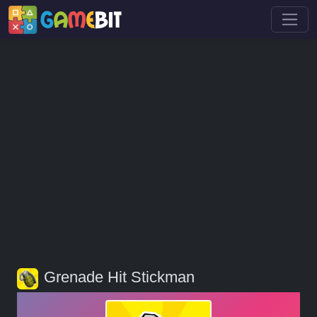
Grenade Hit Stickman