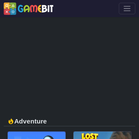
Adventure