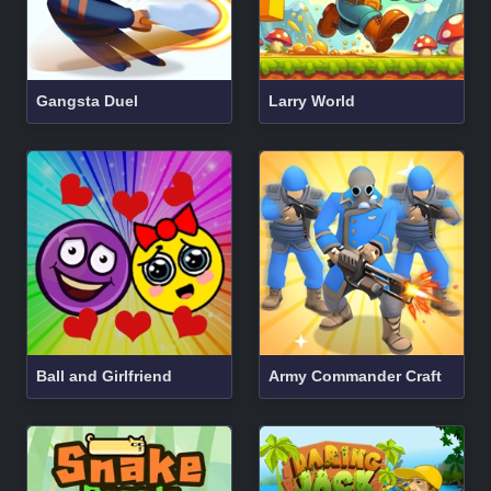
Gangsta Duel
Larry World
Ball and Girlfriend
Army Commander Craft