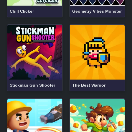
Chill Clicker
Geometry Vibes Monster
Stickman Gun Shooter
The Best Warrior