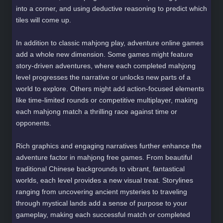
into a corner, and using deductive reasoning to predict which
tiles will come up.
In addition to classic mahjong play, adventure online games
add a whole new dimension. Some games might feature
story-driven adventures, where each completed mahjong
level progresses the narrative or unlocks new parts of a
world to explore. Others might add action-focused elements
like time-limited rounds or competitive multiplayer, making
each mahjong match a thrilling race against time or
opponents.
Rich graphics and engaging narratives further enhance the
adventure factor in mahjong free games. From beautiful
traditional Chinese backgrounds to vibrant, fantastical
worlds, each level provides a new visual treat. Storylines
ranging from uncovering ancient mysteries to traveling
through mystical lands add a sense of purpose to your
gameplay, making each successful match or completed