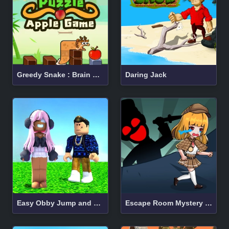
Greedy Snake : Brain Hole Explosion
Daring Jack
Easy Obby Jump and Run Challenge Online
Escape Room Mystery Key