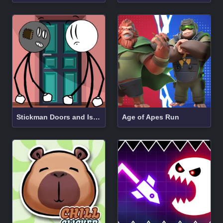
Stickman Doors and Island
Age of Apes Run