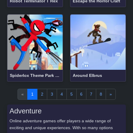
Robot Terminator T Rex
Escape the Horror Craft
Spiderlox Theme Park Battle
Around Elbrus
«
1
2
3
4
5
6
7
8
»
Adventure
Online adventure games offer players a wide range of
exciting and unique experiences. With so many options