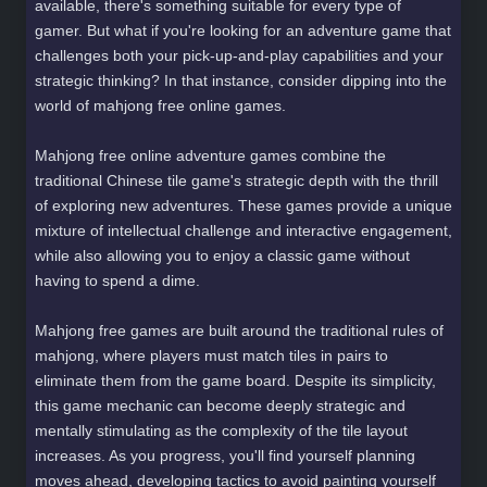
available, there's something suitable for every type of
gamer. But what if you're looking for an adventure game that
challenges both your pick-up-and-play capabilities and your
strategic thinking? In that instance, consider dipping into the
world of mahjong free online games.
Mahjong free online adventure games combine the
traditional Chinese tile game's strategic depth with the thrill
of exploring new adventures. These games provide a unique
mixture of intellectual challenge and interactive engagement,
while also allowing you to enjoy a classic game without
having to spend a dime.
Mahjong free games are built around the traditional rules of
mahjong, where players must match tiles in pairs to
eliminate them from the game board. Despite its simplicity,
this game mechanic can become deeply strategic and
mentally stimulating as the complexity of the tile layout
increases. As you progress, you'll find yourself planning
moves ahead, developing tactics to avoid painting yourself