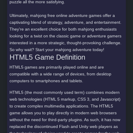
puzzle all the more satisfying.
Ultimately, mahjong free online adventure games offer a
captivating blend of strategy, adventure, and entertainment.
They're an excellent choice for both mahjong enthusiasts
looking for a twist on the classic game or adventure gamers
interested in a more strategic, thought-provoking challenge.
So why wait? Start your mahjong adventure today!
HTML5 Game Definition
HTML5 games are primarily played online and are
compatible with a wide range of devices, from desktop
computers to smartphones and tablets.
HTML5 (the most commonly used term) combines modern
web technologies (HTML 5 markup, CSS 3, and Javascript)
to create complex multimedia applications. The HTML5
game allows you to play directly in modern web browsers
without the need for third-party plugins. As such, it has now
replaced the discontinued Flash and Unity web players as