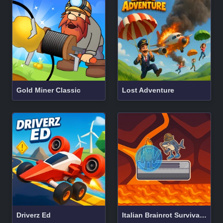
Gold Miner Classic
Lost Adventure
Driverz Ed
Italian Brainrot Survival Arena