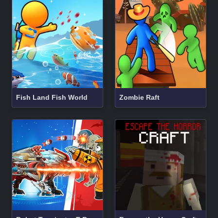
Fish Land Fish World
Zombie Raft