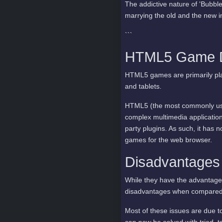
The addictive nature of 'Bubble
marrying the old and the new i
```
HTML5 Game De
HTML5 games are primarily pla
and tablets.
HTML5 (the most commonly use
complex multimedia application
party plugins. As such, it has
games for the web browser.
Disadvantage
While they have the advantage
disadvantages when compared t
Most of these issues are due 
can now be solved with tried, 