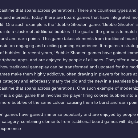
pastime that spans across generations. There are countless types and
es and interests. Today, there are board games that have integrated m
world. One such example is the 'Bubble Shooter' game. 'Bubble Shooter' is
es into a cluster of additional bubbles. The goal of the game is to matc
burst and earn points. This game takes elements from traditional boa
reate an engaging and exciting gaming experience. It requires a strate
ard of bubbles. In recent years, 'Bubble Shooter' games have gained imm
martphone apps, and are enjoyed by people of all ages. They offer a new
how traditional gameplay can be transformed and updated for the mod
games make them highly addictive, often drawing in players for hours at
 category and effortlessly marry the old and the new in a seamless blen
pastime that spans across generations. One such example of moderniz
 is a digital game that involves the player firing colored bubbles into a
r more bubbles of the same colour, causing them to burst and earn poin
er' games have gained immense popularity and are enjoyed by people o
 category, combining elements from traditional board games with digit
experience.