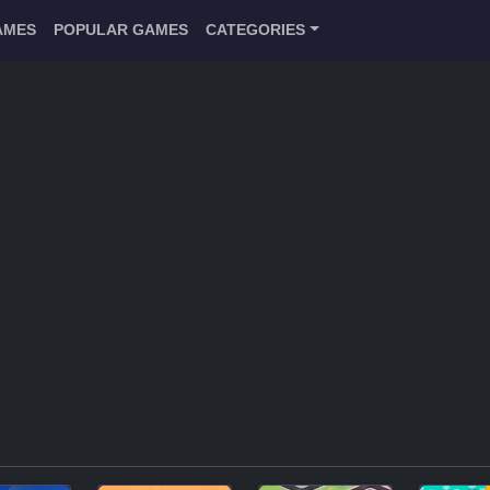
AMES
POPULAR GAMES
CATEGORIES