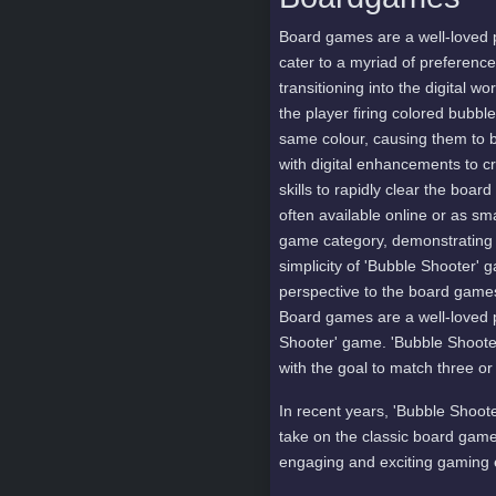
Board games are a well-loved 
cater to a myriad of preferenc
transitioning into the digital 
the player firing colored bubbl
same colour, causing them to 
with digital enhancements to c
skills to rapidly clear the bo
often available online or as s
game category, demonstrating 
simplicity of 'Bubble Shooter' 
perspective to the board games
Board games are a well-loved 
Shooter' game. 'Bubble Shooter'
with the goal to match three o
In recent years, 'Bubble Shoot
take on the classic board game
engaging and exciting gaming 