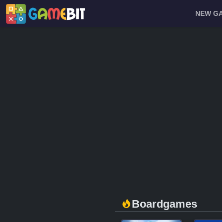
NEW G
Boardgames