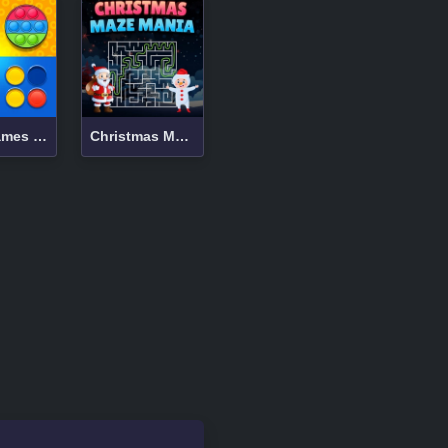
Mind Games for 2-3-4 Player
Christmas Maze Mania