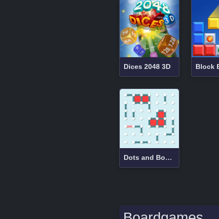
Dices 2048 3D
Dots and Boxes
Boardgames