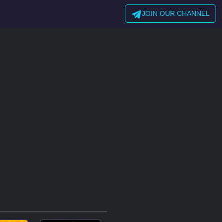
JOIN OUR CHANNEL