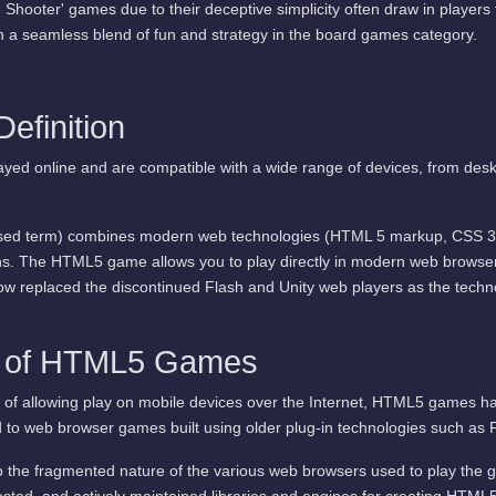
 Shooter' games due to their deceptive simplicity often draw in players f
n a seamless blend of fun and strategy in the board games category.
finition
yed online and are compatible with a wide range of devices, from de
d term) combines modern web technologies (HTML 5 markup, CSS 3, a
s. The HTML5 game allows you to play directly in modern web browsers
 now replaced the discontinued Flash and Unity web players as the techn
s of HTML5 Games
 of allowing play on mobile devices over the Internet, HTML5 games ha
o web browser games built using older plug-in technologies such as F
to the fragmented nature of the various web browsers used to play the
tested, and actively maintained libraries and engines for creating HTM