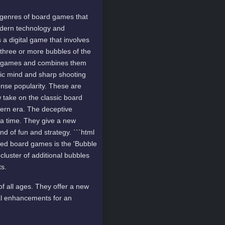
 genres of board games that
odern technology and
 a digital game that involves
h three or more bubbles of the
rd games and combines them
gic mind and sharp shooting
ense popularity. These are
 take on the classic board
ern era. The deceptive
 a time. They give a new
d of fun and strategy. ```html
ed board games is the 'Bubble
 cluster of additional bubbles
ts.
f all ages. They offer a new
al enhancements for an