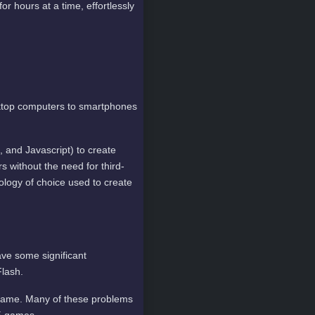
or hours at a time, effortlessly
sktop computers to smartphones
nd Javascript) to create
 without the need for third-
ology of choice used to create
ve some significant
lash.
 game. Many of these problems
L5 games.