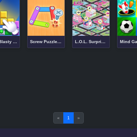
Block Blasty Saga
Screw Puzzle Master
L.O.L. Surprise Game Zone
«
1
»