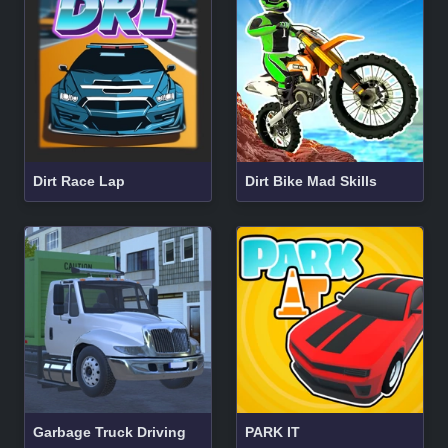
Dirt Race Lap
Dirt Bike Mad Skills
Garbage Truck Driving
PARK IT