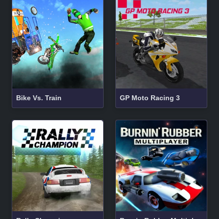
Bike Vs. Train
GP Moto Racing 3