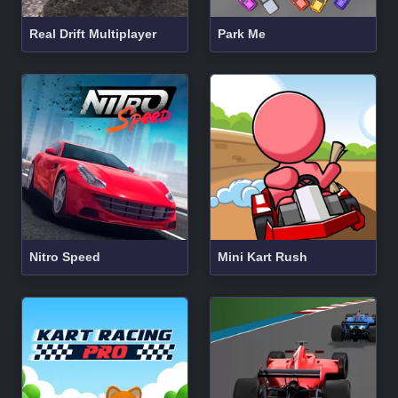
Real Drift Multiplayer
Park Me
Nitro Speed
Mini Kart Rush