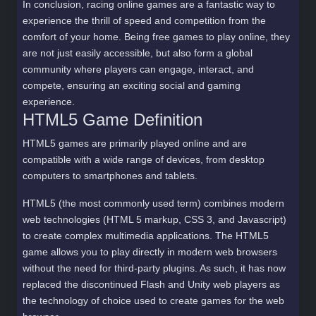
In conclusion, racing online games are a fantastic way to
experience the thrill of speed and competition from the
comfort of your home. Being free games to play online, they
are not just easily accessible, but also form a global
community where players can engage, interact, and
compete, ensuring an exciting social and gaming
experience.
HTML5 Game Definition
HTML5 games are primarily played online and are
compatible with a wide range of devices, from desktop
computers to smartphones and tablets.
HTML5 (the most commonly used term) combines modern
web technologies (HTML 5 markup, CSS 3, and Javascript)
to create complex multimedia applications. The HTML5
game allows you to play directly in modern web browsers
without the need for third-party plugins. As such, it has now
replaced the discontinued Flash and Unity web players as
the technology of choice used to create games for the web