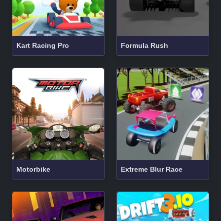
Kart Racing Pro
Formula Rush
Motorbike
Extreme Blur Race