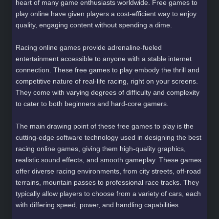
heart of many game enthusiasts worldwide. Free games to
play online have given players a cost-efficient way to enjoy
quality, engaging content without spending a dime.
Racing online games provide adrenaline-fueled
entertainment accessible to anyone with a stable internet
connection. These free games to play embody the thrill and
competitive nature of real-life racing, right on your screens.
They come with varying degrees of difficulty and complexity
to cater to both beginners and hard-core gamers.
The main drawing point of these free games to play is the
cutting-edge software technology used in designing the best
racing online games, giving them high-quality graphics,
realistic sound effects, and smooth gameplay. These games
offer diverse racing environments, from city streets, off-road
terrains, mountain passes to professional race tracks. They
typically allow players to choose from a variety of cars, each
with differing speed, power, and handling capabilities.