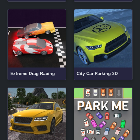
Extreme Drag Racing
City Car Parking 3D