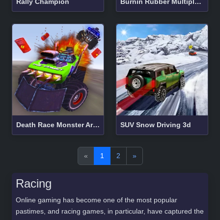
Rally Champion
Burnin Rubber Multiplayer
Death Race Monster Arena
SUV Snow Driving 3d
«
1
2
»
Racing
Online gaming has become one of the most popular
pastimes, and racing games, in particular, have captured the