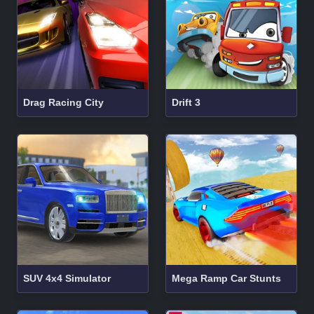
Drag Racing City
Drift 3
SUV 4x4 Simulator
Mega Ramp Car Stunts