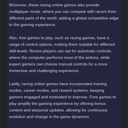
Moreover, these racing online games also provide
multiplayer mode, where you can compete with racers from
different parts of the world, adding a global competitive edge
to the gaming experience.
Also, free games to play, such as racing games, have a
range of control options, making them suitable for different
skill levels. Novice players can opt for automatic controls,
where the computer performs most of the actions, while
expert gamers can choose manual controls for a more
immersive and challenging experience.
Lastly, racing online games have incorporated training
modes, career modes, and reward systems, keeping
gamers engaged and motivated to improve. Free games to
play amplify the gaming experience by offering bonus
content and seasonal updates, allowing for continuous
evolution and change in the game dynamics.