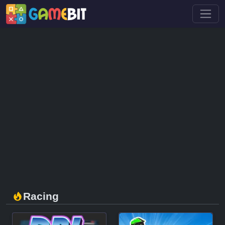
Racing