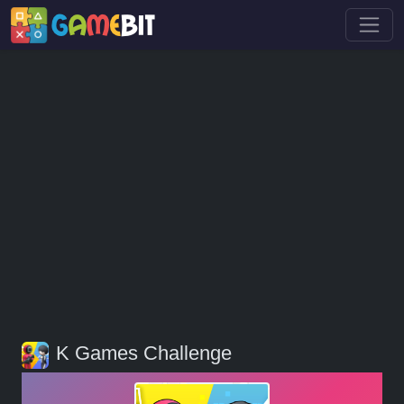
K Games Challenge