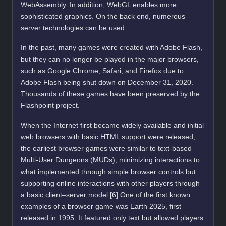
WebAssembly. In addition, WebGL enables more
sophisticated graphics. On the back end, numerous
server technologies can be used.
In the past, many games were created with Adobe Flash,
but they can no longer be played in the major browsers,
such as Google Chrome, Safari, and Firefox due to
Adobe Flash being shut down on December 31, 2020.
Thousands of these games have been preserved by the
Flashpoint project.
When the Internet first became widely available and initial
web browsers with basic HTML support were released,
the earliest browser games were similar to text-based
Multi-User Dungeons (MUDs), minimizing interactions to
what implemented through simple browser controls but
supporting online interactions with other players through
a basic client–server model.[6] One of the first known
examples of a browser game was Earth 2025, first
released in 1995. It featured only text but allowed players