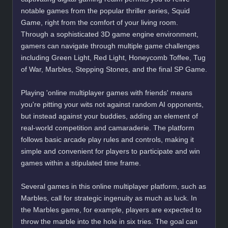
notable games from the popular thriller series, Squid
Game, right from the comfort of your living room.
Through a sophisticated 3D game engine environment,
gamers can navigate through multiple game challenges
including Green Light, Red Light, Honeycomb Toffee, Tug
of War, Marbles, Stepping Stones, and the final SP Game.
Playing 'online multiplayer games with friends' means
you're pitting your wits not against random AI opponents,
but instead against your buddies, adding an element of
real-world competition and camaraderie. The platform
follows basic arcade play rules and controls, making it
simple and convenient for players to participate and win
games within a stipulated time frame.
Several games in this online multiplayer platform, such as
Marbles, call for strategic ingenuity as much as luck. In
the Marbles game, for example, players are expected to
throw the marble into the hole in six tries. The goal can