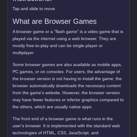
Tap and slide to move
What are Browser Games
A browser game or a "flash game" is a video game that is
played via the internet using a web browser. They are
mostly free-to-play and can be single-player or
multiplayer.
Some browser games are also available as mobile apps,
PC games, or on consoles. For users, the advantage of
the browser version is not having to install the game; the
browser automatically downloads the necessary content
from the game's website. However, the browser version
may have fewer features or inferior graphics compared to
the others, which are usually native apps.
The front end of a browser game is what runs in the
user's browser. It is implemented with the standard web
technologies of HTML, CSS, JavaScript, and