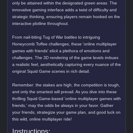
only be attained within the designated green areas. The
innovative gaming interface adds a twist of difficulty and
strategic thinking, ensuring players remain hooked on the
interactive plotline throughout.
From nail-biting Tug of War battles to intriguing
Honeycomb Toffee challenges, these 'online multiplayer
games with friends' elicit a plethora of emotions and
challenges. The 3D rendering of the game levels imbues
a realistic feel, aesthetically capturing every nuance of the
original Squid Game scenes in rich detail.
Remember: the stakes are high, the competition is tough,
and only the smartest will prevail. As you dive into these
thrilling Squid Game-based 'online multiplayer games with
friends,' may the odds be always in your favor. Gather
your friends, strategize your game plan, and good luck on
this wild, online multiplayer ride!
Instructions: