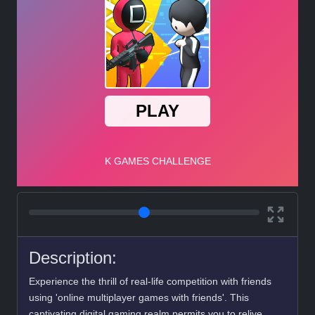
Description:
Experience the thrill of real-life competition with friends
using 'online multiplayer games with friends'. This
captivating digital gaming realm permits you to relive