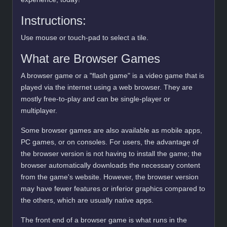
Instructions:
Use mouse or touch-pad to select a tile.
What are Browser Games
A browser game or a "flash game" is a video game that is
played via the internet using a web browser. They are
mostly free-to-play and can be single-player or
multiplayer.
Some browser games are also available as mobile apps,
PC games, or on consoles. For users, the advantage of
the browser version is not having to install the game; the
browser automatically downloads the necessary content
from the game's website. However, the browser version
may have fewer features or inferior graphics compared to
the others, which are usually native apps.
The front end of a browser game is what runs in the