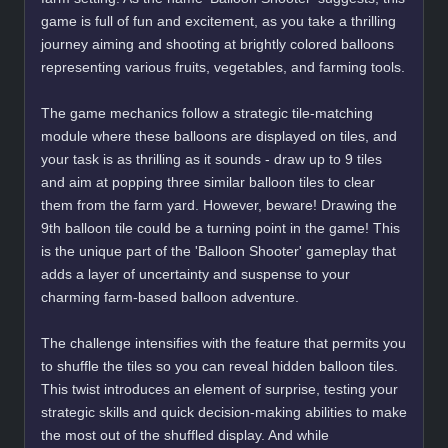
game is full of fun and excitement, as you take a thrilling
journey aiming and shooting at brightly colored balloons
representing various fruits, vegetables, and farming tools.
The game mechanics follow a strategic tile-matching
module where these balloons are displayed on tiles, and
your task is as thrilling as it sounds - draw up to 9 tiles
and aim at popping three similar balloon tiles to clear
them from the farm yard. However, beware! Drawing the
9th balloon tile could be a turning point in the game! This
is the unique part of the 'Balloon Shooter' gameplay that
adds a layer of uncertainty and suspense to your
charming farm-based balloon adventure.
The challenge intensifies with the feature that permits you
to shuffle the tiles so you can reveal hidden balloon tiles.
This twist introduces an element of surprise, testing your
strategic skills and quick decision-making abilities to make
the most out of the shuffled display. And while