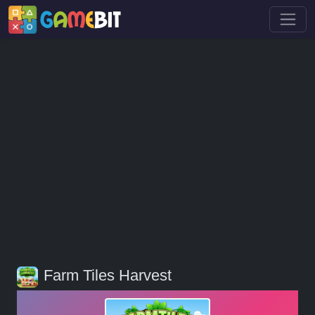
Farm Tiles Harvest