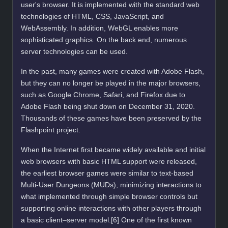
user's browser. It is implemented with the standard web
technologies of HTML, CSS, JavaScript, and
WebAssembly. In addition, WebGL enables more
sophisticated graphics. On the back end, numerous
server technologies can be used.
In the past, many games were created with Adobe Flash,
but they can no longer be played in the major browsers,
such as Google Chrome, Safari, and Firefox due to
Adobe Flash being shut down on December 31, 2020.
Thousands of these games have been preserved by the
Flashpoint project.
When the Internet first became widely available and initial
web browsers with basic HTML support were released,
the earliest browser games were similar to text-based
Multi-User Dungeons (MUDs), minimizing interactions to
what implemented through simple browser controls but
supporting online interactions with other players through
a basic client–server model.[6] One of the first known