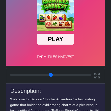
Description:
Welcome to 'Balloon Shooter Adventure,' a fascinating
game that holds the exhilarating charm of a picturesque
farm setting! As the name 'Balloon Shooter' suggests, this