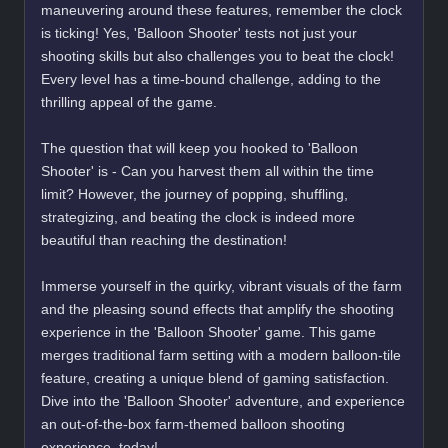
maneuvering around these features, remember the clock
is ticking! Yes, 'Balloon Shooter' tests not just your
shooting skills but also challenges you to beat the clock!
Every level has a time-bound challenge, adding to the
thrilling appeal of the game.
The question that will keep you hooked to 'Balloon
Shooter' is - Can you harvest them all within the time
limit? However, the journey of popping, shuffling,
strategizing, and beating the clock is indeed more
beautiful than reaching the destination!
Immerse yourself in the quirky, vibrant visuals of the farm
and the pleasing sound effects that amplify the shooting
experience in the 'Balloon Shooter' game. This game
merges traditional farm setting with a modern balloon-tile
feature, creating a unique blend of gaming satisfaction.
Dive into the 'Balloon Shooter' adventure, and experience
an out-of-the-box farm-themed balloon shooting
experience, today!