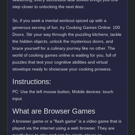
step closer to unlocking the next door.
So, if you seek a mental workout spiced up with a
generous serving of fun, try Cooking Games Online: 100
Doors. Stir your way through the puzzling kitchens, tackle
the hidden objects, unlock the mysterious doors, and
brace yourself for a culinary journey like no other. The
world of cooking games online is waiting for you, full of
puzzles that test your cognitive abilities and virtual
stovetops ready to showcase your cooking prowess.
Instructions:
PC: Use the left mouse button, Mobile devices: touch
input.
What are Browser Games
A browser game or a "flash game" is a video game that is
played via the internet using a web browser. They are