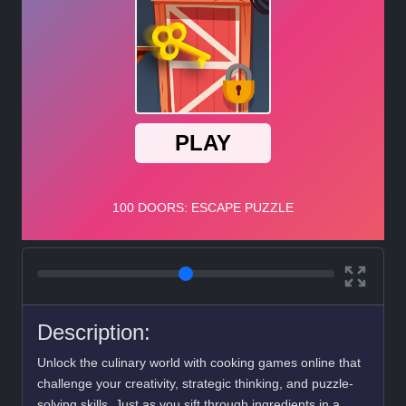
Description:
Unlock the culinary world with cooking games online that
challenge your creativity, strategic thinking, and puzzle-
solving skills. Just as you sift through ingredients in a