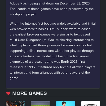
Adobe Flash being shut down on December 31, 2020.
Thousands of these games have been preserved by the
Flashpoint project.
When the Internet first became widely available and initial
web browsers with basic HTML support were released,
the earliest browser games were similar to text-based
Multi-User Dungeons (MUDs), minimizing interactions to
what implemented through simple browser controls but
supporting online interactions with other players through
a basic client–server model.[6] One of the first known
examples of a browser game was Earth 2025, first
released in 1995. It featured only text but allowed players
to interact and form alliances with other players of the
game.
MORE GAMES