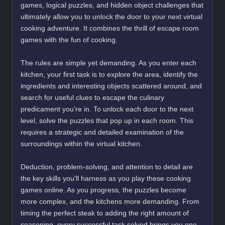
games, logical puzzles, and hidden object challenges that
ultimately allow you to unlock the door to your next virtual
cooking adventure. It combines the thrill of escape room
games with the fun of cooking.
The rules are simple yet demanding. As you enter each
kitchen, your first task is to explore the area, identify the
ingredients and interesting objects scattered around, and
search for useful clues to escape the culinary
predicament you’re in. To unlock each door to the next
level, solve the puzzles that pop up in each room. This
requires a strategic and detailed examination of the
surroundings within the virtual kitchen.
Deduction, problem-solving, and attention to detail are
the key skills you'll harness as you play these cooking
games online. As you progress, the puzzles become
more complex, and the kitchens more demanding. From
timing the perfect steak to adding the right amount of
seasoning, every successful task solved brings you one