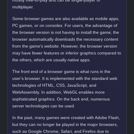
mostly free-to-play and can be single-player or
multiplayer.
Some browser games are also available as mobile apps,
PC games, or on consoles. For users, the advantage of
the browser version is not having to install the game; the
browser automatically downloads the necessary content
from the game's website. However, the browser version
may have fewer features or inferior graphics compared to
the others, which are usually native apps.
The front end of a browser game is what runs in the
user's browser. It is implemented with the standard web
technologies of HTML, CSS, JavaScript, and
WebAssembly. In addition, WebGL enables more
sophisticated graphics. On the back end, numerous
server technologies can be used.
In the past, many games were created with Adobe Flash,
but they can no longer be played in the major browsers,
such as Google Chrome, Safari, and Firefox due to