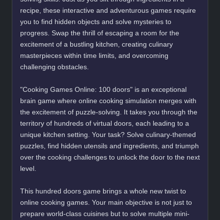
recipe, these interactive and adventurous games require
you to find hidden objects and solve mysteries to
progress. Swap the thrill of escaping a room for the
excitement of a bustling kitchen, creating culinary
masterpieces within time limits, and overcoming
challenging obstacles.
"Cooking Games Online: 100 doors" is an exceptional
brain game where online cooking simulation merges with
the excitement of puzzle-solving. It takes you through the
territory of hundreds of virtual doors, each leading to a
unique kitchen setting. Your task? Solve culinary-themed
puzzles, find hidden utensils and ingredients, and triumph
over the cooking challenges to unlock the door to the next
level.
This hundred doors game brings a whole new twist to
online cooking games. Your main objective is not just to
prepare world-class cuisines but to solve multiple mini-