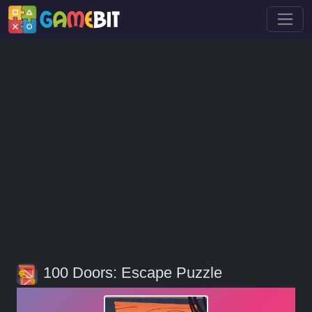
100 Doors: Escape Puzzle