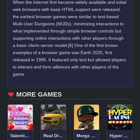
When the Internet first became widely available and initial
web browsers with basic HTML support were released,
the earliest browser games were similar to text-based
Multi-User Dungeons (MUDs), minimizing interactions to
what implemented through simple browser controls but
supporting online interactions with other players through
a basic client–server model.[6] One of the first known
examples of a browser game was Earth 2025, first
released in 1995. It featured only text but allowed players
to interact and form alliances with other players of the
game.
MORE GAMES
Valentine Hidden Heart
Real Drift Multiplayer
Merge Gangster Heist VI
Hyper Racing Madness