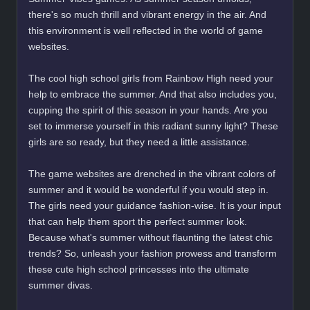
there's so much thrill and vibrant energy in the air. And
this environment is well reflected in the world of game
websites.
The cool high school girls from Rainbow High need your
help to embrace the summer. And that also includes you,
cupping the spirit of this season in your hands. Are you
set to immerse yourself in this radiant sunny light? These
girls are so ready, but they need a little assistance.
The game websites are drenched in the vibrant colors of
summer and it would be wonderful if you would step in.
The girls need your guidance fashion-wise. It is your input
that can help them sport the perfect summer look.
Because what's summer without flaunting the latest chic
trends? So, unleash your fashion prowess and transform
these cute high school princesses into the ultimate
summer divas.