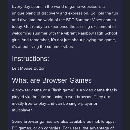
Every day spent in the world of game websites is a
unique blend of discovery and expression. So, join the fun
and dive into the world of the BFF Summer Vibes games
today. Get ready to experience the sizzling excitement of
welcoming summer with the vibrant Rainbow High School
girls. And remember, it's not just about playing the game,
it's about living the summer vibes.
Instructions:
Left Mouse Button
What are Browser Games
A browser game or a "flash game" is a video game that is
played via the internet using a web browser. They are
mostly free-to-play and can be single-player or
multiplayer.
Some browser games are also available as mobile apps,
PC games, or on consoles. For users, the advantage of