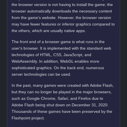
the browser version is not having to install the game; the
browser automatically downloads the necessary content
from the game's website. However, the browser version
may have fewer features or inferior graphics compared to
the others, which are usually native apps.
The front end of a browser game is what runs in the
user's browser. It is implemented with the standard web
technologies of HTML, CSS, JavaScript, and
WebAssembly. In addition, WebGL enables more
sophisticated graphics. On the back end, numerous
server technologies can be used.
In the past, many games were created with Adobe Flash,
but they can no longer be played in the major browsers,
such as Google Chrome, Safari, and Firefox due to
Adobe Flash being shut down on December 31, 2020.
Thousands of these games have been preserved by the
Flashpoint project.