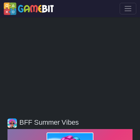
BFF Summer Vibes