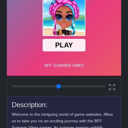
Description:
Welcome to the intriguing world of game websites. Allow
us to take you on an exciting journey with the BFF
Summer Vibes games. As summer season unfolds,