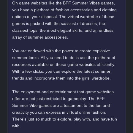
On game websites like the BFF Summer Vibes games,
you have a plethora of fashion accessories and clothing
options at your disposal. The virtual wardrobe of these
games is packed with the sassiest of dresses, the
classiest tops, the most elegant skirts, and an endless
array of summer accessories.
You are endowed with the power to create explosive
summer looks. All you need to do is use the plethora of
resources available on these game websites efficiently.
With a few clicks, you can explore the latest summer
trends and incorporate them into the girls' wardrobe.
The enjoyment and entertainment that game websites
offer are not just restricted to gameplay. The BFF
Summer Vibe games are a testament to the fun and
creativity you can express in virtual online fashion.
There's just so much to explore, play with, and have fun
with.