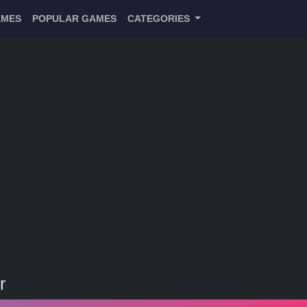
AMES
POPULAR GAMES
CATEGORIES
r