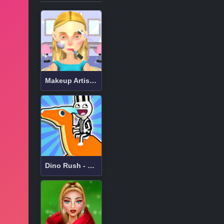
Makeup Artist 3D
Dino Rush - hypercasual runner