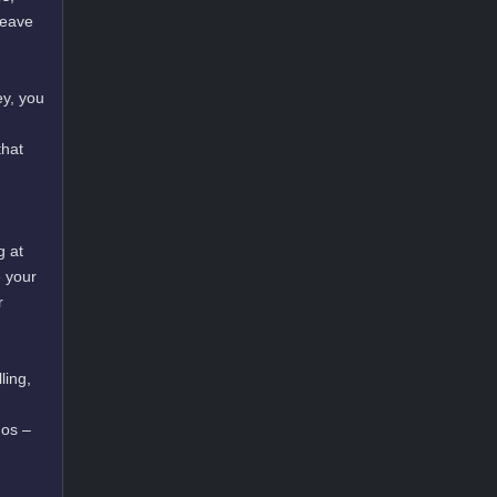
leave
ey, you
that
g at
e your
r
ling,
mos –