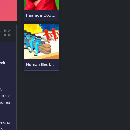
Fashion Box Christmas Diva
realm
Human Evolution Rush
r,
erse's
quires
lexing
es,