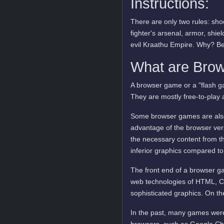
Instructions:
There are only two rules: sho
fighter's arsenal, armor, shie
evil Kraathu Empire. Why? B
What are Bro
A browser game or a "flash ga
They are mostly free-to-play 
Some browser games are also 
advantage of the browser vers
the necessary content from t
inferior graphics compared to
The front end of a browser ga
web technologies of HTML, C
sophisticated graphics. On t
In the past, many games were
browsers, such as Google Ch