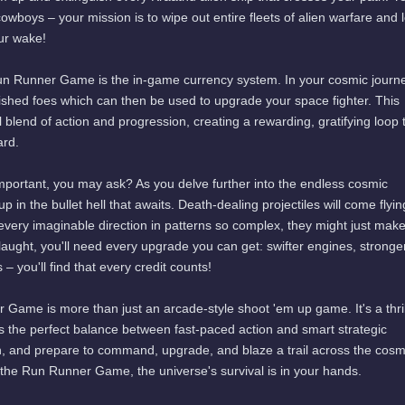
e cowboys – your mission is to wipe out entire fleets of alien warfare and 
ur wake!
Run Runner Game is the in-game currency system. In your cosmic journ
quished foes which can then be used to upgrade your space fighter. This
 blend of action and progression, creating a rewarding, gratifying loop 
ard.
portant, you may ask? As you delve further into the endless cosmic
p in the bullet hell that awaits. Death-dealing projectiles will come flyin
every imaginable direction in patterns so complex, they might just mak
laught, you'll need every upgrade you can get: swifter engines, stronge
 you'll find that every credit counts!
 Game is more than just an arcade-style shoot 'em up game. It's a thril
kes the perfect balance between fast-paced action and smart strategic
in, and prepare to command, upgrade, and blaze a trail across the cos
h the Run Runner Game, the universe's survival is in your hands.