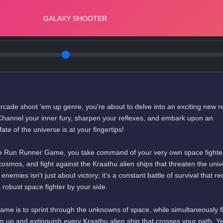
ng arcade shoot 'em up genre, you're about to delve into an exciting new 
hannel your inner fury, sharpen your reflexes, and embark upon an
ate of the universe is at your fingertips!
 the Run Runner Game, you take command of your very own space fighte
osmos, and fight against the Kraathu alien ships that threaten the univ
nemies isn't just about victory; it's a constant battle of survival that re
a robust space fighter by your side.
me is to sprint through the unknowns of space, while simultaneously f
em up and extinguish every Kraathu alien ship that crosses your path. Y