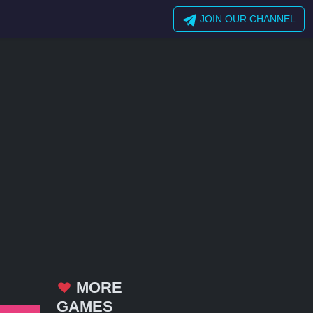
JOIN OUR CHANNEL
MORE
GAMES