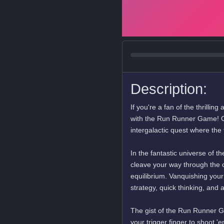
Description:
If you're a fan of the thrilli
with the Run Runner Game! C
intergalactic quest where the f
In the fantastic universe of
cleave your way through the c
equilibrium. Vanquishing your e
strategy, quick thinking, and 
The gist of the Run Runner Ga
your trigger finger to shoot '