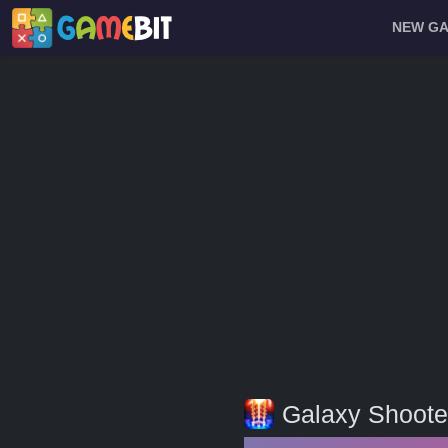
NEW G
Galaxy Shoote