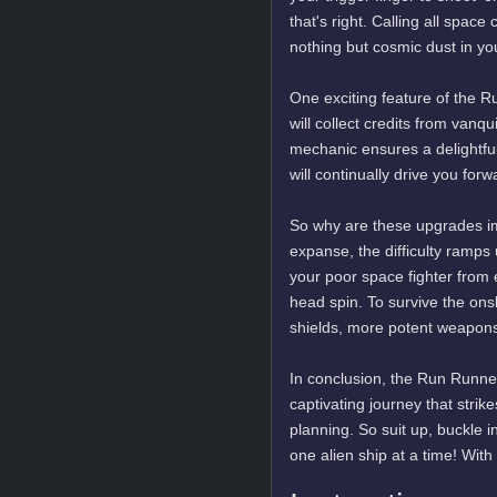
that's right. Calling all spac
nothing but cosmic dust in yo
One exciting feature of the 
will collect credits from van
mechanic ensures a delightful
will continually drive you forw
So why are these upgrades im
expanse, the difficulty ramps u
your poor space fighter from 
head spin. To survive the ons
shields, more potent weapons –
In conclusion, the Run Runner
captivating journey that stri
planning. So suit up, buckle 
one alien ship at a time! Wit