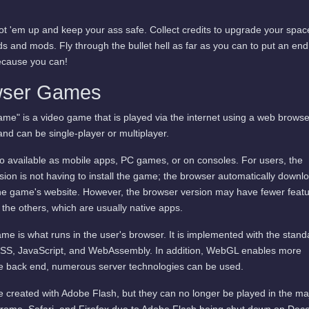
ot 'em up and keep your ass safe. Collect credits to upgrade your spac
lds and mods. Fly through the bullet hell as far as you can to put an end
ecause you can!
wser Games
me" is a video game that is played via the internet using a web browse
and can be single-player or multiplayer.
available as mobile apps, PC games, or on consoles. For users, the
ion is not having to install the game; the browser automatically downl
he game's website. However, the browser version may have fewer featu
 the others, which are usually native apps.
me is what runs in the user's browser. It is implemented with the stand
SS, JavaScript, and WebAssembly. In addition, WebGL enables more
he back end, numerous server technologies can be used.
 created with Adobe Flash, but they can no longer be played in the ma
rome, Safari, and Firefox due to Adobe Flash being shut down on De