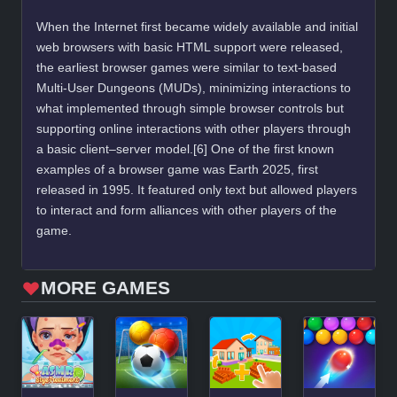
When the Internet first became widely available and initial
web browsers with basic HTML support were released,
the earliest browser games were similar to text-based
Multi-User Dungeons (MUDs), minimizing interactions to
what implemented through simple browser controls but
supporting online interactions with other players through
a basic client–server model.[6] One of the first known
examples of a browser game was Earth 2025, first
released in 1995. It featured only text but allowed players
to interact and form alliances with other players of the
game.
MORE GAMES