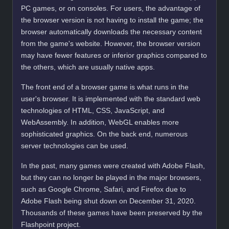
PC games, or on consoles. For users, the advantage of
the browser version is not having to install the game; the
browser automatically downloads the necessary content
from the game's website. However, the browser version
may have fewer features or inferior graphics compared to
the others, which are usually native apps.
The front end of a browser game is what runs in the
user's browser. It is implemented with the standard web
technologies of HTML, CSS, JavaScript, and
WebAssembly. In addition, WebGL enables more
sophisticated graphics. On the back end, numerous
server technologies can be used.
In the past, many games were created with Adobe Flash,
but they can no longer be played in the major browsers,
such as Google Chrome, Safari, and Firefox due to
Adobe Flash being shut down on December 31, 2020.
Thousands of these games have been preserved by the
Flashpoint project.