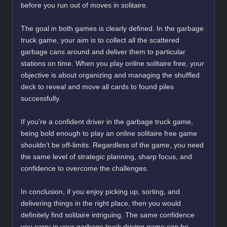
before you run out of moves in solitaire.
The goal in both games is clearly defined. In the garbage
truck game, your aim is to collect all the scattered
garbage cans around and deliver them to particular
stations on time. When you play online solitaire free, your
objective is about organizing and managing the shuffled
deck to reveal and move all cards to found piles
successfully.
If you're a confident driver in the garbage truck game,
being bold enough to play an online solitaire free game
shouldn’t be off-limits. Regardless of the game, you need
the same level of strategic planning, sharp focus, and
confidence to overcome the challenges.
In conclusion, if you enjoy picking up, sorting, and
delivering things in the right place, then you would
definitely find solitaire intriguing. The same confidence
you carry in your garbage truck driving game can be