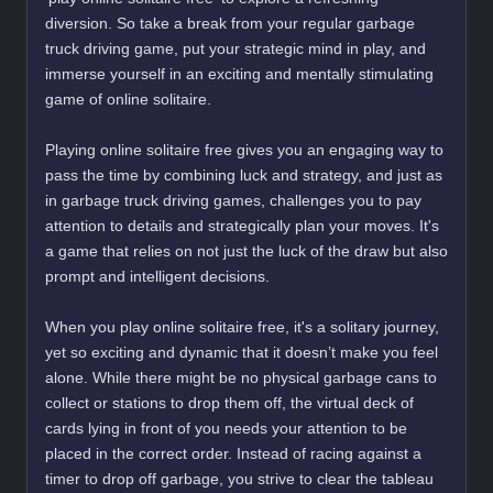
diversion. So take a break from your regular garbage
truck driving game, put your strategic mind in play, and
immerse yourself in an exciting and mentally stimulating
game of online solitaire.
Playing online solitaire free gives you an engaging way to
pass the time by combining luck and strategy, and just as
in garbage truck driving games, challenges you to pay
attention to details and strategically plan your moves. It's
a game that relies on not just the luck of the draw but also
prompt and intelligent decisions.
When you play online solitaire free, it's a solitary journey,
yet so exciting and dynamic that it doesn’t make you feel
alone. While there might be no physical garbage cans to
collect or stations to drop them off, the virtual deck of
cards lying in front of you needs your attention to be
placed in the correct order. Instead of racing against a
timer to drop off garbage, you strive to clear the tableau