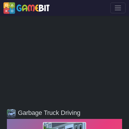
Garbage Truck Driving