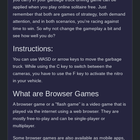
applied when you play online solitaire free. Just
remember that both are games of strategy, both demand
attention, and in both scenarios, you're racing against
time to win. So why not change the gameplay a bit and
see how well you do?
Instructions:
You can use WASD or arrow keys to move the garbage
truck. While using the C key to switch between the
cameras, you have to use the F key to activate the nitro
in your vehicle.
What are Browser Games
A browser game or a "flash game" is a video game that is
played via the internet using a web browser. They are
mostly free-to-play and can be single-player or
multiplayer.
Some browser games are also available as mobile apps,