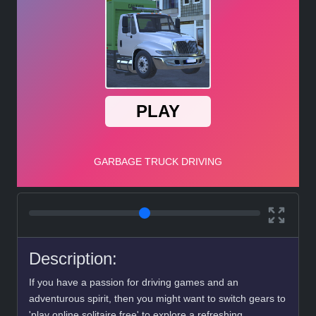
Description:
If you have a passion for driving games and an
adventurous spirit, then you might want to switch gears to
'play online solitaire free' to explore a refreshing