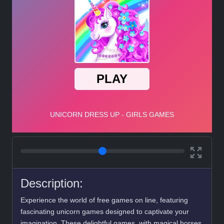
Description:
Experience the world of free games on line, featuring
fascinating unicorn games designed to captivate your
imagination. These delightful games, with magical horses