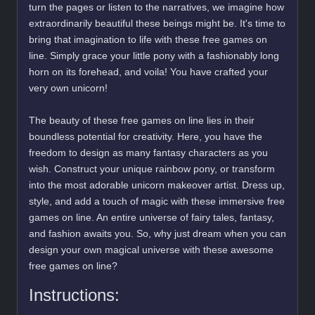
turn the pages or listen to the narratives, we imagine how
extraordinarily beautiful these beings might be. It's time to
bring that imagination to life with these free games on
line. Simply grace your little pony with a fashionably long
horn on its forehead, and voila! You have crafted your
very own unicorn!
The beauty of these free games on line lies in their
boundless potential for creativity. Here, you have the
freedom to design as many fantasy characters as you
wish. Construct your unique rainbow pony, or transform
into the most adorable unicorn makeover artist. Dress up,
style, and add a touch of magic with these immersive free
games on line. An entire universe of fairy tales, fantasy,
and fashion awaits you. So, why just dream when you can
design your own magical universe with these awesome
free games on line?
Instructions: