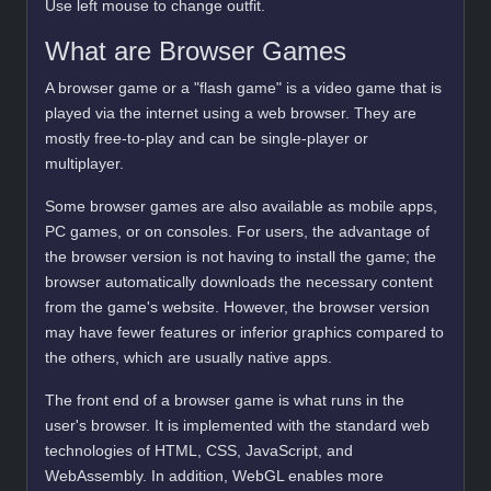
Use left mouse to change outfit.
What are Browser Games
A browser game or a "flash game" is a video game that is
played via the internet using a web browser. They are
mostly free-to-play and can be single-player or
multiplayer.
Some browser games are also available as mobile apps,
PC games, or on consoles. For users, the advantage of
the browser version is not having to install the game; the
browser automatically downloads the necessary content
from the game's website. However, the browser version
may have fewer features or inferior graphics compared to
the others, which are usually native apps.
The front end of a browser game is what runs in the
user's browser. It is implemented with the standard web
technologies of HTML, CSS, JavaScript, and
WebAssembly. In addition, WebGL enables more