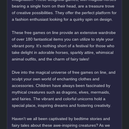
bearing a single horn on their head, are a treasure trove
of creative possibilities. They offer the perfect platform for
a fashion enthusiast looking for a quirky spin on design.
These free games on line provide an extensive wardrobe
of over 180 fantastical items you can utilize to style your
vibrant pony. It's nothing short of a festival for those who
take delight in adorable horses, sparkly attire, whimsical
animal outfits, and the charm of fairy tales!
Dive into the magical universe of free games on line, and
sculpt your own world of enchanting clothes and
accessories. Children have always been fascinated by
mythical creatures such as dragons, elves, mermaids,
and fairies. The vibrant and colorful unicorns hold a
special place, inspiring dreams and fostering creativity.
Haven't we all been captivated by bedtime stories and
fairy tales about these awe-inspiring creatures? As we