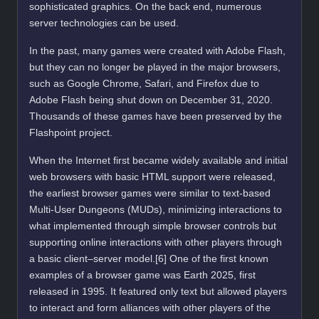
sophisticated graphics. On the back end, numerous
server technologies can be used.
In the past, many games were created with Adobe Flash,
but they can no longer be played in the major browsers,
such as Google Chrome, Safari, and Firefox due to
Adobe Flash being shut down on December 31, 2020.
Thousands of these games have been preserved by the
Flashpoint project.
When the Internet first became widely available and initial
web browsers with basic HTML support were released,
the earliest browser games were similar to text-based
Multi-User Dungeons (MUDs), minimizing interactions to
what implemented through simple browser controls but
supporting online interactions with other players through
a basic client–server model.[6] One of the first known
examples of a browser game was Earth 2025, first
released in 1995. It featured only text but allowed players
to interact and form alliances with other players of the