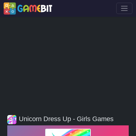
Unicorn Dress Up - Girls Games