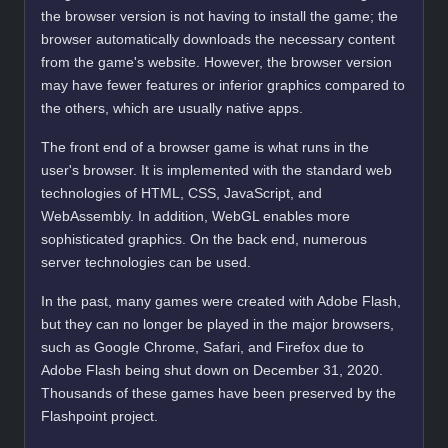
the browser version is not having to install the game; the
browser automatically downloads the necessary content
from the game's website. However, the browser version
may have fewer features or inferior graphics compared to
the others, which are usually native apps.
The front end of a browser game is what runs in the
user's browser. It is implemented with the standard web
technologies of HTML, CSS, JavaScript, and
WebAssembly. In addition, WebGL enables more
sophisticated graphics. On the back end, numerous
server technologies can be used.
In the past, many games were created with Adobe Flash,
but they can no longer be played in the major browsers,
such as Google Chrome, Safari, and Firefox due to
Adobe Flash being shut down on December 31, 2020.
Thousands of these games have been preserved by the
Flashpoint project.