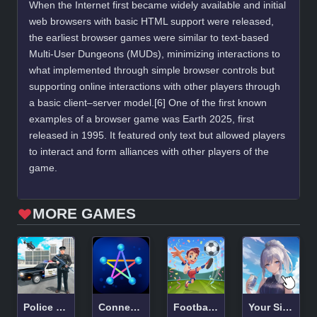
When the Internet first became widely available and initial
web browsers with basic HTML support were released,
the earliest browser games were similar to text-based
Multi-User Dungeons (MUDs), minimizing interactions to
what implemented through simple browser controls but
supporting online interactions with other players through
a basic client–server model.[6] One of the first known
examples of a browser game was Earth 2025, first
released in 1995. It featured only text but allowed players
to interact and form alliances with other players of the
game.
MORE GAMES
Police Car Real Cop Simulator
Connection!
Football Superstars 2024
Your Silver Wife