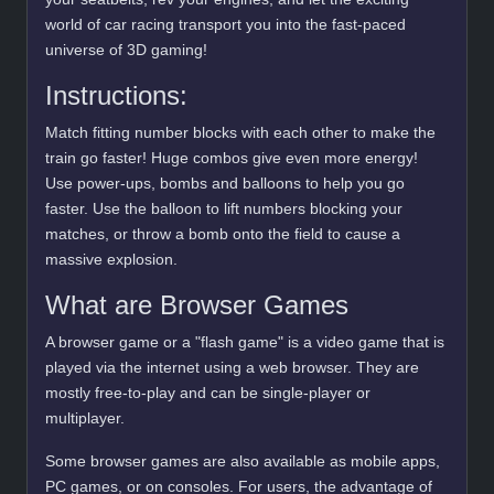
world of car racing transport you into the fast-paced
universe of 3D gaming!
Instructions:
Match fitting number blocks with each other to make the
train go faster! Huge combos give even more energy!
Use power-ups, bombs and balloons to help you go
faster. Use the balloon to lift numbers blocking your
matches, or throw a bomb onto the field to cause a
massive explosion.
What are Browser Games
A browser game or a "flash game" is a video game that is
played via the internet using a web browser. They are
mostly free-to-play and can be single-player or
multiplayer.
Some browser games are also available as mobile apps,
PC games, or on consoles. For users, the advantage of