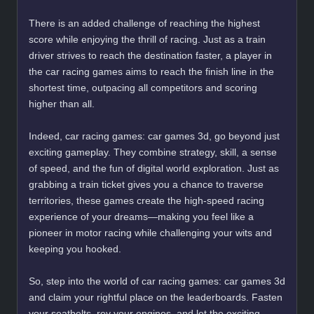
There is an added challenge of reaching the highest
score while enjoying the thrill of racing. Just as a train
driver strives to reach the destination faster, a player in
the car racing games aims to reach the finish line in the
shortest time, outpacing all competitors and scoring
higher than all.
Indeed, car racing games: car games 3d, go beyond just
exciting gameplay. They combine strategy, skill, a sense
of speed, and the fun of digital world exploration. Just as
grabbing a train ticket gives you a chance to traverse
territories, these games create the high-speed racing
experience of your dreams—making you feel like a
pioneer in motor racing while challenging your wits and
keeping you hooked.
So, step into the world of car racing games: car games 3d
and claim your rightful place on the leaderboards. Fasten
your seatbelts, rev your engines, and let the exciting