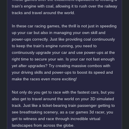
train's engine with coal, allowing it to rush over the railway
tracks and travel around the world.
In these car racing games, the thrill is not just in speeding
up your car but also in managing your own skill and
power-ups correctly. Just like providing coal continuously
to keep the train's engine running, you need to
continuously upgrade your car and use power-ups at the
right time to secure your win. Is your car not fast enough
yet after upgrades? Try creating massive combos with
your driving skills and power-ups to boost its speed and
make the races even more exciting!
Not only do you get to race with the fastest cars, but you
also get to travel around the world on your 3D simulated
track. Just like a ticket-bearing train passenger getting to
see breathtaking scenery, as a car games 3d racer, you
get to witness and race through incredible virtual
landscapes from across the globe.