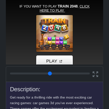
Description:
Get ready for a thrilling ride with the most exciting car
racing games: car games 3d you've ever experienced.
These games offer the excitement equivalent to feeding a