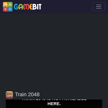
Train 2048