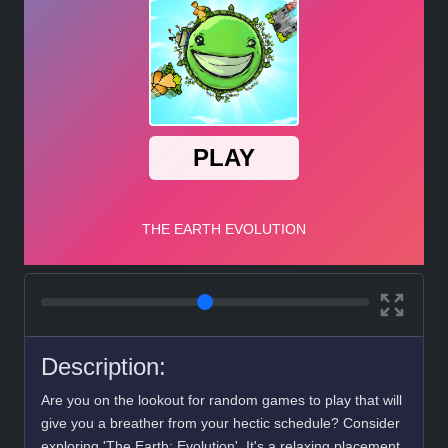
Description:
Are you on the lookout for random games to play that will
give you a breather from your hectic schedule? Consider
exploring 'The Earth: Evolution'. It's a relaxing placement