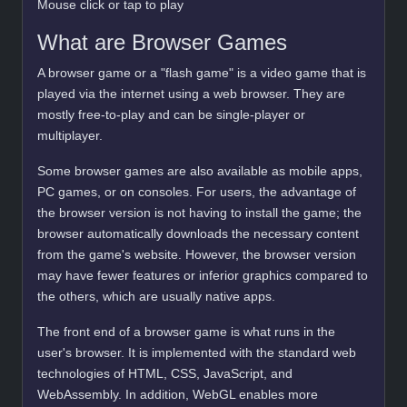
Mouse click or tap to play
What are Browser Games
A browser game or a "flash game" is a video game that is
played via the internet using a web browser. They are
mostly free-to-play and can be single-player or
multiplayer.
Some browser games are also available as mobile apps,
PC games, or on consoles. For users, the advantage of
the browser version is not having to install the game; the
browser automatically downloads the necessary content
from the game's website. However, the browser version
may have fewer features or inferior graphics compared to
the others, which are usually native apps.
The front end of a browser game is what runs in the
user's browser. It is implemented with the standard web
technologies of HTML, CSS, JavaScript, and
WebAssembly. In addition, WebGL enables more