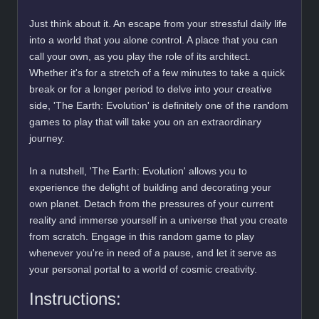
Just think about it. An escape from your stressful daily life
into a world that you alone control. A place that you can
call your own, as you play the role of its architect.
Whether it's for a stretch of a few minutes to take a quick
break or for a longer period to delve into your creative
side, 'The Earth: Evolution' is definitely one of the random
games to play that will take you on an extraordinary
journey.
In a nutshell, 'The Earth: Evolution' allows you to
experience the delight of building and decorating your
own planet. Detach from the pressures of your current
reality and immerse yourself in a universe that you create
from scratch. Engage in this random game to play
whenever you're in need of a pause, and let it serve as
your personal portal to a world of cosmic creativity.
Instructions: