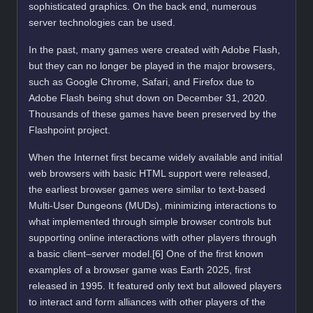
sophisticated graphics. On the back end, numerous
server technologies can be used.
In the past, many games were created with Adobe Flash,
but they can no longer be played in the major browsers,
such as Google Chrome, Safari, and Firefox due to
Adobe Flash being shut down on December 31, 2020.
Thousands of these games have been preserved by the
Flashpoint project.
When the Internet first became widely available and initial
web browsers with basic HTML support were released,
the earliest browser games were similar to text-based
Multi-User Dungeons (MUDs), minimizing interactions to
what implemented through simple browser controls but
supporting online interactions with other players through
a basic client–server model.[6] One of the first known
examples of a browser game was Earth 2025, first
released in 1995. It featured only text but allowed players
to interact and form alliances with other players of the