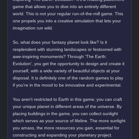
game that allows you to dive into an entirely different
world. This is not your regular run-of-the-mill game. This
one propels you into a creative simulation that lets your
imagination run wild.
So, what does your fantasy planet look like? Is it
resplendent with stunning landscapes or festooned with
awe-inspiring monuments? Through 'The Earth:
Evolution', you get the opportunity to design and create it
yourself, with a wide variety of beautiful objects at your
disposal. It is definitely one of the random games to play
if you're in the mood to be innovative and experimental.
You aren't restricted to Earth in this game; you can craft
your unique planet in different areas of the universe. By
placing buildings in the game, you can collect sunlight
which serves as your source of lifeline. The more sunlight
you amass, the more resources you gain, essential for
constructing and expanding your planetary project.