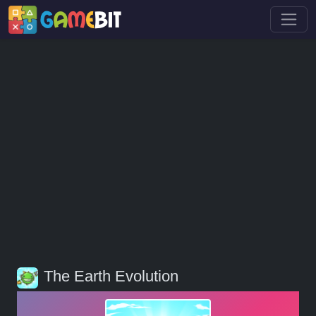
The Earth Evolution