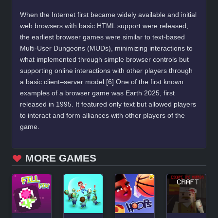
When the Internet first became widely available and initial
web browsers with basic HTML support were released,
the earliest browser games were similar to text-based
Multi-User Dungeons (MUDs), minimizing interactions to
what implemented through simple browser controls but
supporting online interactions with other players through
a basic client–server model.[6] One of the first known
examples of a browser game was Earth 2025, first
released in 1995. It featured only text but allowed players
to interact and form alliances with other players of the
game.
MORE GAMES