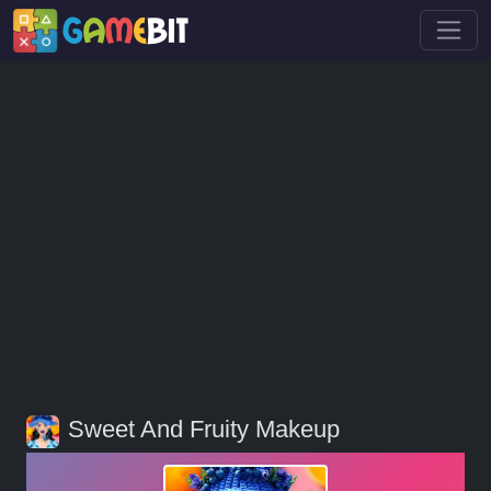
Sweet And Fruity Makeup