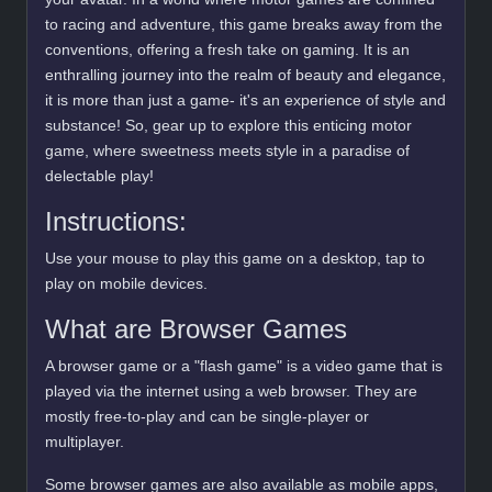
to racing and adventure, this game breaks away from the
conventions, offering a fresh take on gaming. It is an
enthralling journey into the realm of beauty and elegance,
it is more than just a game- it's an experience of style and
substance! So, gear up to explore this enticing motor
game, where sweetness meets style in a paradise of
delectable play!
Instructions:
Use your mouse to play this game on a desktop, tap to
play on mobile devices.
What are Browser Games
A browser game or a "flash game" is a video game that is
played via the internet using a web browser. They are
mostly free-to-play and can be single-player or
multiplayer.
Some browser games are also available as mobile apps,