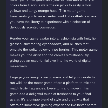
colors from luscious watermelon pinks to zesty lemon
yellows and tangy orange hues. This motor game
transcends you to an eccentric world of aesthetics where
you have the liberty to experiment with a selection of
deliciously scented cosmetics.
Render your game avatar into a fashionista with fruity lip
glosses, shimmering eyeshadows, and blushes that
emulate the radiant glow of ripe berries. This motor game
makes you the artist and the canvas simultaneously,
giving you an experiential dive into the world of digital
makeovers.
Engage your imaginative prowess and let your creativity
run wild, as the motor game offers a platform to mix and
match fruity fragrances. Every turn and move in this
game add a delightful touch of freshness to your final
avatar. It's a unique blend of style and creativity that
offers an immersive gaming experience like never before.