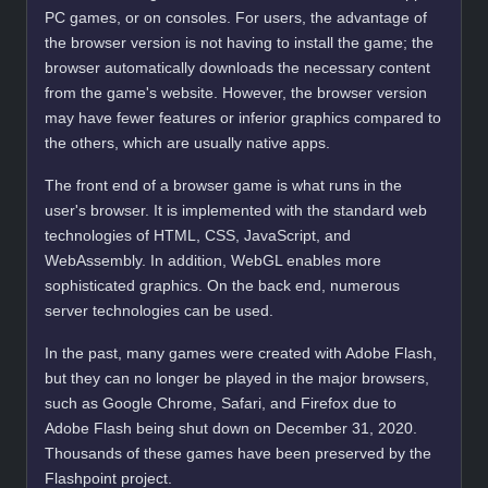
PC games, or on consoles. For users, the advantage of
the browser version is not having to install the game; the
browser automatically downloads the necessary content
from the game's website. However, the browser version
may have fewer features or inferior graphics compared to
the others, which are usually native apps.
The front end of a browser game is what runs in the
user's browser. It is implemented with the standard web
technologies of HTML, CSS, JavaScript, and
WebAssembly. In addition, WebGL enables more
sophisticated graphics. On the back end, numerous
server technologies can be used.
In the past, many games were created with Adobe Flash,
but they can no longer be played in the major browsers,
such as Google Chrome, Safari, and Firefox due to
Adobe Flash being shut down on December 31, 2020.
Thousands of these games have been preserved by the
Flashpoint project.