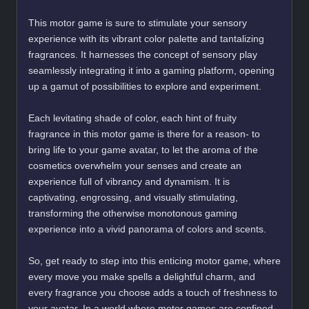
This motor game is sure to stimulate your sensory
experience with its vibrant color palette and tantalizing
fragrances. It harnesses the concept of sensory play
seamlessly integrating it into a gaming platform, opening
up a gamut of possibilities to explore and experiment.
Each levitating shade of color, each hint of fruity
fragrance in this motor game is there for a reason- to
bring life to your game avatar, to let the aroma of the
cosmetics overwhelm your senses and create an
experience full of vibrancy and dynamism. It is
captivating, engrossing, and visually stimulating,
transforming the otherwise monotonous gaming
experience into a vivid panorama of colors and scents.
So, get ready to step into this enticing motor game, where
every move you make spells a delightful charm, and
every fragrance you choose adds a touch of freshness to
your avatar. In a world where motor games are confined