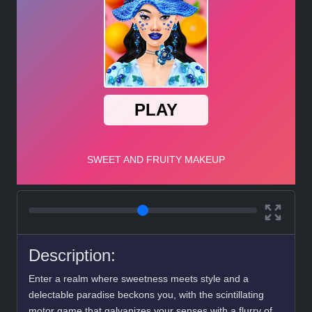
Description:
Enter a realm where sweetness meets style and a
delectable paradise beckons you, with the scintillating
motor game that galvanizes your senses with a flurry of