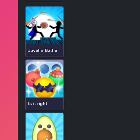
Javelin Battle
Is it right