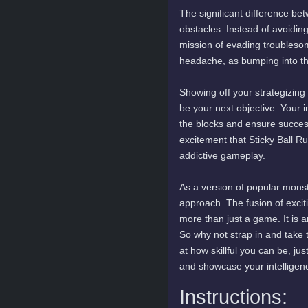
The significant difference be
obstacles. Instead of avoiding
mission of evading troubleso
headache, as bumping into th
Showing off your strategizing
be your next objective. Your i
the blocks and ensure success
excitement that Sticky Ball 
addictive gameplay.
As a version of popular monst
approach. The fusion of excit
more than just a game. It is a
So why not strap in and take t
at how skillful you can be, 
and showcase your intelligen
Instructions: