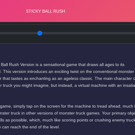
all Rush Version is a sensational game that draws all ages to its
rld. This version introduces an exciting twist on the conventional monster
 that tastes as enchanting as an ageless classic. The main character o
er truck you might imagine, but instead, a virtual machine with an insati
ng game, simply tap on the screen for the machine to tread ahead, much 
ster truck in other versions of monster truck games. Your primary obje
lls as possible, which, much like scoring points or crushing enemy truc
can reach the end of the level.