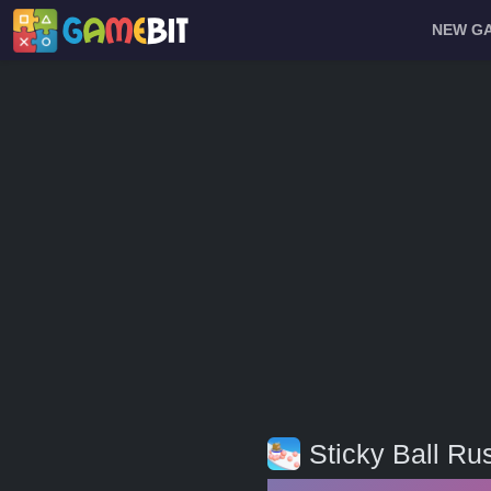
NEW G
Sticky Ball Ru