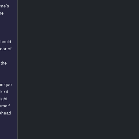
ame's
he
should
lear of
 the
unique
ke it
ight.
urself
 ahead