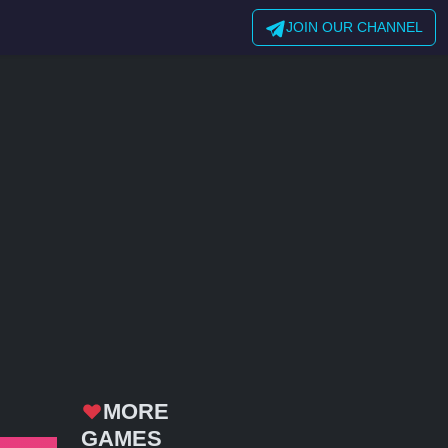
JOIN OUR CHANNEL
MORE
GAMES