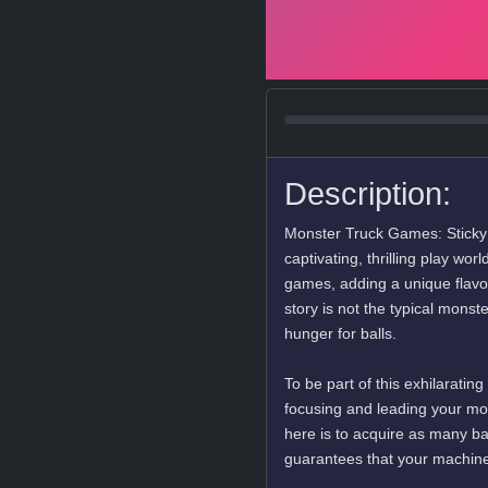
Description:
Monster Truck Games: Sticky B
captivating, thrilling play wo
games, adding a unique flavor
story is not the typical monst
hunger for balls.
To be part of this exhilarati
focusing and leading your mon
here is to acquire as many ba
guarantees that your machine 