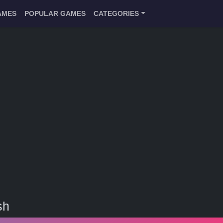
AMES
POPULAR GAMES
CATEGORIES
sh