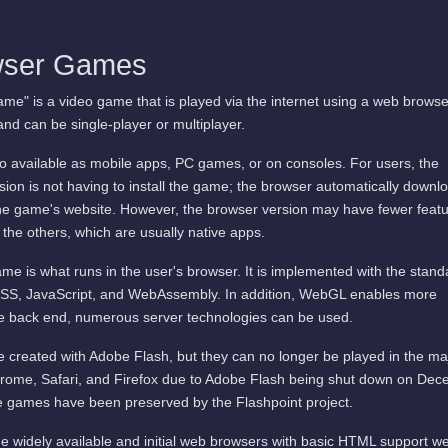
wser Games
me" is a video game that is played via the internet using a web browse
and can be single-player or multiplayer.
available as mobile apps, PC games, or on consoles. For users, the
ion is not having to install the game; the browser automatically downl
he game's website. However, the browser version may have fewer featu
 the others, which are usually native apps.
me is what runs in the user's browser. It is implemented with the stand
SS, JavaScript, and WebAssembly. In addition, WebGL enables more
he back end, numerous server technologies can be used.
 created with Adobe Flash, but they can no longer be played in the ma
rome, Safari, and Firefox due to Adobe Flash being shut down on De
 games have been preserved by the Flashpoint project.
e widely available and initial web browsers with basic HTML support w