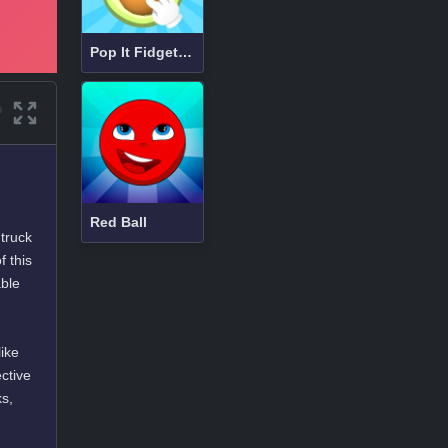
Pop It Fidget 3D
Red Ball
 truck
f this
able
like
ctive
ks,