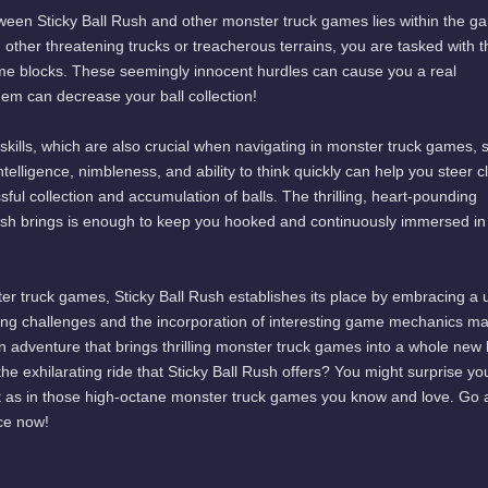
tween Sticky Ball Rush and other monster truck games lies within the g
 other threatening trucks or treacherous terrains, you are tasked with t
me blocks. These seemingly innocent hurdles can cause you a real
em can decrease your ball collection!
 skills, which are also crucial when navigating in monster truck games, 
ntelligence, nimbleness, and ability to think quickly can help you steer c
ful collection and accumulation of balls. The thrilling, heart-pounding
Rush brings is enough to keep you hooked and continuously immersed in
er truck games, Sticky Ball Rush establishes its place by embracing a 
ing challenges and the incorporation of interesting game mechanics ma
n adventure that brings thrilling monster truck games into a whole new l
he exhilarating ride that Sticky Ball Rush offers? You might surprise yo
just as in those high-octane monster truck games you know and love. Go
ce now!