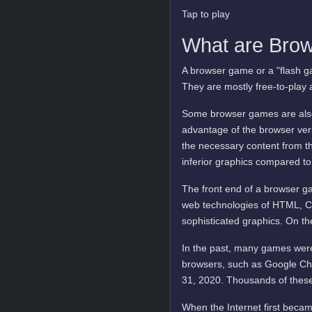
Tap to play
What are Bro
A browser game or a "flash ga
They are mostly free-to-play 
Some browser games are also 
advantage of the browser vers
the necessary content from t
inferior graphics compared to
The front end of a browser ga
web technologies of HTML, C
sophisticated graphics. On t
In the past, many games were
browsers, such as Google Ch
31, 2020. Thousands of these
When the Internet first becam