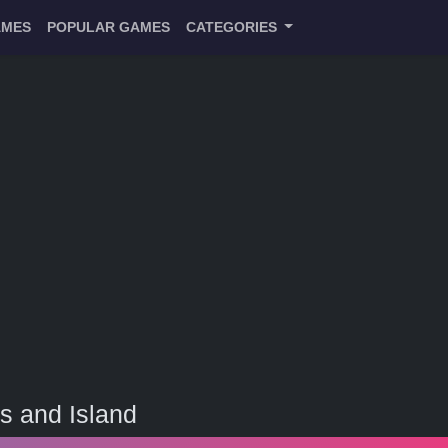
AMES
POPULAR GAMES
CATEGORIES
s and Island