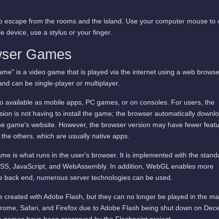
 to escape from the rooms and the island. Use your computer mouse to 
 device, use a stylus or your finger.
wser Games
me" is a video game that is played via the internet using a web browse
and can be single-player or multiplayer.
available as mobile apps, PC games, or on consoles. For users, the
ion is not having to install the game; the browser automatically downl
he game's website. However, the browser version may have fewer featu
 the others, which are usually native apps.
me is what runs in the user's browser. It is implemented with the stand
SS, JavaScript, and WebAssembly. In addition, WebGL enables more
he back end, numerous server technologies can be used.
 created with Adobe Flash, but they can no longer be played in the ma
rome, Safari, and Firefox due to Adobe Flash being shut down on De
 games have been preserved by the Flashpoint project.