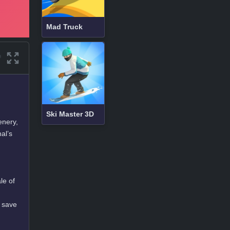
Mad Truck
Ski Master 3D
enery,
al’s
le of
d save