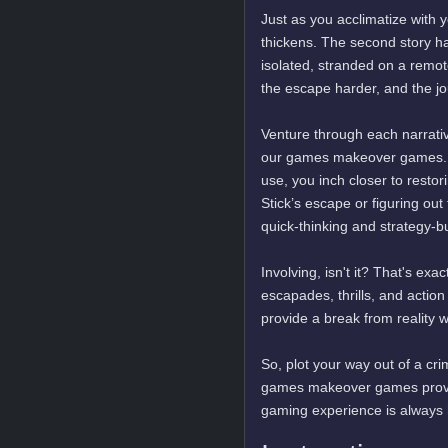
Just as you acclimatize with
thickens. The second story ha
isolated, stranded on a remote
the escape harder, and the j
Venture through each narrative
our games makeover games. W
use, you inch closer to resto
Stick’s escape or figuring out
quick-thinking and strategy-
Involving, isn't it? That's e
escapades, thrills, and action
provide a break from reality w
So, plot your way out of a cr
games makeover games provide
gaming experience is always hi