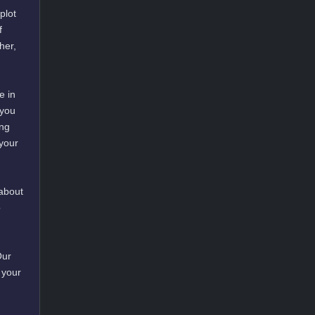
plot
f
her,
e in
 you
ing
 your
 about
o
Our
 your