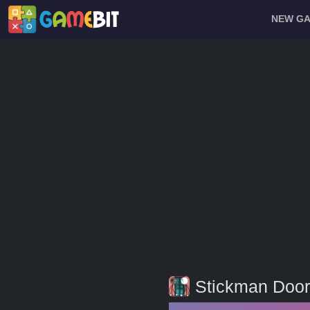
NEW G
Stickman Door