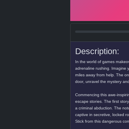
Description:
In the world of games makeove
adrenaline rushing. Imagine y
miles away from help. The onl
door, unravel the mystery and
Commencing this awe-inspirin
escape stories. The first stor
a criminal abduction. The not
captive in secretive, locked 
Stick from this dangerous co