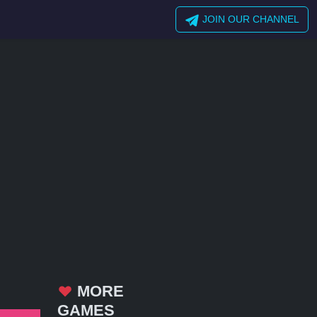
JOIN OUR CHANNEL
MORE
GAMES