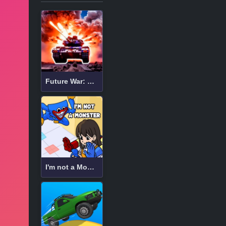
Future War: Bot Battle in Space 3D
I'm not a Monster: Wanna Live