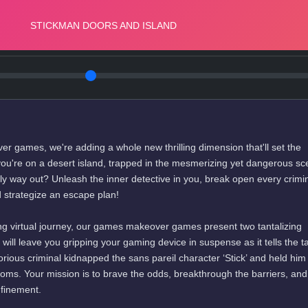
r games, we're adding a whole new thrilling dimension that'll set the
ou're on a desert island, trapped in the mesmerizing yet dangerous sc
y way out? Unleash the inner detective in you, break open every crimin
 strategize an escape plan!
g virtual journey, our games makeover games present two tantalizing
y will leave you gripping your gaming device in suspense as it tells the ta
orious criminal kidnapped the sans pareil character ‘Stick’ and held him
rooms. Your mission is to brave the odds, breakthrough the barriers, an
nfinement.