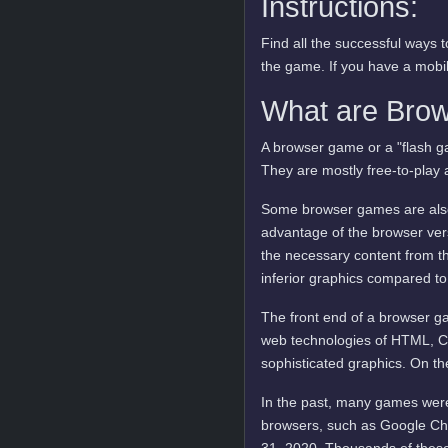
Instructions:
Find all the successful ways
the game. If you have a mobile
What are Bro
A browser game or a "flash ga
They are mostly free-to-play 
Some browser games are also 
advantage of the browser vers
the necessary content from t
inferior graphics compared to
The front end of a browser ga
web technologies of HTML, C
sophisticated graphics. On t
In the past, many games were
browsers, such as Google Ch
31, 2020. Thousands of these