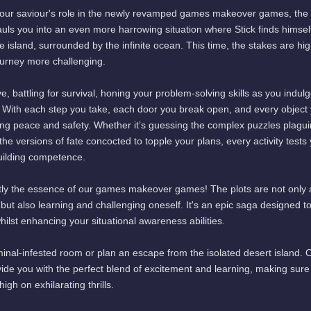
 your saviour's role in the newly revamped games makeover games, the 
uls you into an even more harrowing situation where Stick finds himsel
 island, surrounded by the infinite ocean. This time, the stakes are hig
ourney more challenging.
, battling for survival, honing your problem-solving skills as you indulg
ith each step you take, each door you break open, and every object
ring peace and safety. Whether it’s guessing the complex puzzles plagu
 the versions of fate concocted to topple your plans, every activity tests
building competence.
xactly the essence of our games makeover games! The plots are not only
 but also learning and challenging oneself. It's an epic saga designed t
hilst enhancing your situational awareness abilities.
iminal-infested room or plan an escape from the isolated desert island. 
 you with the perfect blend of excitement and learning, making sure
gh on exhilarating thrills.