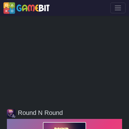
Round N Round