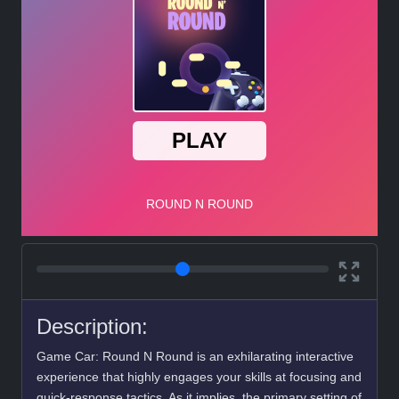
Description:
Game Car: Round N Round is an exhilarating interactive
experience that highly engages your skills at focusing and
quick-response tactics. As it implies, the primary setting of