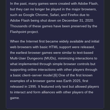
In the past, many games were created with Adobe Flash,
but they can no longer be played in the major browsers,
such as Google Chrome, Safari, and Firefox due to
Adobe Flash being shut down on December 31, 2020.
Thousands of these games have been preserved by the
Flashpoint project.
When the Internet first became widely available and initial
web browsers with basic HTML support were released,
the earliest browser games were similar to text-based
Multi-User Dungeons (MUDs), minimizing interactions to
what implemented through simple browser controls but
supporting online interactions with other players through
a basic client–server model.[6] One of the first known
examples of a browser game was Earth 2025, first
released in 1995. It featured only text but allowed players
to interact and form alliances with other players of the
game.