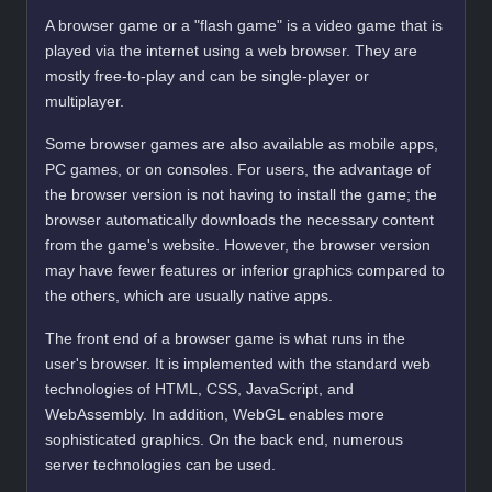
A browser game or a "flash game" is a video game that is
played via the internet using a web browser. They are
mostly free-to-play and can be single-player or
multiplayer.
Some browser games are also available as mobile apps,
PC games, or on consoles. For users, the advantage of
the browser version is not having to install the game; the
browser automatically downloads the necessary content
from the game's website. However, the browser version
may have fewer features or inferior graphics compared to
the others, which are usually native apps.
The front end of a browser game is what runs in the
user's browser. It is implemented with the standard web
technologies of HTML, CSS, JavaScript, and
WebAssembly. In addition, WebGL enables more
sophisticated graphics. On the back end, numerous
server technologies can be used.