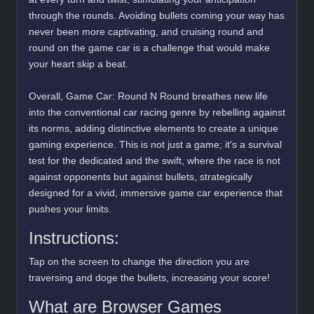
through the rounds. Avoiding bullets coming your way has
never been more captivating, and cruising round and
round on the game car is a challenge that would make
your heart skip a beat.
Overall, Game Car: Round N Round breathes new life
into the conventional car racing genre by rebelling against
its norms, adding distinctive elements to create a unique
gaming experience. This is not just a game; it's a survival
test for the dedicated and the swift, where the race is not
against opponents but against bullets, strategically
designed for a vivid, immersive game car experience that
pushes your limits.
Instructions:
Tap on the screen to change the direction you are
traversing and doge the bullets, increasing your score!
What are Browser Games