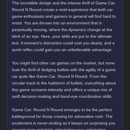
The incredible design and the intense thrill of Game Car:
Round N Round create a vivid experience that both car
game enthusiasts and gamers in general will find hard to
resist. You are thrown into an environment that is
perpetually moving, where the dynamics change at the
blink of an eye. Here, your skills are put to the ultimate
test. A moment’s distraction could cost you dearly, and a
quick reflex could gain you an unbelievable advantage.
You might find other car games on the market, but none
fuse the thrill of dodging bullets with the agility of a game
car quite like Game Car: Round N Round. From the
circular track to the hailstorm of bullets, everything about
this game screams intensity and offers a unique mix of
swift decision-making and hand-eye coordination skills.
Game Car: Round N Round emerges to be the perfect
battleground for those craving for adrenaline rush. The
excitement is never-ending as it keeps on surprising you
at every turn and twist, stimulating your anticipation