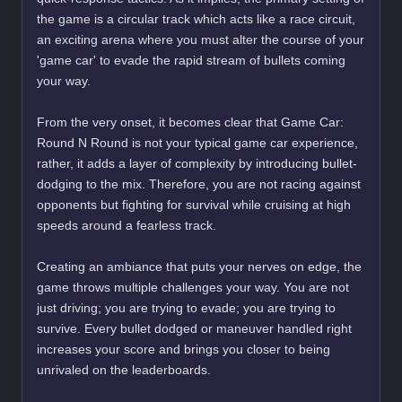
the game is a circular track which acts like a race circuit,
an exciting arena where you must alter the course of your
'game car' to evade the rapid stream of bullets coming
your way.
From the very onset, it becomes clear that Game Car:
Round N Round is not your typical game car experience,
rather, it adds a layer of complexity by introducing bullet-
dodging to the mix. Therefore, you are not racing against
opponents but fighting for survival while cruising at high
speeds around a fearless track.
Creating an ambiance that puts your nerves on edge, the
game throws multiple challenges your way. You are not
just driving; you are trying to evade; you are trying to
survive. Every bullet dodged or maneuver handled right
increases your score and brings you closer to being
unrivaled on the leaderboards.