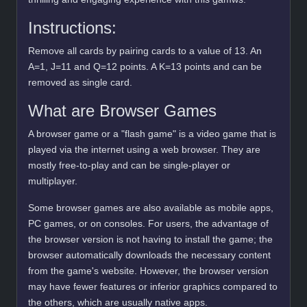
Instructions:
Remove all cards by pairing cards to a value of 13. An
A=1, J=11 and Q=12 points. A K=13 points and can be
removed as single card.
What are Browser Games
A browser game or a "flash game" is a video game that is
played via the internet using a web browser. They are
mostly free-to-play and can be single-player or
multiplayer.
Some browser games are also available as mobile apps,
PC games, or on consoles. For users, the advantage of
the browser version is not having to install the game; the
browser automatically downloads the necessary content
from the game's website. However, the browser version
may have fewer features or inferior graphics compared to
the others, which are usually native apps.