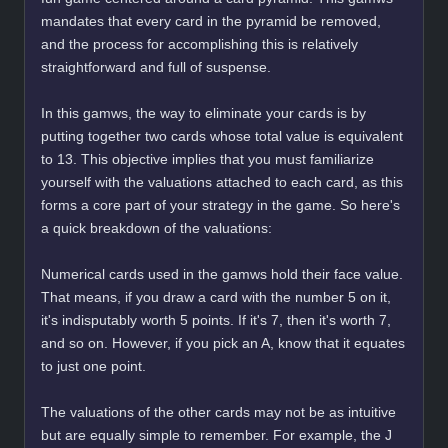
mandates that every card in the pyramid be removed,
and the process for accomplishing this is relatively
straightforward and full of suspense.
In this gamws, the way to eliminate your cards is by
putting together two cards whose total value is equivalent
to 13. This objective implies that you must familiarize
yourself with the valuations attached to each card, as this
forms a core part of your strategy in the game. So here's
a quick breakdown of the valuations:
Numerical cards used in the gamws hold their face value.
That means, if you draw a card with the number 5 on it,
it's indisputably worth 5 points. If it's 7, then it's worth 7,
and so on. However, if you pick an A, know that it equates
to just one point.
The valuations of the other cards may not be as intuitive
but are equally simple to remember. For example, the J