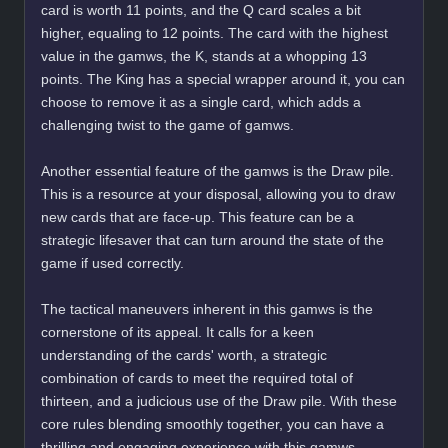
card is worth 11 points, and the Q card scales a bit
higher, equaling to 12 points. The card with the highest
value in the gamws, the K, stands at a whopping 13
points. The King has a special wrapper around it, you can
choose to remove it as a single card, which adds a
challenging twist to the game of gamws.
Another essential feature of the gamws is the Draw pile.
This is a resource at your disposal, allowing you to draw
new cards that are face-up. This feature can be a
strategic lifesaver that can turn around the state of the
game if used correctly.
The tactical maneuvers inherent in this gamws is the
cornerstone of its appeal. It calls for a keen
understanding of the cards' worth, a strategic
combination of cards to meet the required total of
thirteen, and a judicious use of the Draw pile. With these
core rules blending smoothly together, you can have a
thrilling and engaging experience with this gamws.