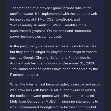
The front end of a browser game is what runs in the
user's browser. It is implemented with the standard web
technologies of HTML, CSS, JavaScript, and
WebAssembly. In addition, WebGL enables more
sophisticated graphics. On the back end, numerous
server technologies can be used.
In the past, many games were created with Adobe Flash,
but they can no longer be played in the major browsers,
such as Google Chrome, Safari, and Firefox due to
Adobe Flash being shut down on December 31, 2020.
Thousands of these games have been preserved by the
Flashpoint project.
When the Internet first became widely available and initial
web browsers with basic HTML support were released,
the earliest browser games were similar to text-based
Multi-User Dungeons (MUDs), minimizing interactions to
what implemented through simple browser controls but