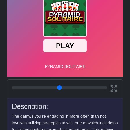
Description:
The gamws you're engaging in more often than not
involves utilizing strategies to win, one of which includes a
fun game centered around a card pyramid. This gamws