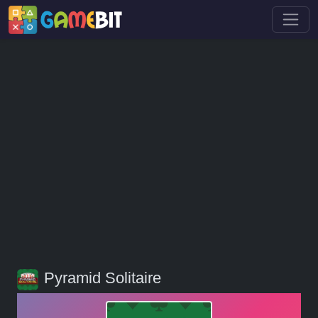
Pyramid Solitaire