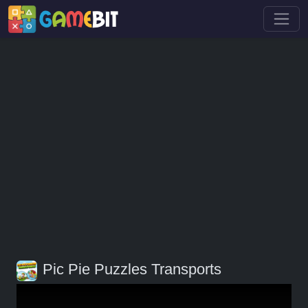
Pic Pie Puzzles Transports