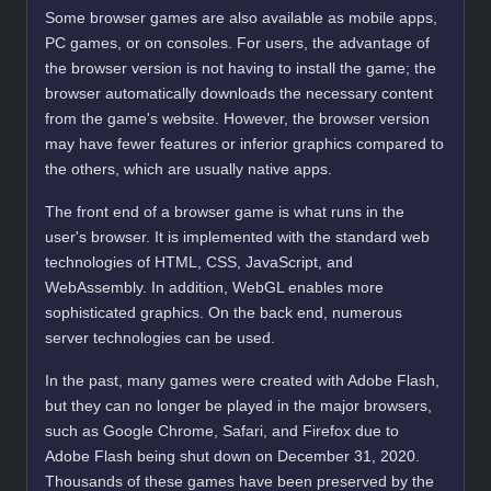
Some browser games are also available as mobile apps,
PC games, or on consoles. For users, the advantage of
the browser version is not having to install the game; the
browser automatically downloads the necessary content
from the game's website. However, the browser version
may have fewer features or inferior graphics compared to
the others, which are usually native apps.
The front end of a browser game is what runs in the
user's browser. It is implemented with the standard web
technologies of HTML, CSS, JavaScript, and
WebAssembly. In addition, WebGL enables more
sophisticated graphics. On the back end, numerous
server technologies can be used.
In the past, many games were created with Adobe Flash,
but they can no longer be played in the major browsers,
such as Google Chrome, Safari, and Firefox due to
Adobe Flash being shut down on December 31, 2020.
Thousands of these games have been preserved by the