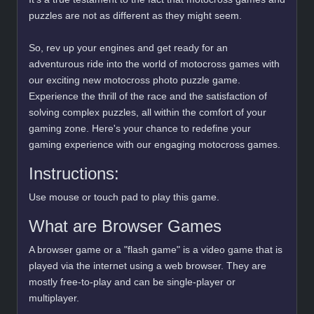
puzzles are not as different as they might seem.
So, rev up your engines and get ready for an
adventurous ride into the world of motocross games with
our exciting new motocross photo puzzle game.
Experience the thrill of the race and the satisfaction of
solving complex puzzles, all within the comfort of your
gaming zone. Here's your chance to redefine your
gaming experience with our engaging motocross games.
Instructions:
Use mouse or touch pad to play this game.
What are Browser Games
A browser game or a "flash game" is a video game that is
played via the internet using a web browser. They are
mostly free-to-play and can be single-player or
multiplayer.