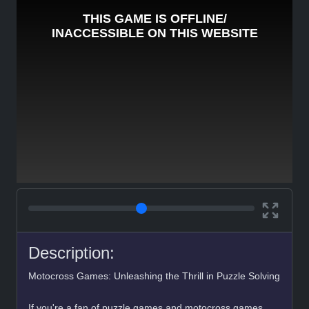
Description:
Motocross Games: Unleashing the Thrill in Puzzle Solving
If you're a fan of puzzle games and motocross games,