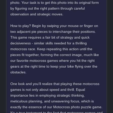
photo. Your task is to get this photo into its original form
by figuring out the right pattern through careful
observation and strategic moves.
How to play? Begin by swiping your mouse or finger on
two adjacent pie pieces to interchange their positions.
This game requires a fair bit of strategy and quick
decisiveness - similar skills needed for a thrilling
motocross race. Keep repeating this action until the
pieces fit together, forming the correct image, much like
our favorite motocross games where you hit the right
gears at the right time to keep your bike flying over the
obstacles.
One look and you'll realize that playing these motocross
games is not only about speed and thrill. Equal
importance lies in employing strategic thinking,
meticulous planning, and unwavering focus, which is
exactly the essence of our Motocross photo puzzle game.
It's a true testament to the fact that motocross games and