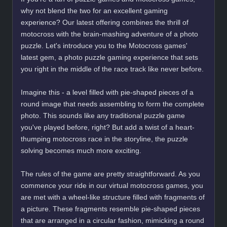
why not blend the two for an excellent gaming
experience? Our latest offering combines the thrill of
motocross with the brain-mashing adventure of a photo
puzzle. Let's introduce you to the Motocross games'
latest gem, a photo puzzle gaming experience that sets
you right in the middle of the race track like never before.
Imagine this - a level filled with pie-shaped pieces of a
round image that needs assembling to form the complete
photo. This sounds like any traditional puzzle game
you've played before, right? But add a twist of a heart-
thumping motocross race in the storyline, the puzzle
solving becomes much more exciting.
The rules of the game are pretty straightforward. As you
commence your ride in our virtual motocross games, you
are met with a wheel-like structure filled with fragments of
a picture. These fragments resemble pie-shaped pieces
that are arranged in a circular fashion, mimicking a round