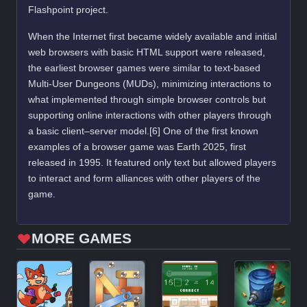
Flashpoint project.
When the Internet first became widely available and initial
web browsers with basic HTML support were released,
the earliest browser games were similar to text-based
Multi-User Dungeons (MUDs), minimizing interactions to
what implemented through simple browser controls but
supporting online interactions with other players through
a basic client–server model.[6] One of the first known
examples of a browser game was Earth 2025, first
released in 1995. It featured only text but allowed players
to interact and form alliances with other players of the
game.
MORE GAMES