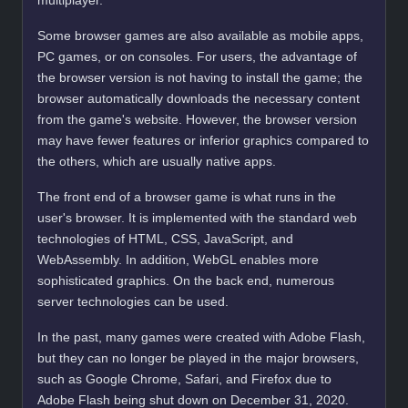
multiplayer.
Some browser games are also available as mobile apps,
PC games, or on consoles. For users, the advantage of
the browser version is not having to install the game; the
browser automatically downloads the necessary content
from the game's website. However, the browser version
may have fewer features or inferior graphics compared to
the others, which are usually native apps.
The front end of a browser game is what runs in the
user's browser. It is implemented with the standard web
technologies of HTML, CSS, JavaScript, and
WebAssembly. In addition, WebGL enables more
sophisticated graphics. On the back end, numerous
server technologies can be used.
In the past, many games were created with Adobe Flash,
but they can no longer be played in the major browsers,
such as Google Chrome, Safari, and Firefox due to
Adobe Flash being shut down on December 31, 2020.