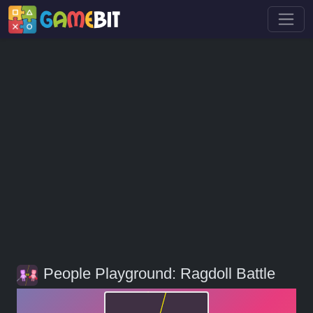
People Playground: Ragdoll Battle