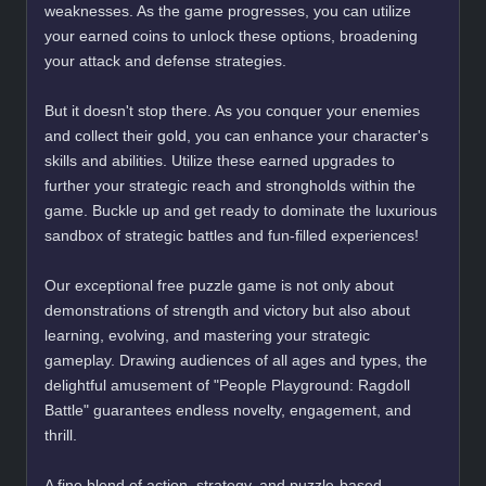
weaknesses. As the game progresses, you can utilize
your earned coins to unlock these options, broadening
your attack and defense strategies.
But it doesn't stop there. As you conquer your enemies
and collect their gold, you can enhance your character's
skills and abilities. Utilize these earned upgrades to
further your strategic reach and strongholds within the
game. Buckle up and get ready to dominate the luxurious
sandbox of strategic battles and fun-filled experiences!
Our exceptional free puzzle game is not only about
demonstrations of strength and victory but also about
learning, evolving, and mastering your strategic
gameplay. Drawing audiences of all ages and types, the
delightful amusement of "People Playground: Ragdoll
Battle" guarantees endless novelty, engagement, and
thrill.
A fine blend of action, strategy, and puzzle-based