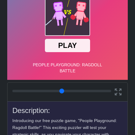
Description:
Introducing our free puzzle game, "People Playground:
Ragdoll Battle!" This exciting puzzler will test your
strategic skills, as you navigate your character with