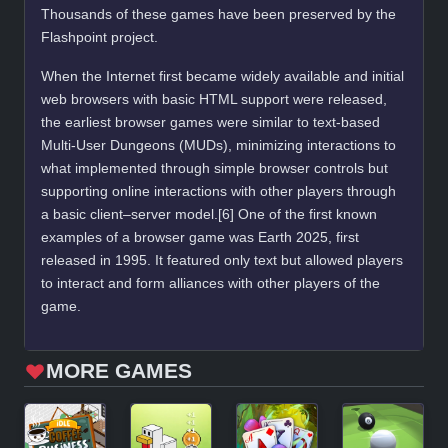
Thousands of these games have been preserved by the
Flashpoint project.
When the Internet first became widely available and initial
web browsers with basic HTML support were released,
the earliest browser games were similar to text-based
Multi-User Dungeons (MUDs), minimizing interactions to
what implemented through simple browser controls but
supporting online interactions with other players through
a basic client–server model.[6] One of the first known
examples of a browser game was Earth 2025, first
released in 1995. It featured only text but allowed players
to interact and form alliances with other players of the
game.
MORE GAMES