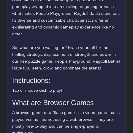
gameplay wrapped into an exciting, engaging arena is
what makes People Playground: Ragdoll Battle stand out.
Its diverse and customizable characteristics offer an
exhilarating and dynamic gameplay experience like no
other.
So, what are you waiting for? Brace yourself for the
thrilling strategic displacement of strength and power in
our free puzzle game, People Playground: Ragdoll Battle!
Have fun, learn, grow, and dominate the arena!
Instructions:
Tap or mouse click to play!
What are Browser Games
A browser game or a "flash game" is a video game that is
played via the internet using a web browser. They are
mostly free-to-play and can be single-player or