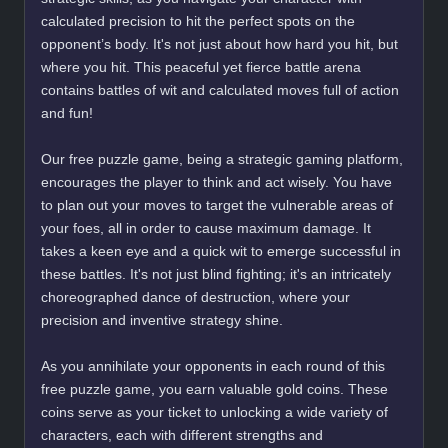
calculated precision to hit the perfect spots on the
opponent’s body. It's not just about how hard you hit, but
where you hit. This peaceful yet fierce battle arena
contains battles of wit and calculated moves full of action
and fun!
Our free puzzle game, being a strategic gaming platform,
encourages the player to think and act wisely. You have
to plan out your moves to target the vulnerable areas of
your foes, all in order to cause maximum damage. It
takes a keen eye and a quick wit to emerge successful in
these battles. It's not just blind fighting; it's an intricately
choreographed dance of destruction, where your
precision and inventive strategy shine.
As you annihilate your opponents in each round of this
free puzzle game, you earn valuable gold coins. These
coins serve as your ticket to unlocking a wide variety of
characters, each with different strengths and