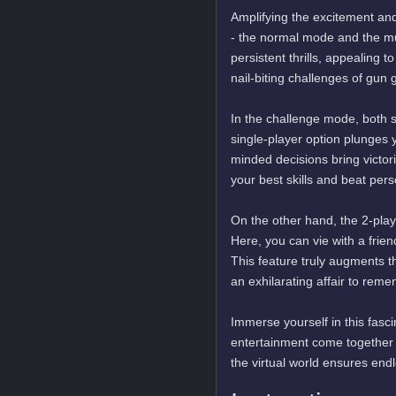
Amplifying the excitement and
- the normal mode and the m
persistent thrills, appealing
nail-biting challenges of gun 
In the challenge mode, both 
single-player option plunges 
minded decisions bring victori
your best skills and beat pers
On the other hand, the 2-pla
Here, you can vie with a frien
This feature truly augments 
an exhilarating affair to reme
Immerse yourself in this fasc
entertainment come together i
the virtual world ensures end