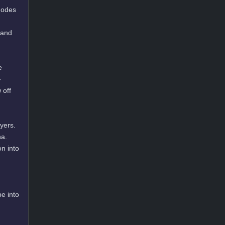
 modes
 and
e
-
 off
yers.
na.
n into
e into