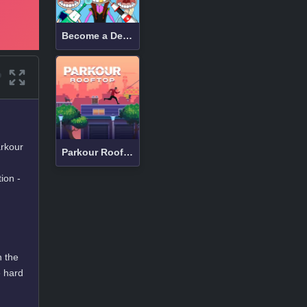
Become a Dentist 2
arkour
Parkour Rooftop
ion -
h the
e hard