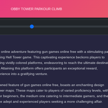
g online adventure featuring gun games online free with a stimulating p
ing Hell Tower game. This captivating experience beckons players to
ding vividly colored platforms, endeavoring to reach the ultimate destinat
 Attaining this platform offers participants an exceptional reward,
ience into a gratifying venture.
ned feature of gun games online free, boasts an enchanting design
tower maps. These maps cater to players of varied proficiency levels, wit
for beginners, the medium one catering to intermediate gamers, and th
the adept and experienced players seeking a more challenging affair.