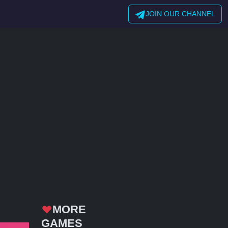
JOIN OUR CHANNEL
MORE
GAMES