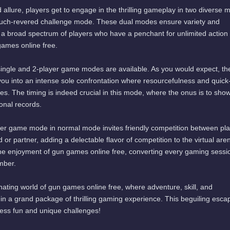
 allure, players get to engage in the thrilling gameplay in two diverse
uch-revered challenge mode. These dual modes ensure variety and
 to a broad spectrum of players who have a penchant for unlimited action
games online free.
single and 2-player game modes are available. As you would expect, th
you into an intense sole confrontation where resourcefulness and quick
es. The timing is indeed crucial in this mode, where the onus is to show
onal records.
yer game mode in normal mode invites friendly competition between pla
d or partner, adding a delectable flavor of competition to the virtual are
the enjoyment of gun games online free, converting every gaming sessio
mber.
inating world of gun games online free, where adventure, skill, and
n a grand package of thrilling gaming experience. This beguiling escap
less fun and unique challenges!