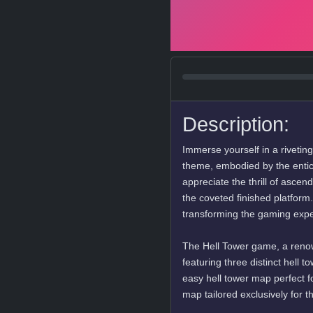
Description:
Immerse yourself in a rivetin
theme, embodied by the entic
appreciate the thrill of ascen
the coveted finished platform.
transforming the gaming exper
The Hell Tower game, a renow
featuring three distinct hell 
easy hell tower map perfect 
map tailored exclusively for 