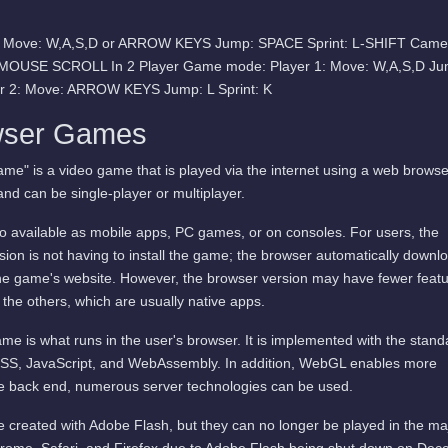
e: Move: W,A,S,D or ARROW KEYS Jump: SPACE Sprint: L-SHIFT Came
 MOUSE SCROLL In 2 Player Game mode: Player 1: Move: W,A,S,D Ju
er 2: Move: ARROW KEYS Jump: L Sprint: K
wser Games
me" is a video game that is played via the internet using a web browse
and can be single-player or multiplayer.
available as mobile apps, PC games, or on consoles. For users, the
ion is not having to install the game; the browser automatically downl
he game's website. However, the browser version may have fewer featu
 the others, which are usually native apps.
me is what runs in the user's browser. It is implemented with the stand
SS, JavaScript, and WebAssembly. In addition, WebGL enables more
he back end, numerous server technologies can be used.
 created with Adobe Flash, but they can no longer be played in the ma
rome, Safari, and Firefox due to Adobe Flash being shut down on De