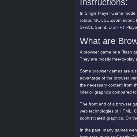
Instructions:
In Single Player Game mod
rotate: MOUSE Zoom in/out:
SPACE Sprint: L-SHIFT Play
What are Bro
A browser game or a "flash ga
They are mostly free-to-play 
Some browser games are also 
advantage of the browser vers
the necessary content from t
inferior graphics compared to
The front end of a browser ga
web technologies of HTML, C
sophisticated graphics. On t
In the past, many games were
browsers, such as Google Ch