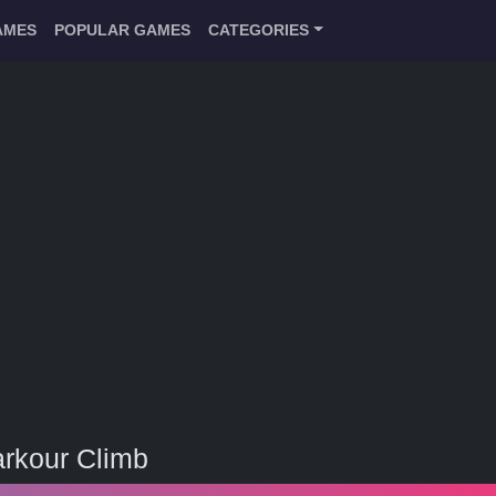
AMES
POPULAR GAMES
CATEGORIES
rkour Climb