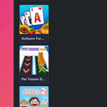
Solitaire Farm: Seasons
Pet Trainer Duel