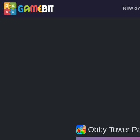
NEW G
Obby Tower Pa