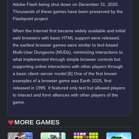
Adobe Flash being shut down on December 31, 2020.
Thousands of these games have been preserved by the
Flashpoint project.
When the Internet first became widely available and initial
web browsers with basic HTML support were released,
the earliest browser games were similar to text-based
Multi-User Dungeons (MUDs), minimizing interactions to
what implemented through simple browser controls but
supporting online interactions with other players through
a basic client–server model.[6] One of the first known
examples of a browser game was Earth 2025, first
released in 1995. It featured only text but allowed players
to interact and form alliances with other players of the
game.
MORE GAMES