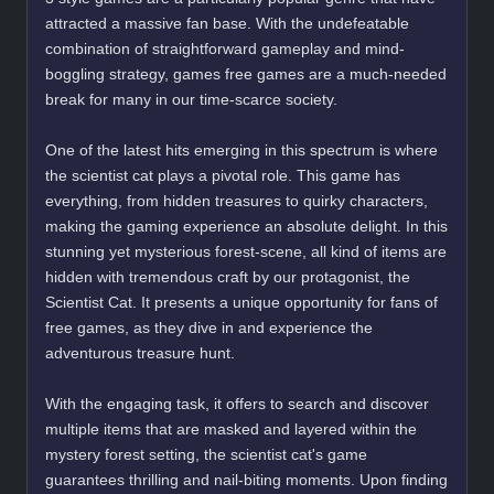
attracted a massive fan base. With the undefeatable
combination of straightforward gameplay and mind-
boggling strategy, games free games are a much-needed
break for many in our time-scarce society.
One of the latest hits emerging in this spectrum is where
the scientist cat plays a pivotal role. This game has
everything, from hidden treasures to quirky characters,
making the gaming experience an absolute delight. In this
stunning yet mysterious forest-scene, all kind of items are
hidden with tremendous craft by our protagonist, the
Scientist Cat. It presents a unique opportunity for fans of
free games, as they dive in and experience the
adventurous treasure hunt.
With the engaging task, it offers to search and discover
multiple items that are masked and layered within the
mystery forest setting, the scientist cat's game
guarantees thrilling and nail-biting moments. Upon finding