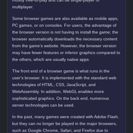
mostly free-to-play and can be single-player or
multiplayer.
Some browser games are also available as mobile apps,
PC games, or on consoles. For users, the advantage of
the browser version is not having to install the game; the
browser automatically downloads the necessary content
from the game's website. However, the browser version
may have fewer features or inferior graphics compared to
the others, which are usually native apps.
The front end of a browser game is what runs in the
user's browser. It is implemented with the standard web
technologies of HTML, CSS, JavaScript, and
WebAssembly. In addition, WebGL enables more
sophisticated graphics. On the back end, numerous
server technologies can be used.
In the past, many games were created with Adobe Flash,
but they can no longer be played in the major browsers,
such as Google Chrome, Safari, and Firefox due to