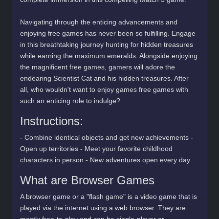
Navigating through the enticing advancements and
enjoying free games has never been so fulfilling. Engage
in this breathtaking journey hunting for hidden treasures
while earning the maximum emeralds. Alongside enjoying
the magnificent free games, gamers will adore the
endearing Scientist Cat and his hidden treasures. After
all, who wouldn't want to enjoy games free games with
such an enticing role to indulge?
Instructions:
- Combine identical objects and get new achievements -
Open up territories - Meet your favorite childhood
characters in person - New adventures open every day
What are Browser Games
A browser game or a "flash game" is a video game that is
played via the internet using a web browser. They are