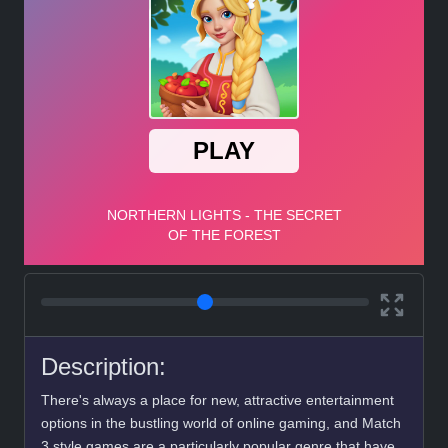
Description:
There's always a place for new, attractive entertainment
options in the bustling world of online gaming, and Match
3 style games are a particularly popular genre that have