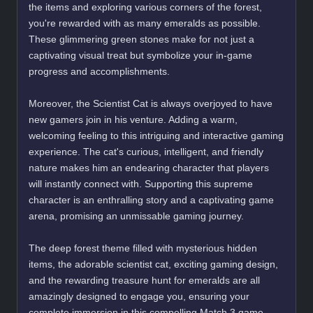
the items and exploring various corners of the forest,
you're rewarded with as many emeralds as possible.
These glimmering green stones make for not just a
captivating visual treat but symbolize your in-game
progress and accomplishments.
Moreover, the Scientist Cat is always overjoyed to have
new gamers join in his venture. Adding a warm,
welcoming feeling to this intriguing and interactive gaming
experience. The cat's curious, intelligent, and friendly
nature makes him an endearing character that players
will instantly connect with. Supporting this supreme
character is an enthralling story and a captivating game
arena, promising an unmissable gaming journey.
The deep forest theme filled with mysterious hidden
items, the adorable scientist cat, exciting gaming design,
and the rewarding treasure hunt for emeralds are all
amazingly designed to engage you, ensuring your
complete immersion in this compelling Match 3 game.