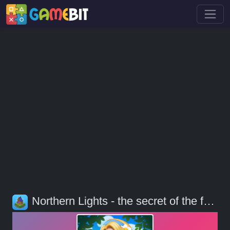
Northern Lights - the secret of the forest