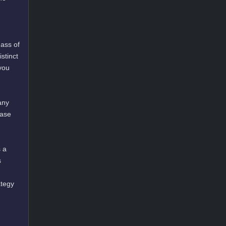
mass of
stinct
you
any
ease
s a
s
ategy