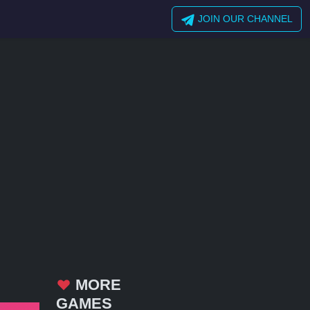
JOIN OUR CHANNEL
MORE
GAMES