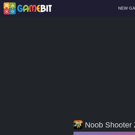
NEW G
Noob Shooter