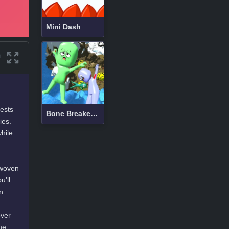
Mini Dash
tests
Bone Breaker Tycoon
ies.
hile
rwoven
u'll
n.
over
he