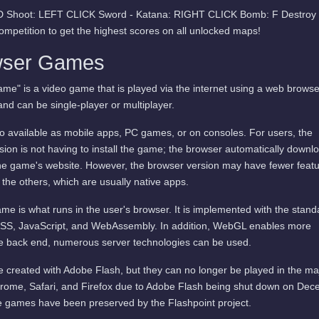
t:D Shoot: LEFT CLICK Sword - Katana: RIGHT CLICK Bomb: F Destroy a
ompetition to get the highest scores on all unlocked maps!
wser Games
me" is a video game that is played via the internet using a web browse
and can be single-player or multiplayer.
available as mobile apps, PC games, or on consoles. For users, the
ion is not having to install the game; the browser automatically downl
he game's website. However, the browser version may have fewer featu
 the others, which are usually native apps.
me is what runs in the user's browser. It is implemented with the stand
SS, JavaScript, and WebAssembly. In addition, WebGL enables more
he back end, numerous server technologies can be used.
 created with Adobe Flash, but they can no longer be played in the ma
rome, Safari, and Firefox due to Adobe Flash being shut down on De
 games have been preserved by the Flashpoint project.