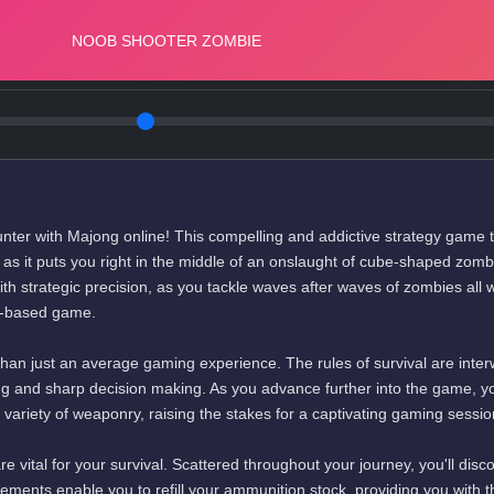
unter with Majong online! This compelling and addictive strategy game 
s as it puts you right in the middle of an onslaught of cube-shaped zomb
h strategic precision, as you tackle waves after waves of zombies all w
le-based game.
than just an average gaming experience. The rules of survival are inte
ing and sharp decision making. As you advance further into the game, yo
 variety of weaponry, raising the stakes for a captivating gaming sessio
e vital for your survival. Scattered throughout your journey, you'll disc
lements enable you to refill your ammunition stock, providing you with t