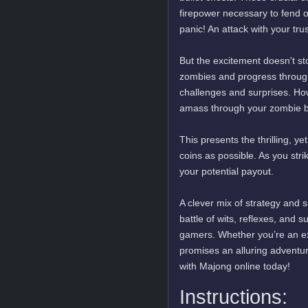
firepower necessary to fend 
panic! An attack with your tr
But the excitement doesn't sto
zombies and progress through t
challenges and surprises. Ho
amass through your zombie ba
This presents the thrilling, y
coins as possible. As you str
your potential payout.
A clever mix of strategy and s
battle of wits, reflexes, and s
gamers. Whether you’re an ex
promises an alluring adventure
with Majong online today!
Instructions: