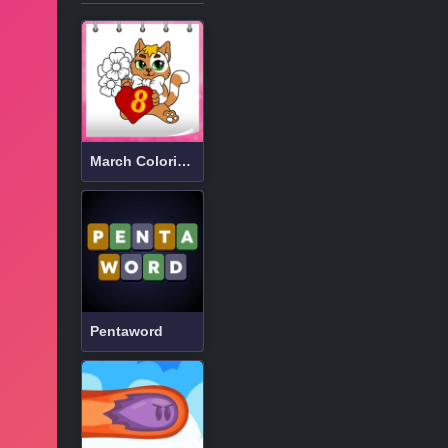
March Coloring Book
Pentaword