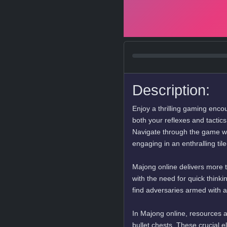
Description:
Enjoy a thrilling gaming enco
both your reflexes and tactic
Navigate through the game wit
engaging in an enthralling ti
Majong online delivers more 
with the need for quick think
find adversaries armed with a
In Majong online, resources ar
bullet chests. These crucial e