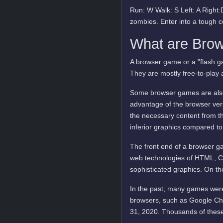
Run: W Walk: S Left: A Righ
zombies. Enter into a tough c
What are Bro
A browser game or a "flash ga
They are mostly free-to-play 
Some browser games are also 
advantage of the browser vers
the necessary content from t
inferior graphics compared to
The front end of a browser ga
web technologies of HTML, C
sophisticated graphics. On t
In the past, many games were
browsers, such as Google Ch
31, 2020. Thousands of these