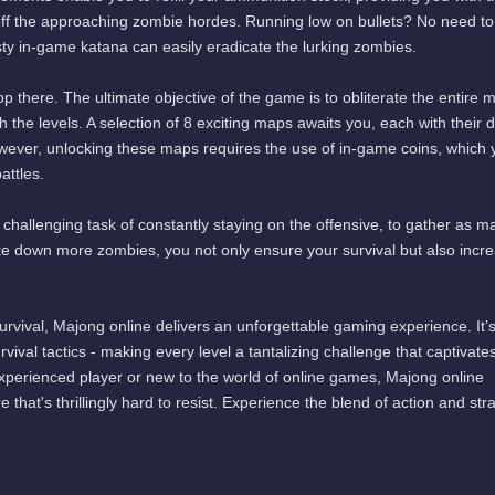
off the approaching zombie hordes. Running low on bullets? No need to
usty in-game katana can easily eradicate the lurking zombies.
p there. The ultimate objective of the game is to obliterate the entire 
he levels. A selection of 8 exciting maps awaits you, each with their di
wever, unlocking these maps requires the use of in-game coins, which 
ttles.
et challenging task of constantly staying on the offensive, to gather as m
ike down more zombies, you not only ensure your survival but also incr
urvival, Majong online delivers an unforgettable gaming experience. It’
urvival tactics - making every level a tantalizing challenge that captivate
perienced player or new to the world of online games, Majong online
 that's thrillingly hard to resist. Experience the blend of action and str