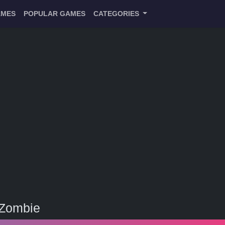
AMES
POPULAR GAMES
CATEGORIES
 Zombie