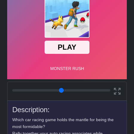
Description:
Which car racing game holds the mantle for being the
most formidable?
Rally together your auto racing associates while