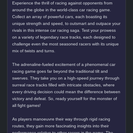
Experience the thrill of racing against opponents from
around the globe in the world-class car racing game.
Collect an array of powerful cars, each boasting its
unique strength and speed, to outsmart and outpace your
rivals in this intense car racing saga. Test your prowess
on a variety of legendary race tracks, each designed to
challenge even the most seasoned racers with its unique
mix of twists and turns.
The adrenaline-fueled excitement of a phenomenal car
racing game goes far beyond the traditional tilt and
swerves. They take you on a high-speed journey through
surreal race tracks filled with intricate obstacles, where
every driving decision could mean the difference between
victory and defeat. So, ready yourself for the monster of
all fight games!
As players manoeuvre their way through rigid racing
routes, they gain more fascinating insights into their
performance relative to other racers in the game. The