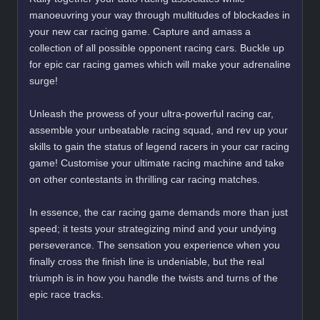
manoeuvring your way through multitudes of blockades in
your new car racing game. Capture and amass a
collection of all possible opponent racing cars. Buckle up
for epic car racing games which will make your adrenaline
surge!
Unleash the prowess of your ultra-powerful racing car,
assemble your unbeatable racing squad, and rev up your
skills to gain the status of legend racers in your car racing
game! Customise your ultimate racing machine and take
on other contestants in thrilling car racing matches.
In essence, the car racing game demands more than just
speed; it tests your strategizing mind and your undying
perseverance. The sensation you experience when you
finally cross the finish line is undeniable, but the real
triumph is in how you handle the twists and turns of the
epic race tracks.