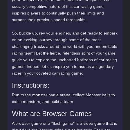
socially competitive nature of this car racing game
inspires players to continually push their limits and
surpass their previous speed thresholds.
So, buckle up, rev your engines, and get ready to embark
on an exciting journey through some of the most
challenging tracks around the world with your indomitable
racing team! Let the fierce, relentless spirit of your game
guide you to explore the uncharted horizons of car racing
games. Indeed, let us inspire you to rise as a legendary
racer in your coveted car racing game.
Instructions:
Run to the monster battle arena, collect Monster balls to
catch monsters, and build a team.
What are Browser Games
A browser game or a "flash game" is a video game that is