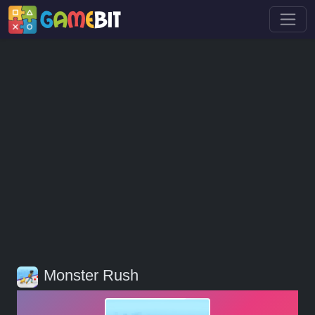
Monster Rush