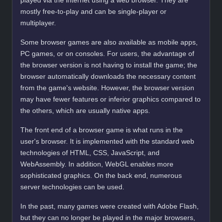
played via the internet using a web browser. They are
mostly free-to-play and can be single-player or
multiplayer.
Some browser games are also available as mobile apps,
PC games, or on consoles. For users, the advantage of
the browser version is not having to install the game; the
browser automatically downloads the necessary content
from the game's website. However, the browser version
may have fewer features or inferior graphics compared to
the others, which are usually native apps.
The front end of a browser game is what runs in the
user's browser. It is implemented with the standard web
technologies of HTML, CSS, JavaScript, and
WebAssembly. In addition, WebGL enables more
sophisticated graphics. On the back end, numerous
server technologies can be used.
In the past, many games were created with Adobe Flash,
but they can no longer be played in the major browsers,