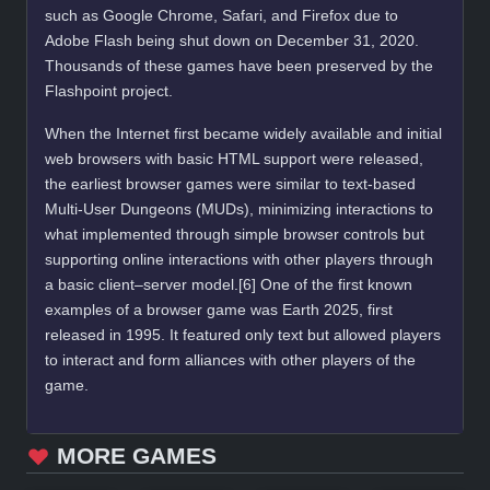
such as Google Chrome, Safari, and Firefox due to
Adobe Flash being shut down on December 31, 2020.
Thousands of these games have been preserved by the
Flashpoint project.
When the Internet first became widely available and initial
web browsers with basic HTML support were released,
the earliest browser games were similar to text-based
Multi-User Dungeons (MUDs), minimizing interactions to
what implemented through simple browser controls but
supporting online interactions with other players through
a basic client–server model.[6] One of the first known
examples of a browser game was Earth 2025, first
released in 1995. It featured only text but allowed players
to interact and form alliances with other players of the
game.
MORE GAMES