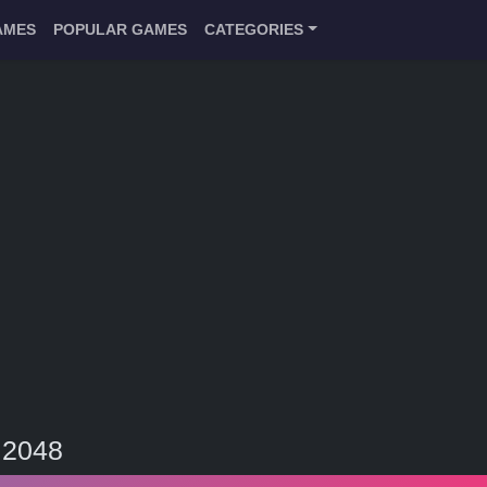
AMES
POPULAR GAMES
CATEGORIES
 2048