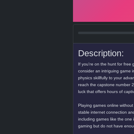
Description:
If you're on the hunt for fre
consider an intriguing game 
physics skillfully to your ad
reach the capstone number 2048
luck that offers hours of cap
Playing games online without
stable internet connection an
including games like the one 
gaming but do not have enou