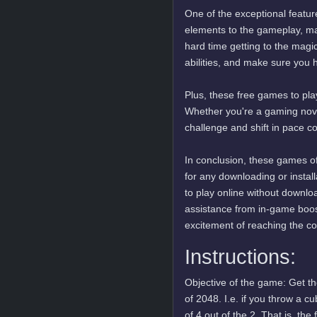
One of the exceptional featur
elements to the gameplay, mak
hard time getting to the magi
abilities, and make sure you 
Plus, these free games to play
Whether you're a gaming novi
challenge and shift in pace c
In conclusion, these games of
for any downloading or insta
to play online without downlo
assistance from in-game boos
excitement of reaching the c
Instructions:
Objective of the game: Get t
of 2048. I.e. if you throw a c
of 4 out of the 2. That is, th