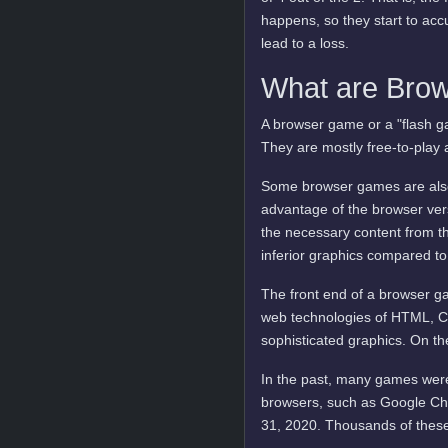
happens, so they start to ac
lead to a loss.
What are Bro
A browser game or a "flash ga
They are mostly free-to-play 
Some browser games are also 
advantage of the browser vers
the necessary content from t
inferior graphics compared to
The front end of a browser ga
web technologies of HTML, C
sophisticated graphics. On t
In the past, many games were
browsers, such as Google Ch
31, 2020. Thousands of these