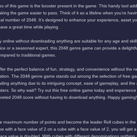
es of this game is the booster present in the game. This handy tool add
ing the game easier to pass. Think of it as a lifeline when you’re havi
cal number of 2048. It’s designed to enhance your experience, asset y
have a great time while playing.
 online without downloading anything are suitable for any age and skill 
ce or a seasoned expert, this 2048 genre game can provide a delightf
ompared to traditional games.
fer the perfect balance of fun, strategy, and convenience without the 
llation. The 2048 genre game stands out among the selection of free g
ading anything due to its intriguing concept, ease of gameplay, and the
ters. So why wait? Try out this free online game today and experience
oveted 2048 score without having to download anything. Happy gaming!
he maximum number of points and become the leader Roll cubes in the
ube with a face value of 2 on a cube with a face value of 2, you will get 
e face value is doubled. With cubes with different denominations nothing