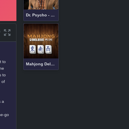
Dr. Psycho - Hospital Escape
t to
Mahjong Deluxe Plus
ame
s to
 of
s a
he-go