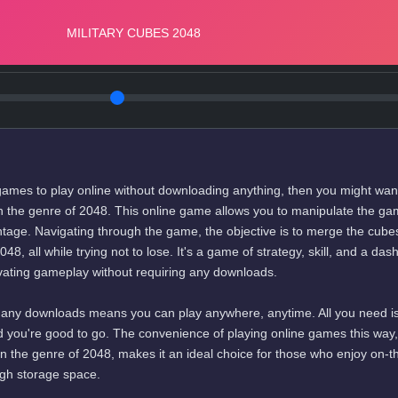
e games to play online without downloading anything, then you might wan
in the genre of 2048. This online game allows you to manipulate the g
vantage. Navigating through the game, the objective is to merge the cube
, all while trying not to lose. It's a game of strategy, skill, and a dash
tivating gameplay without requiring any downloads.
 any downloads means you can play anywhere, anytime. All you need i
d you're good to go. The convenience of playing online games this way,
in the genre of 2048, makes it an ideal choice for those who enjoy on-t
gh storage space.