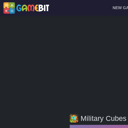
NEW G
Military Cubes