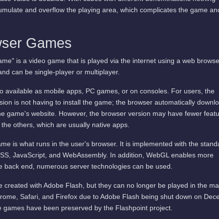
cumulate and overflow the playing area, which complicates the game an
wser Games
me" is a video game that is played via the internet using a web browse
and can be single-player or multiplayer.
available as mobile apps, PC games, or on consoles. For users, the
ion is not having to install the game; the browser automatically downl
he game's website. However, the browser version may have fewer featu
 the others, which are usually native apps.
me is what runs in the user's browser. It is implemented with the stand
SS, JavaScript, and WebAssembly. In addition, WebGL enables more
he back end, numerous server technologies can be used.
 created with Adobe Flash, but they can no longer be played in the ma
rome, Safari, and Firefox due to Adobe Flash being shut down on De
 games have been preserved by the Flashpoint project.