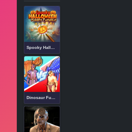
Spooky Halloween Hidden Pumpkin
Dinosaur Fusion Simulator