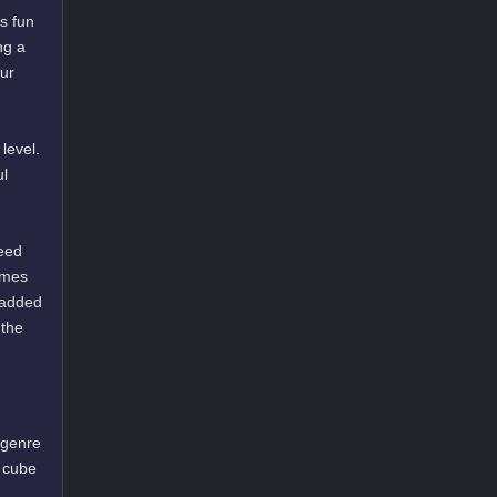
s fun
ng a
our
level.
ul
need
ames
 added
 the
 genre
a cube