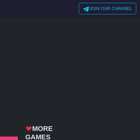
JOIN OUR CHANNEL
MORE
GAMES