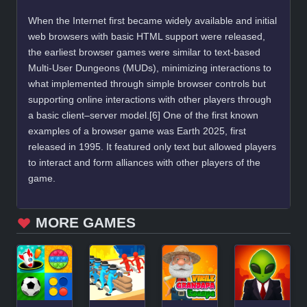
When the Internet first became widely available and initial
web browsers with basic HTML support were released,
the earliest browser games were similar to text-based
Multi-User Dungeons (MUDs), minimizing interactions to
what implemented through simple browser controls but
supporting online interactions with other players through
a basic client–server model.[6] One of the first known
examples of a browser game was Earth 2025, first
released in 1995. It featured only text but allowed players
to interact and form alliances with other players of the
game.
MORE GAMES