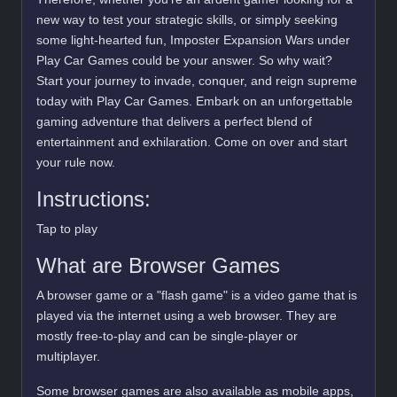
new way to test your strategic skills, or simply seeking
some light-hearted fun, Imposter Expansion Wars under
Play Car Games could be your answer. So why wait?
Start your journey to invade, conquer, and reign supreme
today with Play Car Games. Embark on an unforgettable
gaming adventure that delivers a perfect blend of
entertainment and exhilaration. Come on over and start
your rule now.
Instructions:
Tap to play
What are Browser Games
A browser game or a "flash game" is a video game that is
played via the internet using a web browser. They are
mostly free-to-play and can be single-player or
multiplayer.
Some browser games are also available as mobile apps,