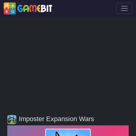
Imposter Expansion Wars