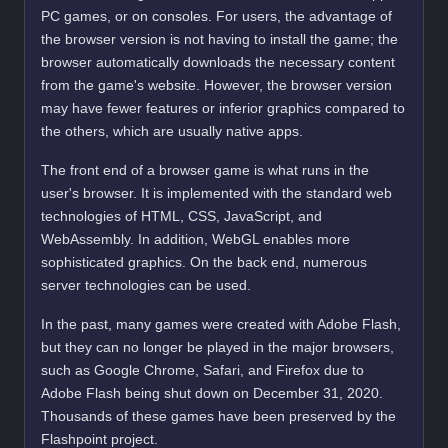
PC games, or on consoles. For users, the advantage of
the browser version is not having to install the game; the
browser automatically downloads the necessary content
from the game's website. However, the browser version
may have fewer features or inferior graphics compared to
the others, which are usually native apps.
The front end of a browser game is what runs in the
user's browser. It is implemented with the standard web
technologies of HTML, CSS, JavaScript, and
WebAssembly. In addition, WebGL enables more
sophisticated graphics. On the back end, numerous
server technologies can be used.
In the past, many games were created with Adobe Flash,
but they can no longer be played in the major browsers,
such as Google Chrome, Safari, and Firefox due to
Adobe Flash being shut down on December 31, 2020.
Thousands of these games have been preserved by the
Flashpoint project.