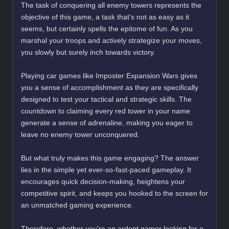
The task of conquering all enemy towers represents the
objective of this game, a task that's not as easy as it
seems, but certainly spells the epitome of fun. As you
marshal your troops and actively strategize your moves,
you slowly but surely inch towards victory.
Playing car games like Imposter Expansion Wars gives
you a sense of accomplishment as they are specifically
designed to test your tactical and strategic skills. The
countdown to claiming every red tower in your name
generate a sense of adrenaline, making you eager to
leave no enemy tower unconquered.
But what truly makes this game engaging? The answer
lies in the simple yet ever-so-fast-paced gameplay. It
encourages quick decision-making, heightens your
competitive spirit, and keeps you hooked to the screen for
an unmatched gaming experience.
Therefore, whether you're an ardent gamer looking for a