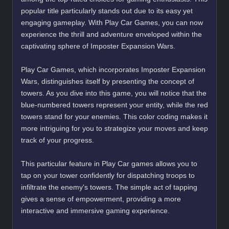
popular title particularly stands out due to its easy yet
engaging gameplay. With Play Car Games, you can now
experience the thrill and adventure enveloped within the
captivating sphere of Imposter Expansion Wars.
Play Car Games, which incorporates Imposter Expansion
Wars, distinguishes itself by presenting the concept of
towers. As you dive into this game, you will notice that the
blue-numbered towers represent your entity, while the red
towers stand for your enemies. This color coding makes it
more intriguing for you to strategize your moves and keep
track of your progress.
This particular feature in Play Car games allows you to
tap on your tower confidently for dispatching troops to
infiltrate the enemy's towers. The simple act of tapping
gives a sense of empowerment, providing a more
interactive and immersive gaming experience.