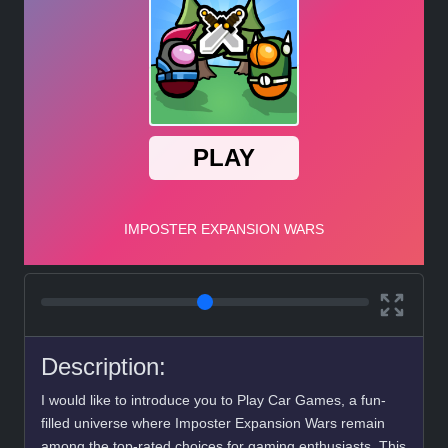
Description:
I would like to introduce you to Play Car Games, a fun-
filled universe where Imposter Expansion Wars remain
among the top-rated choices for gaming enthusiasts. This