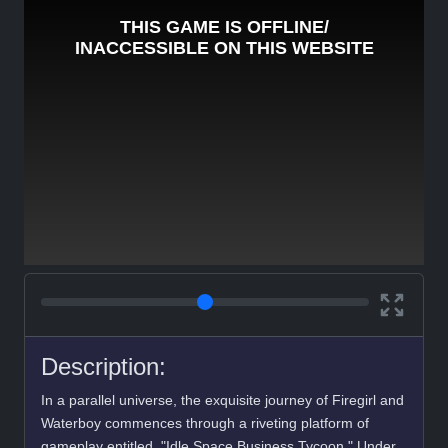
Description:
In a parallel universe, the exquisite journey of Firegirl and
Waterboy commences through a riveting platform of
gameplay entitled, "Idle Space Business Tycoon." Under