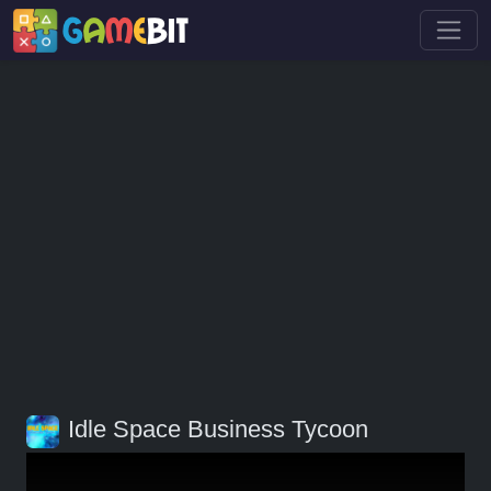
Idle Space Business Tycoon