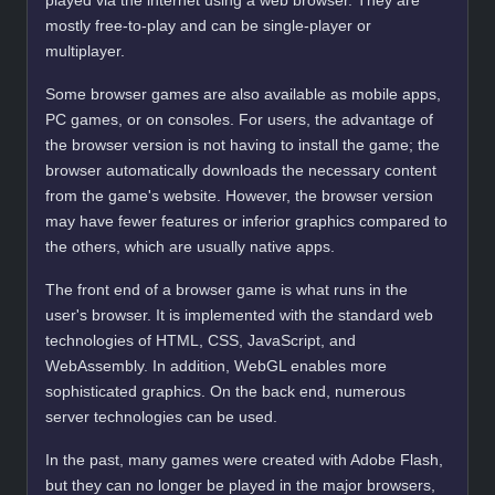
played via the internet using a web browser. They are
mostly free-to-play and can be single-player or
multiplayer.
Some browser games are also available as mobile apps,
PC games, or on consoles. For users, the advantage of
the browser version is not having to install the game; the
browser automatically downloads the necessary content
from the game's website. However, the browser version
may have fewer features or inferior graphics compared to
the others, which are usually native apps.
The front end of a browser game is what runs in the
user's browser. It is implemented with the standard web
technologies of HTML, CSS, JavaScript, and
WebAssembly. In addition, WebGL enables more
sophisticated graphics. On the back end, numerous
server technologies can be used.
In the past, many games were created with Adobe Flash,
but they can no longer be played in the major browsers,