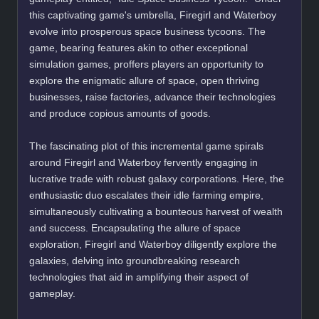
this captivating game's umbrella, Firegirl and Waterboy
evolve into prosperous space business tycoons. The
game, bearing features akin to other exceptional
simulation games, proffers players an opportunity to
explore the enigmatic allure of space, open thriving
businesses, raise factories, advance their technologies
and produce copious amounts of goods.
The fascinating plot of this incremental game spirals
around Firegirl and Waterboy fervently engaging in
lucrative trade with robust galaxy corporations. Here, the
enthusiastic duo escalates their idle farming empire,
simultaneously cultivating a bounteous harvest of wealth
and success. Encapsulating the allure of space
exploration, Firegirl and Waterboy diligently explore the
galaxies, delving into groundbreaking research
technologies that aid in amplifying their aspect of
gameplay.