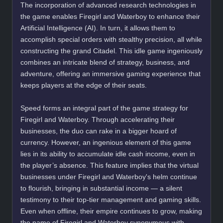
The incorporation of advanced research technologies in
the game enables Firegirl and Waterboy to enhance their
Artificial Intelligence (AI). In turn, it allows them to
accomplish special orders with stealthy precision, all while
constructing the grand Citadel. This idle game ingeniously
combines an intricate blend of strategy, business, and
adventure, offering an immersive gaming experience that
keeps players at the edge of their seats.
Speed forms an integral part of the game strategy for
Firegirl and Waterboy. Through accelerating their
businesses, the duo can rake in a bigger hoard of
currency. However, an ingenious element of this game
lies in its ability to accumulate idle cash income, even in
the player’s absence. This feature implies that the virtual
businesses under Firegirl and Waterboy's helm continue
to flourish, bringing in substantial income — a silent
testimony to their top-tier management and gaming skills.
Even when offline, their empire continues to grow, making
the name of Firegirl and Waterboy synonymous with