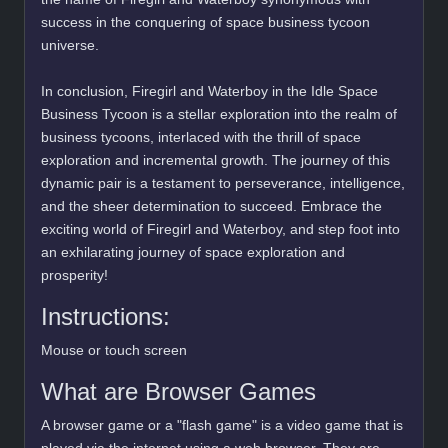
success in the conquering of space business tycoon
universe.
In conclusion, Firegirl and Waterboy in the Idle Space
Business Tycoon is a stellar exploration into the realm of
business tycoons, interlaced with the thrill of space
exploration and incremental growth. The journey of this
dynamic pair is a testament to perseverance, intelligence,
and the sheer determination to succeed. Embrace the
exciting world of Firegirl and Waterboy, and step foot into
an exhilarating journey of space exploration and
prosperity!
Instructions:
Mouse or touch screen
What are Browser Games
A browser game or a "flash game" is a video game that is