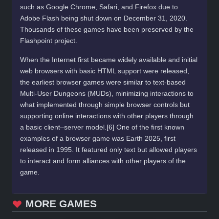
such as Google Chrome, Safari, and Firefox due to
Adobe Flash being shut down on December 31, 2020.
Thousands of these games have been preserved by the
Flashpoint project.
When the Internet first became widely available and initial
web browsers with basic HTML support were released,
the earliest browser games were similar to text-based
Multi-User Dungeons (MUDs), minimizing interactions to
what implemented through simple browser controls but
supporting online interactions with other players through
a basic client–server model.[6] One of the first known
examples of a browser game was Earth 2025, first
released in 1995. It featured only text but allowed players
to interact and form alliances with other players of the
game.
MORE GAMES