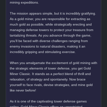
mining expeditions.
The mission appears simple, but it is incredibly gratifying.
As a gold miner, you are responsible for extracting as
much gold as possible, while strategically erecting and
managing defense towers to protect your treasure from
tantalizing threats. As you advance through the game,
you'll be faced with diverse challenges ranging from
enemy invasions to natural disasters, making it an
incredibly gripping and stimulating exercise.
When you amalgamate the excitement of gold mining with
the strategic elements of tower defense, you get Gold
Miner Classic. It stands as a perfect blend of thrill and
relaxation, of strategy and spontaneity. Now brace
yourself to face rivals, devise strategies, and mine gold
like never before!
As it is one of the captivating tower defense games
online, Gold Miner Classic offers an unrestricted,