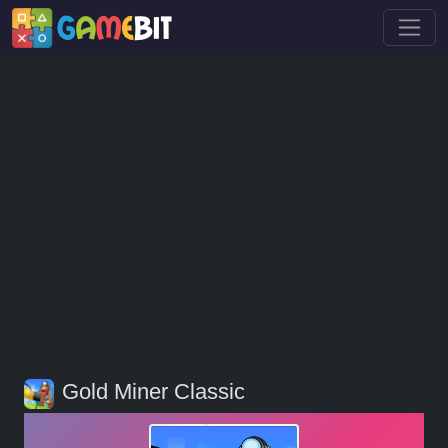
Gold Miner Classic