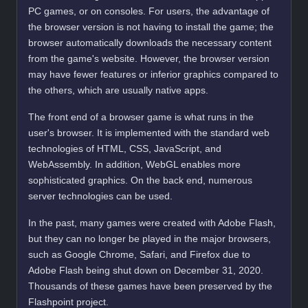
PC games, or on consoles. For users, the advantage of
the browser version is not having to install the game; the
browser automatically downloads the necessary content
from the game's website. However, the browser version
may have fewer features or inferior graphics compared to
the others, which are usually native apps.
The front end of a browser game is what runs in the
user's browser. It is implemented with the standard web
technologies of HTML, CSS, JavaScript, and
WebAssembly. In addition, WebGL enables more
sophisticated graphics. On the back end, numerous
server technologies can be used.
In the past, many games were created with Adobe Flash,
but they can no longer be played in the major browsers,
such as Google Chrome, Safari, and Firefox due to
Adobe Flash being shut down on December 31, 2020.
Thousands of these games have been preserved by the
Flashpoint project.