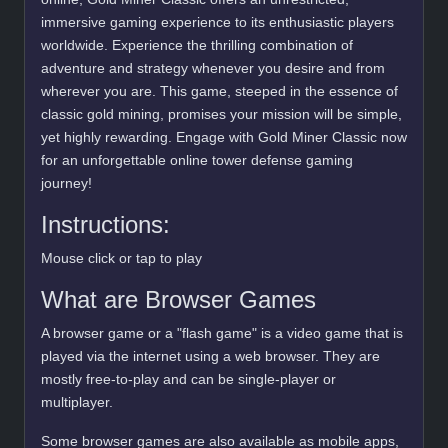
immersive gaming experience to its enthusiastic players
worldwide. Experience the thrilling combination of
adventure and strategy whenever you desire and from
wherever you are. This game, steeped in the essence of
classic gold mining, promises your mission will be simple,
yet highly rewarding. Engage with Gold Miner Classic now
for an unforgettable online tower defense gaming
journey!
Instructions:
Mouse click or tap to play
What are Browser Games
A browser game or a "flash game" is a video game that is
played via the internet using a web browser. They are
mostly free-to-play and can be single-player or
multiplayer.
Some browser games are also available as mobile apps,