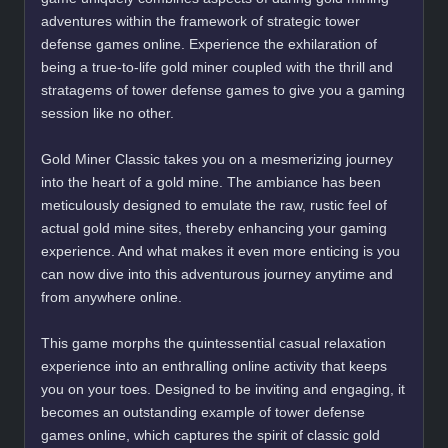
adventures within the framework of strategic tower
defense games online. Experience the exhilaration of
being a true-to-life gold miner coupled with the thrill and
stratagems of tower defense games to give you a gaming
session like no other.
Gold Miner Classic takes you on a mesmerizing journey
into the heart of a gold mine. The ambiance has been
meticulously designed to emulate the raw, rustic feel of
actual gold mine sites, thereby enhancing your gaming
experience. And what makes it even more enticing is you
can now dive into this adventurous journey anytime and
from anywhere online.
This game morphs the quintessential casual relaxation
experience into an enthralling online activity that keeps
you on your toes. Designed to be inviting and engaging, it
becomes an outstanding example of tower defense
games online, which captures the spirit of classic gold