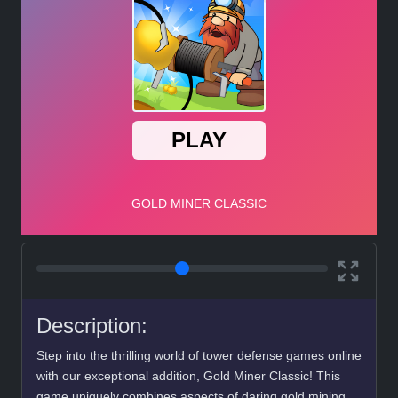
Description:
Step into the thrilling world of tower defense games online
with our exceptional addition, Gold Miner Classic! This
game uniquely combines aspects of daring gold mining