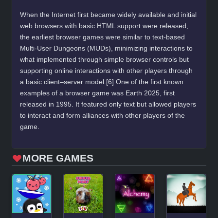
When the Internet first became widely available and initial
web browsers with basic HTML support were released,
the earliest browser games were similar to text-based
Multi-User Dungeons (MUDs), minimizing interactions to
what implemented through simple browser controls but
supporting online interactions with other players through
a basic client–server model.[6] One of the first known
examples of a browser game was Earth 2025, first
released in 1995. It featured only text but allowed players
to interact and form alliances with other players of the
game.
MORE GAMES