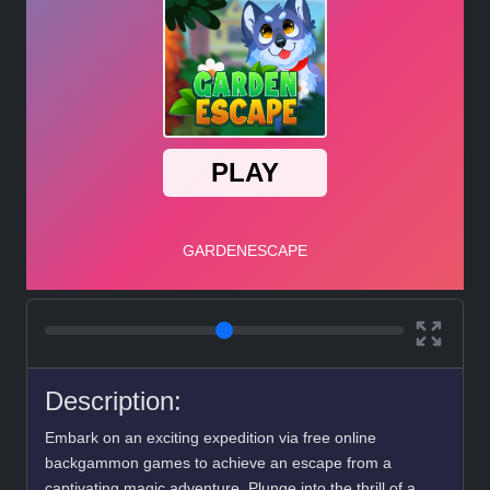
Description:
Embark on an exciting expedition via free online
backgammon games to achieve an escape from a
captivating magic adventure. Plunge into the thrill of a