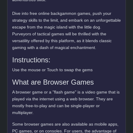
Dive into free online backgammon games, push your
strategy skills to the limit, and embark on an unforgettable
escape from the magic island with the little dog.
Purveyors of tactical games will be thrilled with the
versatility offered by this platform, as it blends classic
gaming with a dash of magical enchantment.
Instructions:
Use the mouse or Touch to swap the gems
What are Browser Games
A browser game or a "flash game" is a video game that is
played via the internet using a web browser. They are
mostly free-to-play and can be single-player or
multiplayer.
Some browser games are also available as mobile apps,
PC games, or on consoles. For users, the advantage of