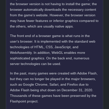
the browser version is not having to install the game; the
browser automatically downloads the necessary content
from the game's website. However, the browser version
may have fewer features or inferior graphics compared to
the others, which are usually native apps.
The front end of a browser game is what runs in the
user's browser. It is implemented with the standard web
technologies of HTML, CSS, JavaScript, and
WebAssembly. In addition, WebGL enables more
sophisticated graphics. On the back end, numerous
server technologies can be used.
In the past, many games were created with Adobe Flash,
but they can no longer be played in the major browsers,
such as Google Chrome, Safari, and Firefox due to
Adobe Flash being shut down on December 31, 2020.
Thousands of these games have been preserved by the
Flashpoint project.