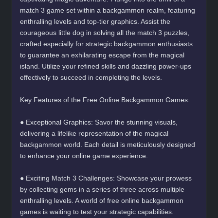
match 3 game set within a backgammon realm, featuring
enthralling levels and top-tier graphics. Assist the
courageous little dog in solving all the match 3 puzzles,
crafted especially for strategic backgammon enthusiasts
to guarantee an exhilarating escape from the magical
island. Utilize your refined skills and dazzling power-ups
effectively to succeed in completing the levels.
Key Features of the Free Online Backgammon Games:
● Exceptional Graphics: Savor the stunning visuals,
delivering a lifelike representation of the magical
backgammon world. Each detail is meticulously designed
to enhance your online game experience.
● Exciting Match 3 Challenges: Showcase your prowess
by collecting gems in a series of three across multiple
enthralling levels. A world of free online backgammon
games is waiting to test your strategic capabilities.