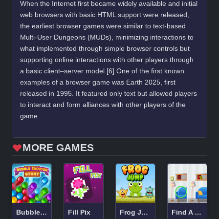
When the Internet first became widely available and initial
web browsers with basic HTML support were released,
the earliest browser games were similar to text-based
Multi-User Dungeons (MUDs), minimizing interactions to
what implemented through simple browser controls but
supporting online interactions with other players through
a basic client–server model.[6] One of the first known
examples of a browser game was Earth 2025, first
released in 1995. It featured only text but allowed players
to interact and form alliances with other players of the
game.
MORE GAMES
Bubble Shooter Story
Fill Pix
Frog Jump
Find A Difference