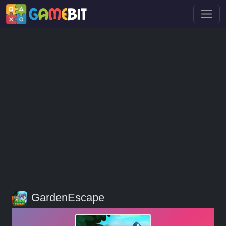
GardenEscape