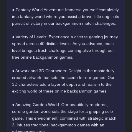
● Fantasy World Adventure: Immerse yourself completely
in a fantasy world where you assist a brave little dog in its
pursuit of victory in our backgammon match challenges.
● Variety of Levels: Experience a diverse gaming journey
spread across 40 distinct levels. As you advance, each
level brings a fresh challenge coming alive through our
free online backgammon games.
● Artwork and 3D Characters: Delight in the masterfully
created artwork that sets the scene for our games. Our
3D characters add a layer of depth and realism to the
exciting world of these online backgammon games.
● Amazing Garden World: Our beautifully rendered,
serene garden world sets the stage for a gripping solo
game. This environment, combined with strategic match
3, infuses traditional backgammon games with an
adventurous twist.