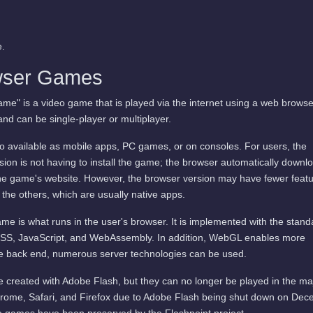
.
wser Games
me" is a video game that is played via the internet using a web browse
and can be single-player or multiplayer.
available as mobile apps, PC games, or on consoles. For users, the
ion is not having to install the game; the browser automatically downl
he game's website. However, the browser version may have fewer featu
 the others, which are usually native apps.
me is what runs in the user's browser. It is implemented with the stand
SS, JavaScript, and WebAssembly. In addition, WebGL enables more
he back end, numerous server technologies can be used.
 created with Adobe Flash, but they can no longer be played in the ma
rome, Safari, and Firefox due to Adobe Flash being shut down on De
 games have been preserved by the Flashpoint project.