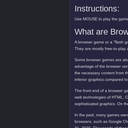
Instructions:
Use MOUSE to play the game
What are Bro
A browser game or a "flash ga
They are mostly free-to-play 
Some browser games are also 
advantage of the browser vers
the necessary content from t
inferior graphics compared to
The front end of a browser ga
web technologies of HTML, C
sophisticated graphics. On t
In the past, many games were
browsers, such as Google Ch
31, 2020. Thousands of these