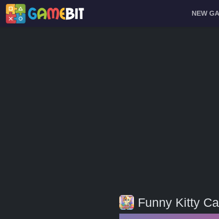
NEW G
Funny Kitty Ca