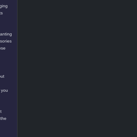
ging
ts
hanting
ssories
ese
out
 you
t
 the