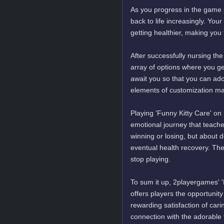
As you progress in the game p
back to life increasingly. You
getting healthier, making you
After successfully nursing the
array of options where you get
await you so that you can ado
elements of customization m
Playing 'Funny Kitty Care' on
emotional journey that teaches
winning or losing, but about d
eventual health recovery. Th
stop playing.
To sum it up, 2playergames' '
offers players the opportunit
rewarding satisfaction of cari
connection with the adorable f