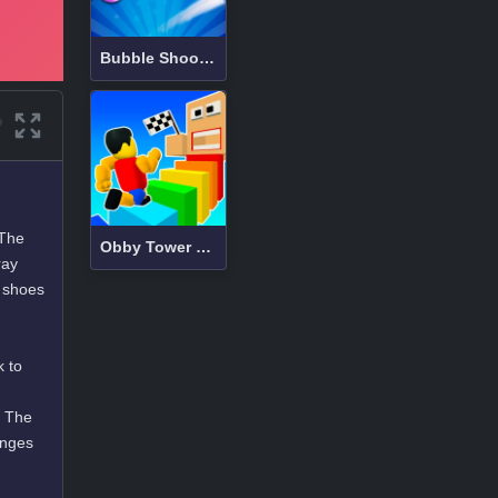
Bubble Shooter
 The
Obby Tower Parkour Climb
ray
e shoes
k to
. The
enges