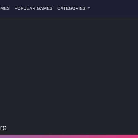
AMES
POPULAR GAMES
CATEGORIES
re