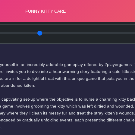
ourself in an incredibly adorable gameplay offered by 2playergames.
' invites you to dive into a heartwarming story featuring a cute little st
ou are in for a delightful treat with this unique game that puts you in th
n abandoned kitten.
captivating set-up where the objective is to nurse a charming kitty bac
the game involves grooming the kitty which was left dirtied and wounded.
ey where they'll clean its messy fur and treat the stray kitten's wounds
ngaged by gradually unfolding events, each presenting different chall
.