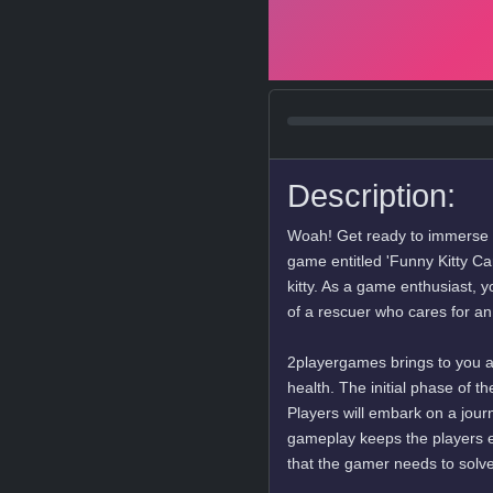
Description:
Woah! Get ready to immerse y
game entitled 'Funny Kitty Care
kitty. As a game enthusiast, y
of a rescuer who cares for a
2playergames brings to you a 
health. The initial phase of 
Players will embark on a journ
gameplay keeps the players e
that the gamer needs to solve