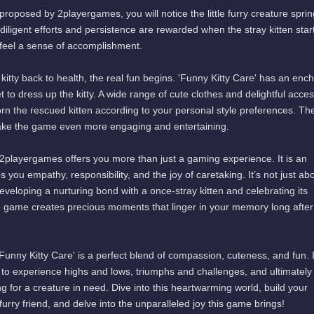
roposed by 2playergames, you will notice the little furry creature sprin
r diligent efforts and persistence are rewarded when the stray kitten star
 feel a sense of accomplishment.
 kitty back to health, the real fun begins. 'Funny Kitty Care' has an enc
 to dress up the kitty. A wide range of cute clothes and delightful acce
rn the rescued kitten according to your personal style preferences. Th
ake the game even more engaging and entertaining.
 2playergames offers you more than just a gaming experience. It is an
 you empathy, responsibility, and the joy of caretaking. It’s not just ab
eveloping a nurturing bond with a once-stray kitten and celebrating its
e game creates precious moments that linger in your memory long after
Funny Kitty Care' is a perfect blend of compassion, cuteness, and fun. I
y to experience highs and lows, triumphs and challenges, and ultimately
ng for a creature in need. Dive into this heartwarming world, build your
urry friend, and delve into the unparalleled joy this game brings!