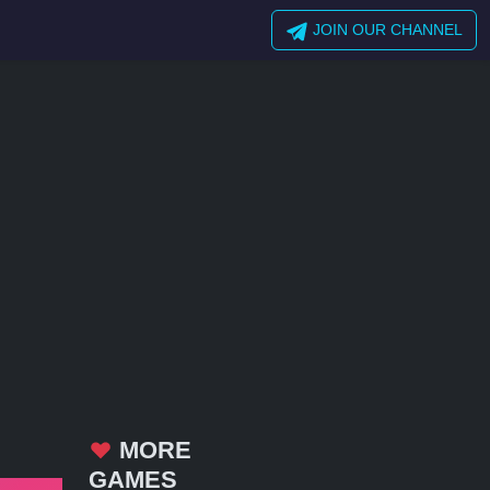
JOIN OUR CHANNEL
MORE
GAMES