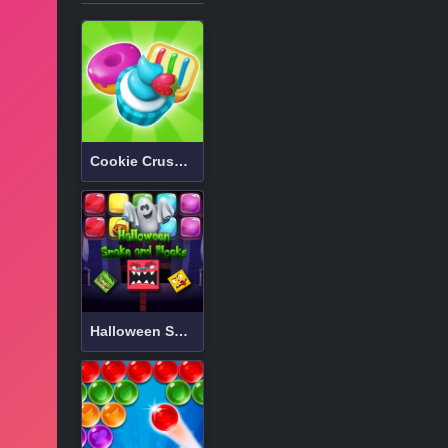
Cookie Crush 3
Halloween Snake and Blocks