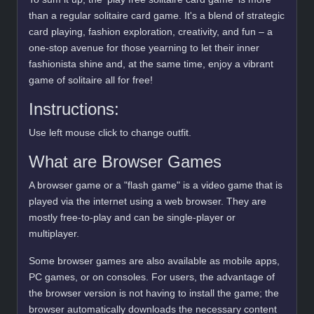
than a regular solitaire card game. It's a blend of strategic
card playing, fashion exploration, creativity, and fun – a
one-stop avenue for those yearning to let their inner
fashionista shine and, at the same time, enjoy a vibrant
game of solitaire all for free!
Instructions:
Use left mouse click to change outfit.
What are Browser Games
A browser game or a "flash game" is a video game that is
played via the internet using a web browser. They are
mostly free-to-play and can be single-player or
multiplayer.
Some browser games are also available as mobile apps,
PC games, or on consoles. For users, the advantage of
the browser version is not having to install the game; the
browser automatically downloads the necessary content