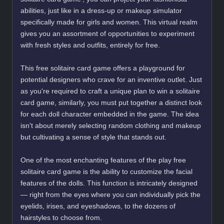
abilities, just like in a dress-up or makeup simulator
specifically made for girls and women. This virtual realm
gives you an assortment of opportunities to experiment
with fresh styles and outfits, entirely for free.
This free solitaire card game offers a playground for
potential designers who crave for an inventive outlet. Just
as you're required to craft a unique plan to win a solitaire
card game, similarly, you must put together a distinct look
for each doll character embedded in the game. The idea
isn't about merely selecting random clothing and makeup
but cultivating a sense of style that stands out.
One of the most enchanting features of the play free
solitaire card game is the ability to customize the facial
features of the dolls. This function is intricately designed
— right from the eyes where you can individually pick the
eyelids, irises, and eyeshadows, to the dozens of
hairstyles to choose from.