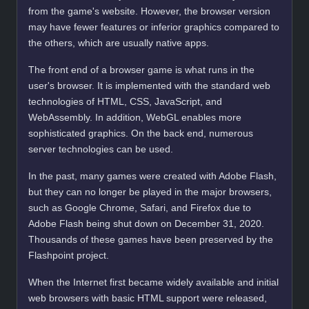
from the game's website. However, the browser version
may have fewer features or inferior graphics compared to
the others, which are usually native apps.
The front end of a browser game is what runs in the
user's browser. It is implemented with the standard web
technologies of HTML, CSS, JavaScript, and
WebAssembly. In addition, WebGL enables more
sophisticated graphics. On the back end, numerous
server technologies can be used.
In the past, many games were created with Adobe Flash,
but they can no longer be played in the major browsers,
such as Google Chrome, Safari, and Firefox due to
Adobe Flash being shut down on December 31, 2020.
Thousands of these games have been preserved by the
Flashpoint project.
When the Internet first became widely available and initial
web browsers with basic HTML support were released,