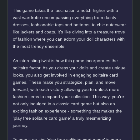
This game takes the fascination a notch higher with a
vast wardrobe encompassing everything from dainty
dresses, fashionable tops and bottoms, to chic outerwear
like jackets and coats. It's like diving into a treasure trove
of fashion where you can adorn your doll characters with
the most trendy ensemble.
An interesting twist is how this game incorporates the
solitaire factor. As you dress your dolls and create unique
looks, you also get involved in engaging solitaire card
games. These make you strategize, plan, and move
forward, with each victory allowing you to unlock more
fashion items to expand your collection. This way, you're
not only indulged in a classic card game but also an
exciting fashion experience - something that makes the
'play free solitaire card game' a truly mesmerizing
journey.
To sum it up, the 'play free solitaire card game' is more