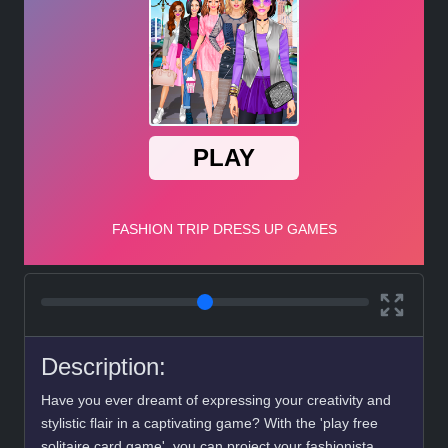
Description:
Have you ever dreamt of expressing your creativity and
stylistic flair in a captivating game? With the 'play free
solitaire card game', you can project your fashionista