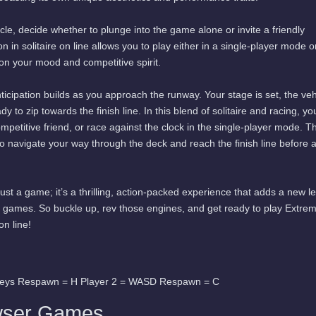
cle, decide whether to plunge into the game alone or invite a friendly
 in solitaire on line allows you to play either in a single-player mode or
n your mood and competitive spirit.
ticipation builds as you approach the runway. Your stage is set, the veh
ady to zip towards the finish line. In this blend of solitaire and racing, yo
ompetitive friend, or race against the clock in the single-player mode. T
o navigate your way through the deck and reach the finish line before
just a game; it’s a thrilling, action-packed experience that adds a new le
d games. So buckle up, rev those engines, and get ready to play Extre
on line!
keys Respawn = H Player 2 = WASD Respawn = C
wser Games