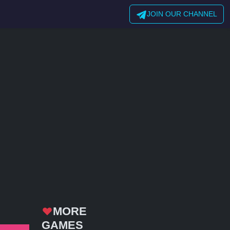
JOIN OUR CHANNEL
MORE
GAMES