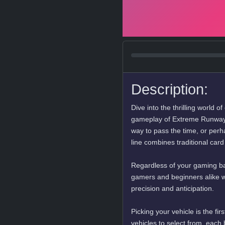
Description:
Dive into the thrilling world o
gameplay of Extreme Runway 
way to pass the time, or perha
line combines traditional car
Regardless of your gaming backg
gamers and beginners alike wi
precision and anticipation.
Picking your vehicle is the fir
vehicles to select from, each