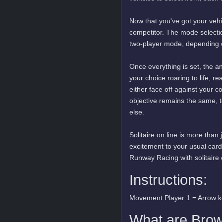
Now that you've got your vehi
competitor. The mode selection
two-player mode, depending o
Once everything is set, the an
your choice roaring to life, re
either face off against your c
objective remains the same, t
else.
Solitaire on line is more than 
excitement to your usual car
Runway Racing with solitaire 
Instructions:
Movement Player 1 = Arrow 
What are Bro