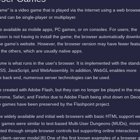
me" is a video game that is played via the internet using a web browse
and can be single-player or multiplayer.
available as mobile apps, PC games, or on consoles. For users, the
ion is not having to install the game; the browser automatically downl
he game's website. However, the browser version may have fewer featu
 the others, which are usually native apps.
me is what runs in the user's browser. It is implemented with the stand
SS, JavaScript, and WebAssembly. In addition, WebGL enables more
he back end, numerous server technologies can be used.
 created with Adobe Flash, but they can no longer be played in the ma
rome, Safari, and Firefox due to Adobe Flash being shut down on De
 games have been preserved by the Flashpoint project.
e widely available and initial web browsers with basic HTML support w
er games were similar to text-based Multi-User Dungeons (MUDs), mini
ted through simple browser controls but supporting online interactions 
 client–server model.[6] One of the first known examples of a browser