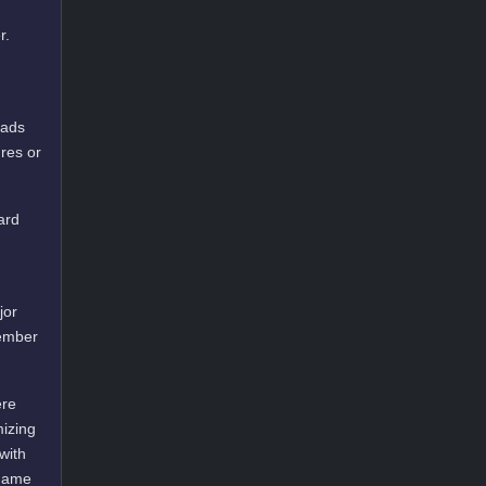
r.
oads
res or
ard
jor
cember
ere
mizing
with
 game