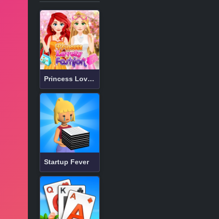
Princess Lovely Fashion
Startup Fever