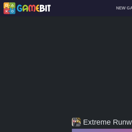
NEW G
Extreme Runw