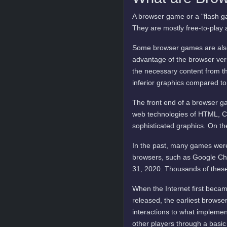
A browser game or a "flash ga
They are mostly free-to-play 
Some browser games are also 
advantage of the browser vers
the necessary content from t
inferior graphics compared to
The front end of a browser ga
web technologies of HTML, C
sophisticated graphics. On t
In the past, many games were
browsers, such as Google Ch
31, 2020. Thousands of these
When the Internet first becam
released, the earliest brows
interactions to what implemen
other players through a basic