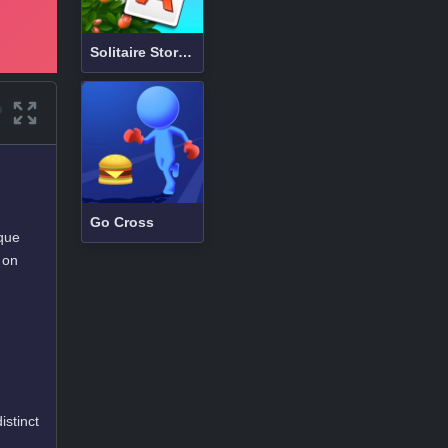
Solitaire Story TriPeaks 3
Go Cross
que
 on
istinct