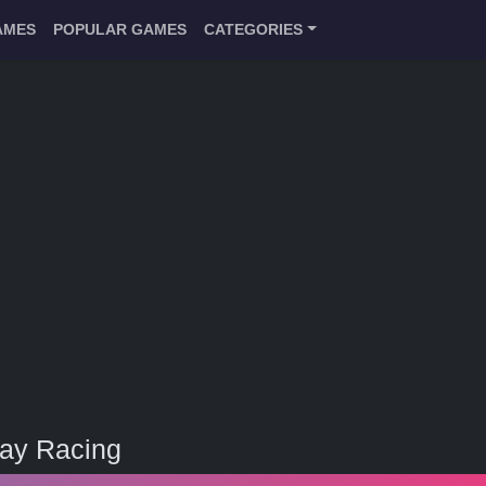
AMES
POPULAR GAMES
CATEGORIES
ay Racing