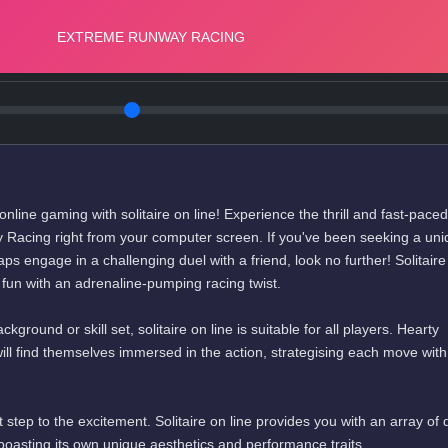
f online gaming with solitaire on line! Experience the thrill and fast-paced
Racing right from your computer screen. If you've been seeking a uni
ps engage in a challenging duel with a friend, look no further! Solitaire
d fun with an adrenaline-pumping racing twist.
round or skill set, solitaire on line is suitable for all players. Hearty
ll find themselves immersed in the action, strategising each move with
st step to the excitement. Solitaire on line provides you with an array of d
 boasting its own unique aesthetics and performance traits.