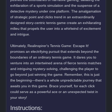
exhilaration of a sports simulation and the suspense of a
detective mystery under one platform. The amalgamation
of strategic point and clicks trend in an extraordinarily
designed story-centric tennis game create an exhilarating
milieu that propels the user into a whirlwind of excitement
and intrigue.
Ultimately, Realinspirer's Tennis Game: Escape It!
promises an electrifying pursuit that extends beyond the
boundaries of an ordinary tennis game. It dares you to
venture into an intertwined arena of fierce tennis matches
and intriguing mystery-solving, challenging the player to
go beyond just winning the game. Remember, this is just
the beginning—there's a whole unpredictable journey that
awaits you in this game. Brace yourself, for each click
could serve as a powerful ace or an unexpected twist in
your story!
Instructions: