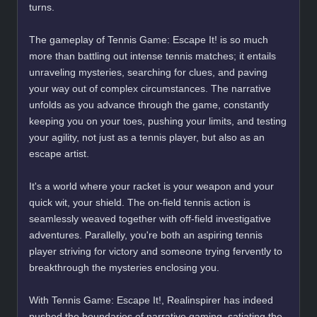
turns.
The gameplay of Tennis Game: Escape It! is so much
more than battling out intense tennis matches; it entails
unraveling mysteries, searching for clues, and paving
your way out of complex circumstances. The narrative
unfolds as you advance through the game, constantly
keeping you on your toes, pushing your limits, and testing
your agility, not just as a tennis player, but also as an
escape artist.
It's a world where your racket is your weapon and your
quick wit, your shield. The on-field tennis action is
seamlessly weaved together with off-field investigative
adventures. Parallelly, you're both an aspiring tennis
player striving for victory and someone trying fervently to
breakthrough the mysteries enclosing you.
With Tennis Game: Escape It!, Realinspirer has indeed
pushed the boundaries of narrative gaming, satiating the