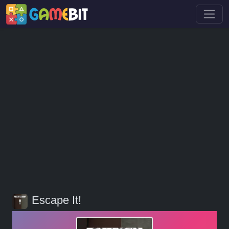
Escape It!