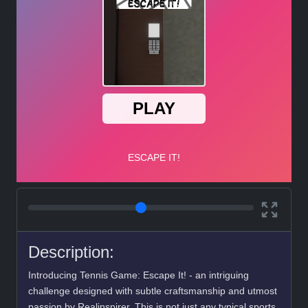
Description:
Introducing Tennis Game: Escape It! - an intriguing
challenge designed with subtle craftsmanship and utmost
passion by Realinspirer. This is not just any typical sports