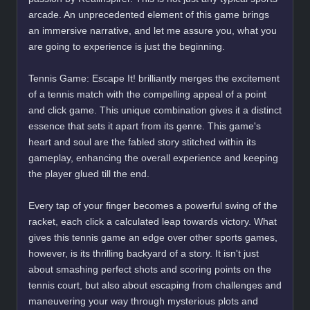
arcade. An unprecedented element of this game brings
an immersive narrative, and let me assure you, what you
are going to experience is just the beginning.
Tennis Game: Escape It! brilliantly merges the excitement
of a tennis match with the compelling appeal of a point
and click game. This unique combination gives it a distinct
essence that sets it apart from its genre. This game's
heart and soul are the fabled story stitched within its
gameplay, enhancing the overall experience and keeping
the player glued till the end.
Every tap of your finger becomes a powerful swing of the
racket, each click a calculated leap towards victory. What
gives this tennis game an edge over other sports games,
however, is its thrilling backyard of a story. It isn't just
about smashing perfect shots and scoring points on the
tennis court, but also about escaping from challenges and
maneuvering your way through mysterious plots and