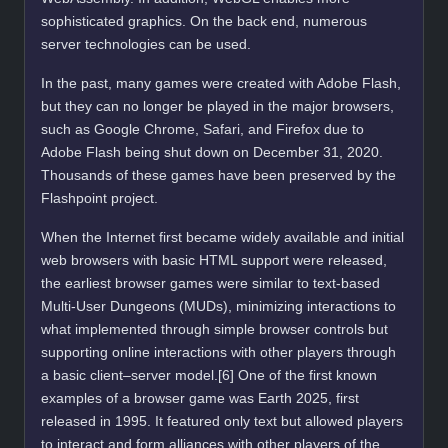
sophisticated graphics. On the back end, numerous
server technologies can be used.
In the past, many games were created with Adobe Flash,
but they can no longer be played in the major browsers,
such as Google Chrome, Safari, and Firefox due to
Adobe Flash being shut down on December 31, 2020.
Thousands of these games have been preserved by the
Flashpoint project.
When the Internet first became widely available and initial
web browsers with basic HTML support were released,
the earliest browser games were similar to text-based
Multi-User Dungeons (MUDs), minimizing interactions to
what implemented through simple browser controls but
supporting online interactions with other players through
a basic client–server model.[6] One of the first known
examples of a browser game was Earth 2025, first
released in 1995. It featured only text but allowed players
to interact and form alliances with other players of the