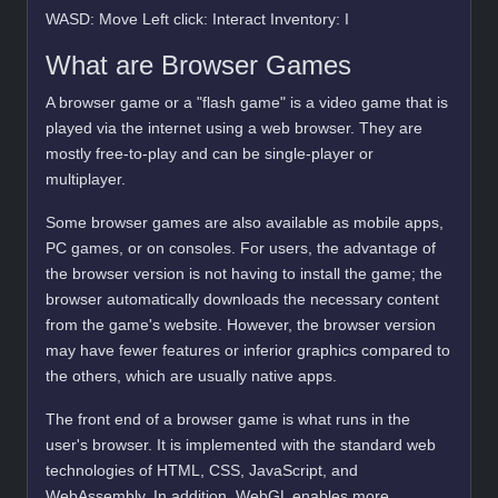
WASD: Move Left click: Interact Inventory: I
What are Browser Games
A browser game or a "flash game" is a video game that is
played via the internet using a web browser. They are
mostly free-to-play and can be single-player or
multiplayer.
Some browser games are also available as mobile apps,
PC games, or on consoles. For users, the advantage of
the browser version is not having to install the game; the
browser automatically downloads the necessary content
from the game's website. However, the browser version
may have fewer features or inferior graphics compared to
the others, which are usually native apps.
The front end of a browser game is what runs in the
user's browser. It is implemented with the standard web
technologies of HTML, CSS, JavaScript, and
WebAssembly. In addition, WebGL enables more