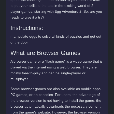
to put your skills to the test in the exciting world of 2
player games, starting with Egg Adventure 2! So, are you
ready to give it a try?
Instructions:
manipulate eggs to solve all kinds of puzzles and get out
of the door
What are Browser Games
A browser game or a "flash game" is a video game that is
played via the internet using a web browser. They are
mostly free-to-play and can be single-player or
multiplayer.
Some browser games are also available as mobile apps,
PC games, or on consoles. For users, the advantage of
the browser version is not having to install the game; the
browser automatically downloads the necessary content
from the game's website. However, the browser version