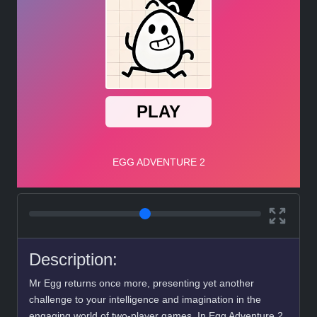
Description:
Mr Egg returns once more, presenting yet another
challenge to your intelligence and imagination in the
engaging world of two-player games. In Egg Adventure 2,