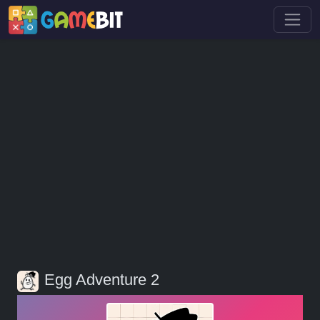
Egg Adventure 2