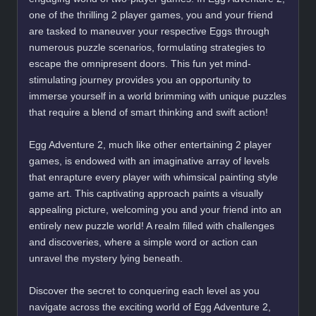
one of the thrilling 2 player games, you and your friend
are tasked to maneuver your respective Eggs through
numerous puzzle scenarios, formulating strategies to
escape the omnipresent doors. This fun yet mind-
stimulating journey provides you an opportunity to
immerse yourself in a world brimming with unique puzzles
that require a blend of smart thinking and swift action!
Egg Adventure 2, much like other entertaining 2 player
games, is endowed with an imaginative array of levels
that enrapture every player with whimsical painting style
game art. This captivating approach paints a visually
appealing picture, welcoming you and your friend into an
entirely new puzzle world! A realm filled with challenges
and discoveries, where a simple word or action can
unravel the mystery lying beneath.
Discover the secret to conquering each level as you
navigate across the exciting world of Egg Adventure 2,