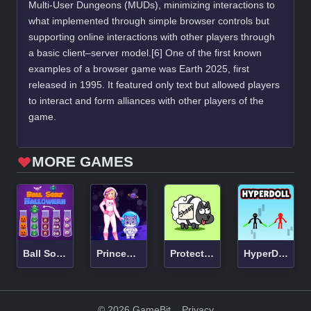
Multi-User Dungeons (MUDs), minimizing interactions to
what implemented through simple browser controls but
supporting online interactions with other players through
a basic client–server model.[6] One of the first known
examples of a browser game was Earth 2025, first
released in 1995. It featured only text but allowed players
to interact and form alliances with other players of the
game.
MORE GAMES
Ball Sort Halloween
Princess Astronaut
Protect Draw It
HyperDoll
© 2026 GameBit
Privacy