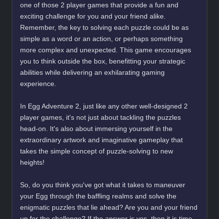
one of those 2 player games that provide a fun and
exciting challenge for you and your friend alike.
Remember, the key to solving each puzzle could be as
simple as a word or an action, or perhaps something
more complex and unexpected. This game encourages
you to think outside the box, benefitting your strategic
abilities while delivering an exhilarating gaming
experience.
In Egg Adventure 2, just like any other well-designed 2
player games, it's not just about tackling the puzzles
head-on. It's also about immersing yourself in the
extraordinary artwork and imaginative gameplay that
takes the simple concept of puzzle-solving to new
heights!
So, do you think you've got what it takes to maneuver
your Egg through the baffling realms and solve the
enigmatic puzzles that lie ahead? Are you and your friend
up for the challenge? If the answer is yes, then it is time