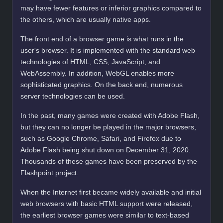
may have fewer features or inferior graphics compared to
the others, which are usually native apps.
The front end of a browser game is what runs in the
user's browser. It is implemented with the standard web
technologies of HTML, CSS, JavaScript, and
WebAssembly. In addition, WebGL enables more
sophisticated graphics. On the back end, numerous
server technologies can be used.
In the past, many games were created with Adobe Flash,
but they can no longer be played in the major browsers,
such as Google Chrome, Safari, and Firefox due to
Adobe Flash being shut down on December 31, 2020.
Thousands of these games have been preserved by the
Flashpoint project.
When the Internet first became widely available and initial
web browsers with basic HTML support were released,
the earliest browser games were similar to text-based