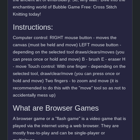
enchanting world of Bubble Game Free: Cross Stitch
Knitting today!
Instructions:
Computer control: RIGHT mouse button - moves the
canvas (must be held and move) LEFT mouse button -
depending on the selected tool draws/clears/moves (you
can press once or hold and move) B - brush E - eraser H
- move Touch control: With one finger - depending on the
selected tool, draw/clear/move (you can press once or
hold and move) Two fingers - to zoom and move (it is
recommended to do this with the "move" tool so as not to
accidentally mess up)
What are Browser Games
A browser game or a "flash game" is a video game that is
played via the internet using a web browser. They are
mostly free-to-play and can be single-player or