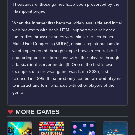
Thousands of these games have been preserved by the
Flashpoint project.
When the Internet first became widely available and initial
web browsers with basic HTML support were released,
the earliest browser games were similar to text-based
Multi-User Dungeons (MUDs), minimizing interactions to
what implemented through simple browser controls but
supporting online interactions with other players through
a basic client–server model.[6] One of the first known
examples of a browser game was Earth 2025, first
released in 1995. It featured only text but allowed players
to interact and form alliances with other players of the
game.
MORE GAMES