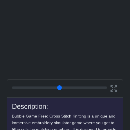
Description:
Bubble Game Free: Cross Stitch Knitting is a unique and
immersive embroidery simulator game where you get to
fill in cells by matching numbers. It is designed to provide