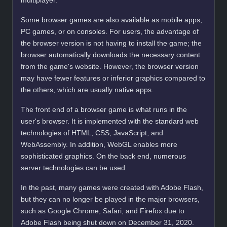
multiplayer.
Some browser games are also available as mobile apps,
PC games, or on consoles. For users, the advantage of
the browser version is not having to install the game; the
browser automatically downloads the necessary content
from the game's website. However, the browser version
may have fewer features or inferior graphics compared to
the others, which are usually native apps.
The front end of a browser game is what runs in the
user's browser. It is implemented with the standard web
technologies of HTML, CSS, JavaScript, and
WebAssembly. In addition, WebGL enables more
sophisticated graphics. On the back end, numerous
server technologies can be used.
In the past, many games were created with Adobe Flash,
but they can no longer be played in the major browsers,
such as Google Chrome, Safari, and Firefox due to
Adobe Flash being shut down on December 31, 2020.