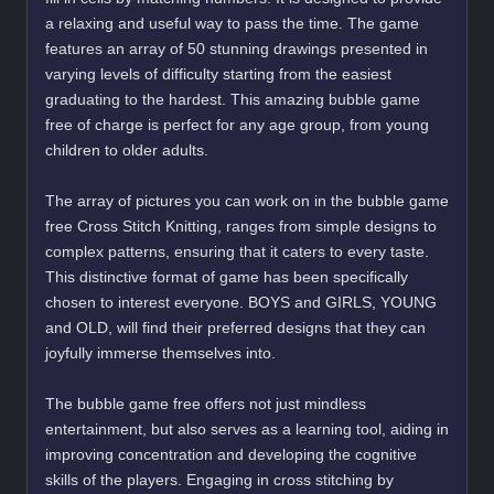
a relaxing and useful way to pass the time. The game
features an array of 50 stunning drawings presented in
varying levels of difficulty starting from the easiest
graduating to the hardest. This amazing bubble game
free of charge is perfect for any age group, from young
children to older adults.
The array of pictures you can work on in the bubble game
free Cross Stitch Knitting, ranges from simple designs to
complex patterns, ensuring that it caters to every taste.
This distinctive format of game has been specifically
chosen to interest everyone. BOYS and GIRLS, YOUNG
and OLD, will find their preferred designs that they can
joyfully immerse themselves into.
The bubble game free offers not just mindless
entertainment, but also serves as a learning tool, aiding in
improving concentration and developing the cognitive
skills of the players. Engaging in cross stitching by