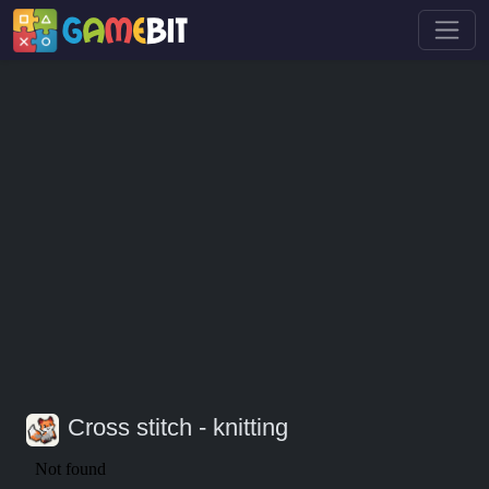
Cross stitch - knitting