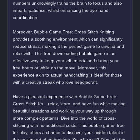
numbers unknowingly trains the brain to focus and also
imparts patience, whilst enhancing the eye-hand
coordination.
Moreover, Bubble Game Free: Cross Stitch Knitting
provides a soothing environment which can significantly
reduce stress, making it the perfect game to unwind and
relax with. This free downloading bubble game is an
effective way to keep yourself entertained during your
free hours or while on the move. Moreover, this
experience akin to actual handcrafting is ideal for those
with a creative streak who love needlecraft.
Have a pleasant experience with Bubble Game Free:
Cross Stitch Kn... relax, learn, and have fun while making
beautiful creations and working your way up through
more complex patterns. Dive into the world of cross-
stitching with no additional costs. This bubble game, free
for play, offers a chance to discover your hidden talent in
the ancient art of embroidery. So, why wait? Dive into the