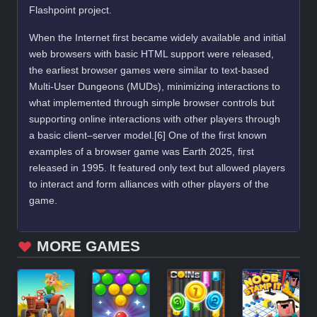
Flashpoint project.
When the Internet first became widely available and initial
web browsers with basic HTML support were released,
the earliest browser games were similar to text-based
Multi-User Dungeons (MUDs), minimizing interactions to
what implemented through simple browser controls but
supporting online interactions with other players through
a basic client–server model.[6] One of the first known
examples of a browser game was Earth 2025, first
released in 1995. It featured only text but allowed players
to interact and form alliances with other players of the
game.
MORE GAMES