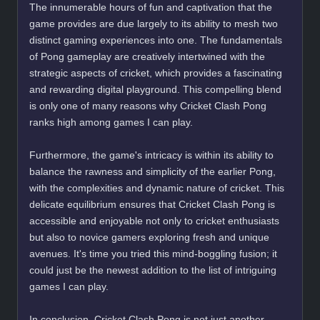
The innumerable hours of fun and captivation that the
game provides are due largely to its ability to mesh two
distinct gaming experiences into one. The fundamentals
of Pong gameplay are creatively intertwined with the
strategic aspects of cricket, which provides a fascinating
and rewarding digital playground. This compelling blend
is only one of many reasons why Cricket Clash Pong
ranks high among games I can play.
Furthermore, the game's intricacy is within its ability to
balance the rawness and simplicity of the earlier Pong,
with the complexities and dynamic nature of cricket. This
delicate equilibrium ensures that Cricket Clash Pong is
accessible and enjoyable not only to cricket enthusiasts
but also to novice gamers exploring fresh and unique
avenues. It's time you tried this mind-boggling fusion; it
could just be the newest addition to the list of intriguing
games I can play.
In conclusion, Cricket Clash Pong is not just another