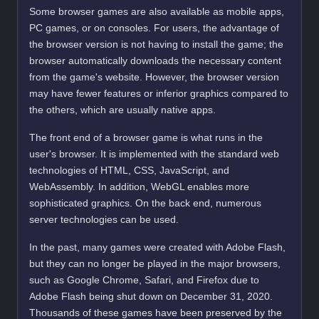
Some browser games are also available as mobile apps,
PC games, or on consoles. For users, the advantage of
the browser version is not having to install the game; the
browser automatically downloads the necessary content
from the game's website. However, the browser version
may have fewer features or inferior graphics compared to
the others, which are usually native apps.
The front end of a browser game is what runs in the
user's browser. It is implemented with the standard web
technologies of HTML, CSS, JavaScript, and
WebAssembly. In addition, WebGL enables more
sophisticated graphics. On the back end, numerous
server technologies can be used.
In the past, many games were created with Adobe Flash,
but they can no longer be played in the major browsers,
such as Google Chrome, Safari, and Firefox due to
Adobe Flash being shut down on December 31, 2020.
Thousands of these games have been preserved by the