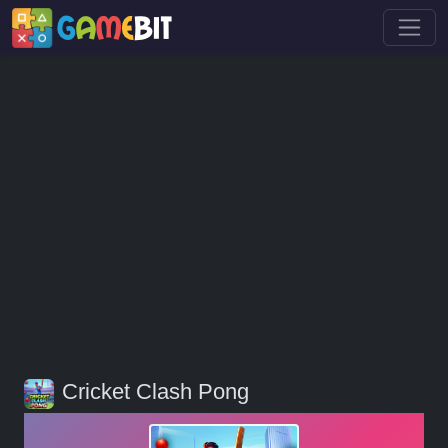
Cricket Clash Pong