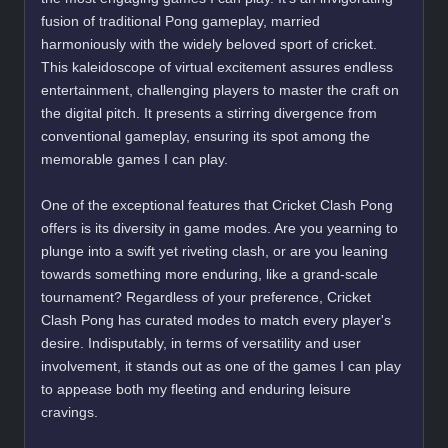
fusion of traditional Pong gameplay, married
harmoniously with the widely beloved sport of cricket.
This kaleidoscope of virtual excitement assures endless
entertainment, challenging players to master the craft on
the digital pitch. It presents a stirring divergence from
conventional gameplay, ensuring its spot among the
memorable games I can play.
One of the exceptional features that Cricket Clash Pong
offers is its diversity in game modes. Are you yearning to
plunge into a swift yet riveting clash, or are you leaning
towards something more enduring, like a grand-scale
tournament? Regardless of your preference, Cricket
Clash Pong has curated modes to match every player's
desire. Indisputably, in terms of versatility and user
involvement, it stands out as one of the games I can play
to appease both my fleeting and enduring leisure
cravings.