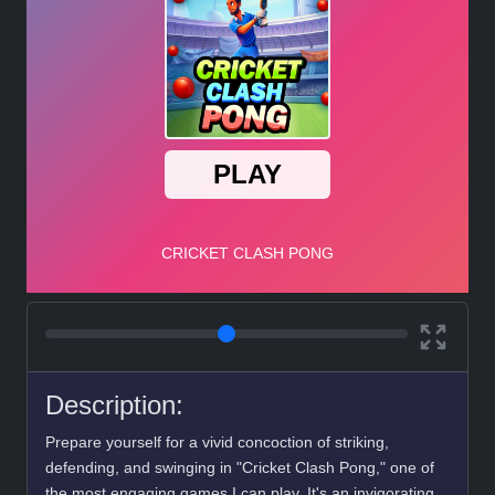
Description:
Prepare yourself for a vivid concoction of striking,
defending, and swinging in "Cricket Clash Pong," one of
the most engaging games I can play. It's an invigorating