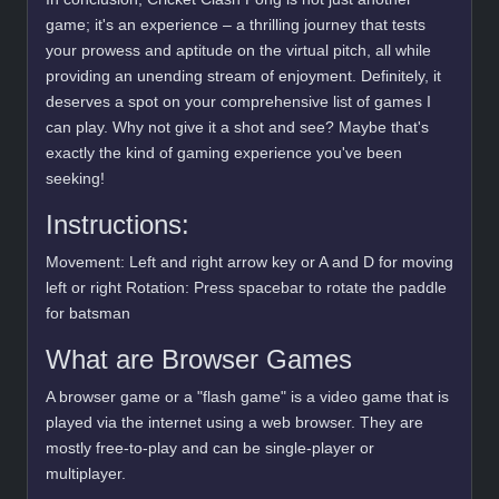
game; it's an experience – a thrilling journey that tests
your prowess and aptitude on the virtual pitch, all while
providing an unending stream of enjoyment. Definitely, it
deserves a spot on your comprehensive list of games I
can play. Why not give it a shot and see? Maybe that's
exactly the kind of gaming experience you've been
seeking!
Instructions:
Movement: Left and right arrow key or A and D for moving
left or right Rotation: Press spacebar to rotate the paddle
for batsman
What are Browser Games
A browser game or a "flash game" is a video game that is
played via the internet using a web browser. They are
mostly free-to-play and can be single-player or
multiplayer.