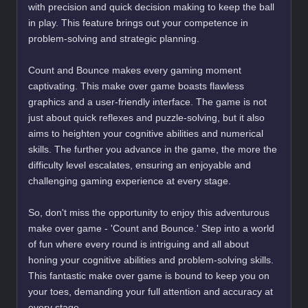
with precision and quick decision making to keep the ball
in play. This feature brings out your competence in
problem-solving and strategic planning.
Count and Bounce makes every gaming moment
captivating. This make over game boasts flawless
graphics and a user-friendly interface. The game is not
just about quick reflexes and puzzle-solving, but it also
aims to heighten your cognitive abilities and numerical
skills. The further you advance in the game, the more the
difficulty level escalates, ensuring an enjoyable and
challenging gaming experience at every stage.
So, don't miss the opportunity to enjoy this adventurous
make over game - 'Count and Bounce.' Step into a world
of fun where every round is intriguing and all about
honing your cognitive abilities and problem-solving skills.
This fantastic make over game is bound to keep you on
your toes, demanding your full attention and accuracy at
every stage.