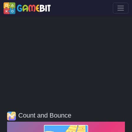
Count and Bounce