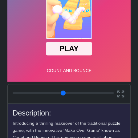
Description:
Introducing a thrilling makeover of the traditional puzzle
game, with the innovative 'Make Over Game' known as
Count and Bounce. This engaging game is all about