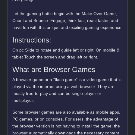
Let the gaming battle begin with the Make Over Game,
Count and Bounce. Engage, think fast, react faster, and
have fun with this unique and exciting gaming experience!
Instructions:
On pc Slide to rotate and guide left or right. On mobile &
tablet Touch the screen and drag left or right.
What are Browser Games
A browser game or a "flash game" is a video game that is
played via the internet using a web browser. They are
mostly free-to-play and can be single-player or
multiplayer.
Some browser games are also available as mobile apps,
PC games, or on consoles. For users, the advantage of
the browser version is not having to install the game; the
browser automatically downloads the necessary content