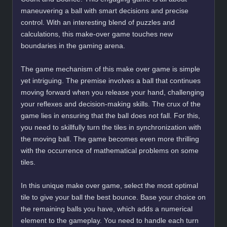
maneuvering a ball with smart decisions and precise
control. With an interesting blend of puzzles and
calculations, this make-over game touches new
boundaries in the gaming arena.
The game mechanism of this make over game is simple
yet intriguing. The premise involves a ball that continues
moving forward when you release your hand, challenging
your reflexes and decision-making skills. The crux of the
game lies in ensuring that the ball does not fall. For this,
you need to skillfully turn the tiles in synchronization with
the moving ball. The game becomes even more thrilling
with the occurrence of mathematical problems on some
tiles.
In this unique make over game, select the most optimal
tile to give your ball the best bounce. Base your choice on
the remaining balls you have, which adds a numerical
element to the gameplay. You need to handle each turn