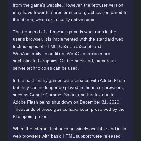
from the game's website. However, the browser version
may have fewer features or inferior graphics compared to
the others, which are usually native apps.
The front end of a browser game is what runs in the
user's browser. It is implemented with the standard web
technologies of HTML, CSS, JavaScript, and
WebAssembly. In addition, WebGL enables more
sophisticated graphics. On the back end, numerous
server technologies can be used.
In the past, many games were created with Adobe Flash,
but they can no longer be played in the major browsers,
such as Google Chrome, Safari, and Firefox due to
Adobe Flash being shut down on December 31, 2020.
Thousands of these games have been preserved by the
Flashpoint project.
When the Internet first became widely available and initial
web browsers with basic HTML support were released,