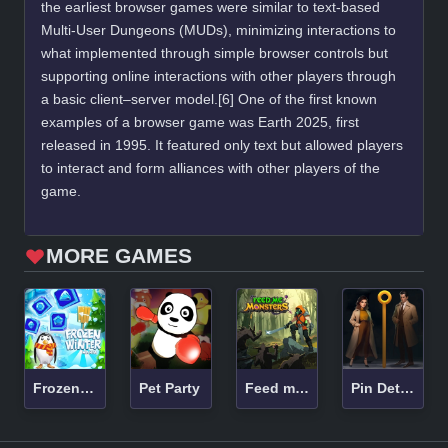
the earliest browser games were similar to text-based
Multi-User Dungeons (MUDs), minimizing interactions to
what implemented through simple browser controls but
supporting online interactions with other players through
a basic client–server model.[6] One of the first known
examples of a browser game was Earth 2025, first
released in 1995. It featured only text but allowed players
to interact and form alliances with other players of the
game.
MORE GAMES
Frozen Winter Mania
Pet Party
Feed me Monsters! Idle Battle
Pin Detective