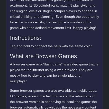
excitement. Its 3D colorful balls, match 3 play style, and
challenging levels or stages compel players to engage in
critical thinking and planning. Even though the opportunity
for extra moves exists, the real prize is mastering the
game within the defined movement limit. Happy playing!
Instructions:
Tap and hold to connect the balls with the same color
What are Browser Games
A browser game or a "flash game" is a video game that is
played via the internet using a web browser. They are
mostly free-to-play and can be single-player or
multiplayer.
Some browser games are also available as mobile apps,
PC games, or on consoles. For users, the advantage of
the browser version is not having to install the game; the
browser automatically downloads the necessary content