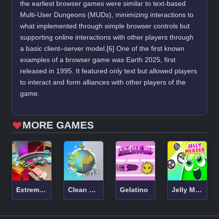
the earliest browser games were similar to text-based
Multi-User Dungeons (MUDs), minimizing interactions to
what implemented through simple browser controls but
supporting online interactions with other players through
a basic client–server model.[6] One of the first known
examples of a browser game was Earth 2025, first
released in 1995. It featured only text but allowed players
to interact and form alliances with other players of the
game.
MORE GAMES
Extreme Toy Race
Clean The Earth
Gelatino
Jelly Merger