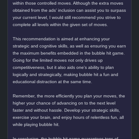
within those controlled moves. Although the extra moves
obtained from the ads' inclusion can assist you to surpass
your current level, I would still recommend you strive to
complete all levels within the given set of moves.
This recommendation is aimed at enhancing your
strategic and cognitive skills, as well as ensuring you earn
the maximum benefits embedded in the bubble hit game.
Going for the limited moves not only drives up
competitiveness, but it also aids one's ability to plan
logically and strategically, making bubble hit a fun and
educational distraction at the same time.
Remember, the more efficiently you plan your moves, the
higher your chance of advancing on to the next level
faster and without hassle. Develop your strategic skills,
exercise your brain, and enjoy hours of relentless fun, all
while playing bubble hit.
In conclusion, the bubble hit game guarantees tons of