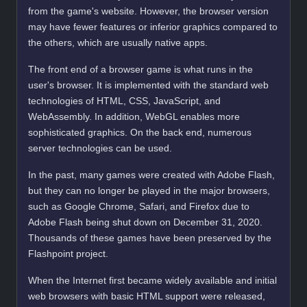
from the game's website. However, the browser version
may have fewer features or inferior graphics compared to
the others, which are usually native apps.
The front end of a browser game is what runs in the
user's browser. It is implemented with the standard web
technologies of HTML, CSS, JavaScript, and
WebAssembly. In addition, WebGL enables more
sophisticated graphics. On the back end, numerous
server technologies can be used.
In the past, many games were created with Adobe Flash,
but they can no longer be played in the major browsers,
such as Google Chrome, Safari, and Firefox due to
Adobe Flash being shut down on December 31, 2020.
Thousands of these games have been preserved by the
Flashpoint project.
When the Internet first became widely available and initial
web browsers with basic HTML support were released,