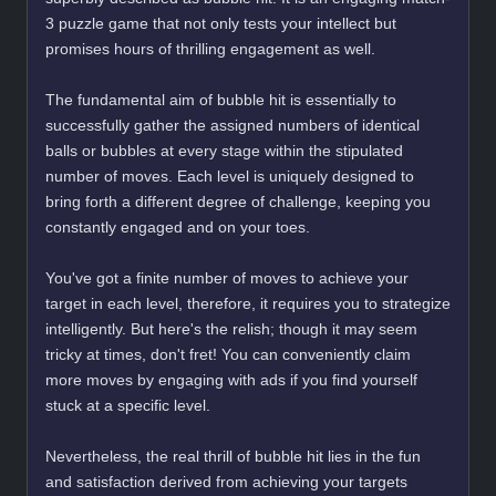
3 puzzle game that not only tests your intellect but
promises hours of thrilling engagement as well.
The fundamental aim of bubble hit is essentially to
successfully gather the assigned numbers of identical
balls or bubbles at every stage within the stipulated
number of moves. Each level is uniquely designed to
bring forth a different degree of challenge, keeping you
constantly engaged and on your toes.
You've got a finite number of moves to achieve your
target in each level, therefore, it requires you to strategize
intelligently. But here's the relish; though it may seem
tricky at times, don't fret! You can conveniently claim
more moves by engaging with ads if you find yourself
stuck at a specific level.
Nevertheless, the real thrill of bubble hit lies in the fun
and satisfaction derived from achieving your targets