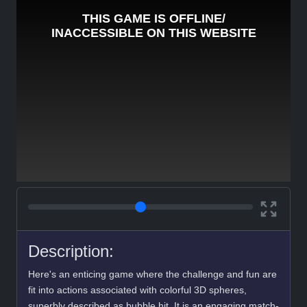
Description:
Here's an enticing game where the challenge and fun are
fit into actions associated with colorful 3D spheres,
superbly described as bubble hit. It is an engaging match-