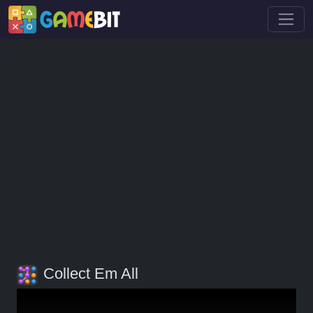
Collect Em All