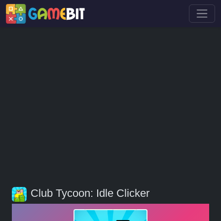
Club Tycoon: Idle Clicker