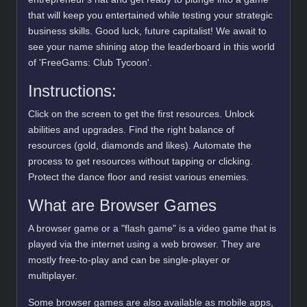
that will keep you entertained while testing your strategic
business skills. Good luck, future capitalist! We await to
see your name shining atop the leaderboard in this world
of 'FreeGams: Club Tycoon'.
Instructions:
Click on the screen to get the first resources. Unlock
abilities and upgrades. Find the right balance of
resources (gold, diamonds and likes). Automate the
process to get resources without tapping or clicking.
Protect the dance floor and resist various enemies.
What are Browser Games
A browser game or a "flash game" is a video game that is
played via the internet using a web browser. They are
mostly free-to-play and can be single-player or
multiplayer.
Some browser games are also available as mobile apps,