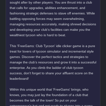
sought after by other players. You are thrust into a club
that calls for upgrades, abilities enhancement, and
fashioning strategic defenses to stave off enemies. While
battling opposing forces may seem overwhelming,
managing resources accurately, making shrewd decisions
and developing your club's facilities can make you the
wealthiest tycoon who is hard to beat.
This 'FreeGams: Club Tycoon' idle clicker game is a pure
treat for lovers of tycoon simulator and incremental style
games. Discover the perfect tactics and strategies to
manage the club's resources and grow it into a successful
enterprise. As you climb the ladder of club tycoon
success, don't forget to share your affluent score on the
leaderboard!
Within this unique world that 'FreeGams' brings, who
knows, you may just lay the foundation of a club that
becomes the talk of the town! So put on your
entrepreneur's hat and get ready to plunge into a game