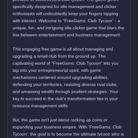
specifically designed for idle management and clicker
enthusiasts will undoubtedly keep your fingers tapping
with interest. Welcome to “FreeGams: Club Tycoon” - a
unique, fun, and intriguing idle clicker game that blurs the
line between entertainment and business management.
This engaging free game is all about managing and
upgrading a small club from the ground up. The
captivating world of "FreeGams: Club Tycoon" lets you
tap into your entrepreneurial spirit, with game
mechanisms centered around upgrading abilities,
defending your territories, resisting diverse rival clubs,
and amassing wealth through prudent strategies. Your
key to succeed in the club's transformation lies in your
resource management skills.
But, the game isn't just about racking up coins or
expanding your business empire. With 'FreeGams: Club
Tycoon', the goal is to become the ultimate tycoon who is