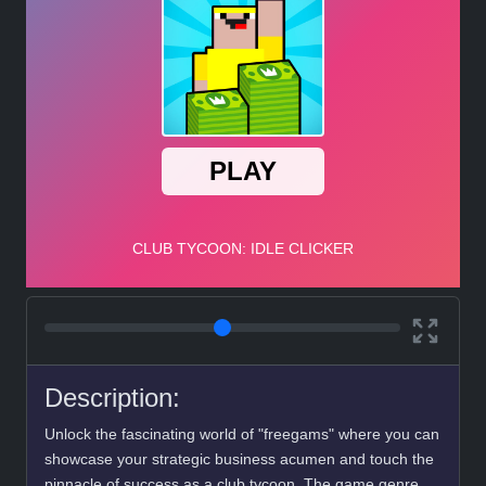
Description:
Unlock the fascinating world of "freegams" where you can
showcase your strategic business acumen and touch the
pinnacle of success as a club tycoon. The game genre