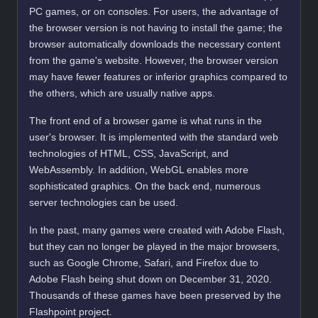
PC games, or on consoles. For users, the advantage of
the browser version is not having to install the game; the
browser automatically downloads the necessary content
from the game's website. However, the browser version
may have fewer features or inferior graphics compared to
the others, which are usually native apps.
The front end of a browser game is what runs in the
user's browser. It is implemented with the standard web
technologies of HTML, CSS, JavaScript, and
WebAssembly. In addition, WebGL enables more
sophisticated graphics. On the back end, numerous
server technologies can be used.
In the past, many games were created with Adobe Flash,
but they can no longer be played in the major browsers,
such as Google Chrome, Safari, and Firefox due to
Adobe Flash being shut down on December 31, 2020.
Thousands of these games have been preserved by the
Flashpoint project.