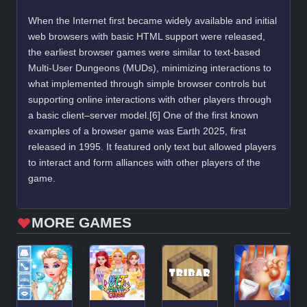
When the Internet first became widely available and initial
web browsers with basic HTML support were released,
the earliest browser games were similar to text-based
Multi-User Dungeons (MUDs), minimizing interactions to
what implemented through simple browser controls but
supporting online interactions with other players through
a basic client–server model.[6] One of the first known
examples of a browser game was Earth 2025, first
released in 1995. It featured only text but allowed players
to interact and form alliances with other players of the
game.
MORE GAMES