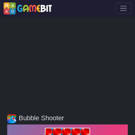
Bubble Shooter