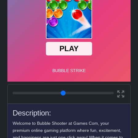
Description:
Welcome to Bubble Shooter at Games Com, your
premium online gaming platform where fun, excitement,
and happiness are just one click away! When it comes to