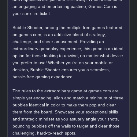
an engaging and entertaining pastime, Games Com is
your sure-fire ticket.
Bubble Shooter, among the multiple free games featured
on games com, is an addictive blend of strategy,
challenge, and sheer amusement. Providing an
extraordinary gameplay experience, this game is an ideal
option for those looking to unwind, no matter what device
you prefer to use! Whether you're on your mobile or
desktop, Bubble Shooter ensures you a seamless,
hassle-free gaming experience.
The rules to the extraordinary game at games com are
simple yet engaging: align and match a minimum of three
bubbles identical in color to make them pop and clear
them from the board. Showcase your exceptional skills
and strategic mindset as you astutely angle your shots,
bouncing bubbles off the walls to target and clear those
challenging, hard-to-reach spots.