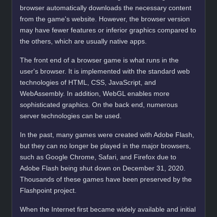
browser automatically downloads the necessary content
from the game's website. However, the browser version
may have fewer features or inferior graphics compared to
the others, which are usually native apps.
The front end of a browser game is what runs in the
user's browser. It is implemented with the standard web
technologies of HTML, CSS, JavaScript, and
WebAssembly. In addition, WebGL enables more
sophisticated graphics. On the back end, numerous
server technologies can be used.
In the past, many games were created with Adobe Flash,
but they can no longer be played in the major browsers,
such as Google Chrome, Safari, and Firefox due to
Adobe Flash being shut down on December 31, 2020.
Thousands of these games have been preserved by the
Flashpoint project.
When the Internet first became widely available and initial