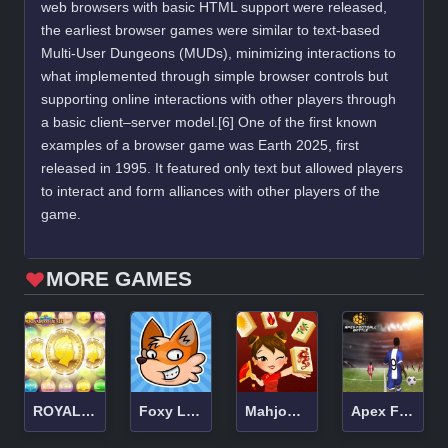
web browsers with basic HTML support were released,
the earliest browser games were similar to text-based
Multi-User Dungeons (MUDs), minimizing interactions to
what implemented through simple browser controls but
supporting online interactions with other players through
a basic client–server model.[6] One of the first known
examples of a browser game was Earth 2025, first
released in 1995. It featured only text but allowed players
to interact and form alliances with other players of the
game.
MORE GAMES
ROYAL COIN RUSH
Foxy Land 2
Mahjong Connect HD
Apex Football Battle