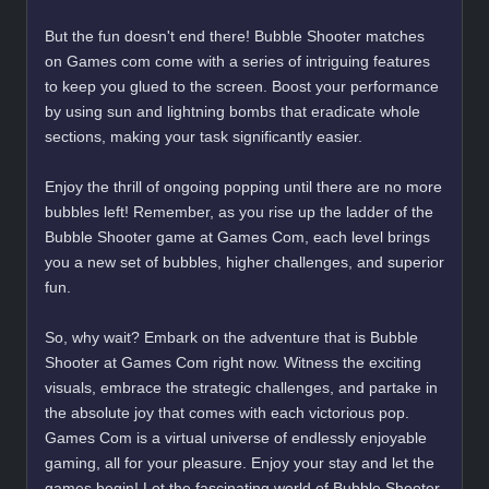
But the fun doesn't end there! Bubble Shooter matches
on Games com come with a series of intriguing features
to keep you glued to the screen. Boost your performance
by using sun and lightning bombs that eradicate whole
sections, making your task significantly easier.
Enjoy the thrill of ongoing popping until there are no more
bubbles left! Remember, as you rise up the ladder of the
Bubble Shooter game at Games Com, each level brings
you a new set of bubbles, higher challenges, and superior
fun.
So, why wait? Embark on the adventure that is Bubble
Shooter at Games Com right now. Witness the exciting
visuals, embrace the strategic challenges, and partake in
the absolute joy that comes with each victorious pop.
Games Com is a virtual universe of endlessly enjoyable
gaming, all for your pleasure. Enjoy your stay and let the
games begin! Let the fascinating world of Bubble Shooter