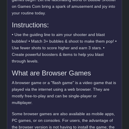
on Games Com bring a spark of amusement and joy into
your routine today.
Instructions:
• Use the guiding line to aim your shooter and blast
bubbles! • Match 3+ bubbles & shoot to make them pop! •
Use fewer shots to score higher and earn 3 stars. •
Create powerful boosters & items to help you blast
through levels.
What are Browser Games
A browser game or a "flash game" is a video game that is
played via the internet using a web browser. They are
mostly free-to-play and can be single-player or
multiplayer.
Some browser games are also available as mobile apps,
PC games, or on consoles. For users, the advantage of
the browser version is not having to install the game; the