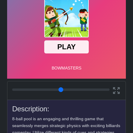
Description:
8-ball pool is an engaging and thrilling game that
seamlessly merges strategic physics with exciting billiards
gameplay. Utilize different kinds of cues and strategies.