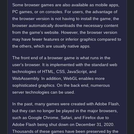
Some browser games are also available as mobile apps,
PC games, or on consoles. For users, the advantage of
the browser version is not having to install the game; the
browser automatically downloads the necessary content
from the game's website. However, the browser version
may have fewer features or inferior graphics compared to
the others, which are usually native apps.
The front end of a browser game is what runs in the
user's browser. It is implemented with the standard web
technologies of HTML, CSS, JavaScript, and
WebAssembly. In addition, WebGL enables more
sophisticated graphics. On the back end, numerous
server technologies can be used.
In the past, many games were created with Adobe Flash,
but they can no longer be played in the major browsers,
such as Google Chrome, Safari, and Firefox due to
Adobe Flash being shut down on December 31, 2020.
Thousands of these games have been preserved by the