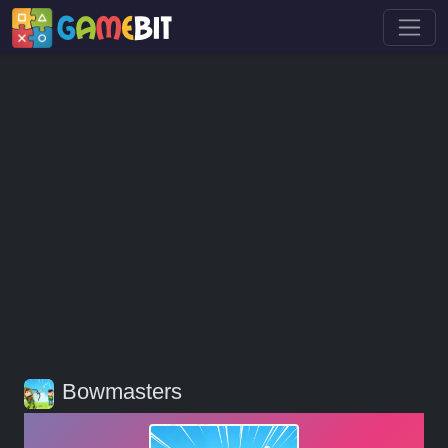
Bowmasters