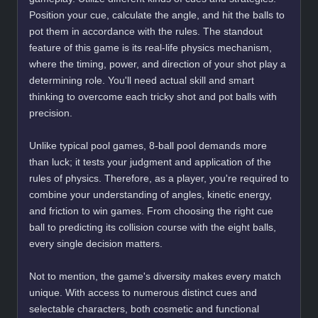
Position your cue, calculate the angle, and hit the balls to
pot them in accordance with the rules. The standout
feature of this game is its real-life physics mechanism,
where the timing, power, and direction of your shot play a
determining role. You'll need actual skill and smart
thinking to overcome each tricky shot and pot balls with
precision.
Unlike typical pool games, 8-ball pool demands more
than luck; it tests your judgment and application of the
rules of physics. Therefore, as a player, you're required to
combine your understanding of angles, kinetic energy,
and friction to win games. From choosing the right cue
ball to predicting its collision course with the eight balls,
every single decision matters.
Not to mention, the game's diversity makes every match
unique. With access to numerous distinct cues and
selectable characters, both cosmetic and functional