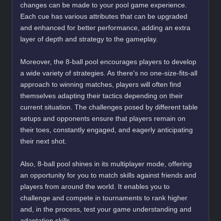
changes can be made to your pool game experience.
Each cue has various attributes that can be upgraded
and enhanced for better performance, adding an extra
layer of depth and strategy to the gameplay.
Moreover, the 8-ball pool encourages players to develop
a wide variety of strategies. As there's no one-size-fits-all
approach to winning matches, players will often find
themselves adapting their tactics depending on their
current situation. The challenges posed by different table
setups and opponents ensure that players remain on
their toes, constantly engaged, and eagerly anticipating
their next shot.
Also, 8-ball pool shines in its multiplayer mode, offering
an opportunity for you to match skills against friends and
players from around the world. It enables you to
challenge and compete in tournaments to rank higher
and, in the process, test your game understanding and
adaptation skills.