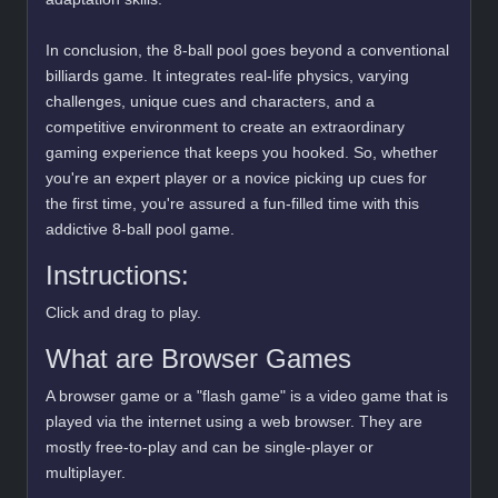
In conclusion, the 8-ball pool goes beyond a conventional
billiards game. It integrates real-life physics, varying
challenges, unique cues and characters, and a
competitive environment to create an extraordinary
gaming experience that keeps you hooked. So, whether
you're an expert player or a novice picking up cues for
the first time, you're assured a fun-filled time with this
addictive 8-ball pool game.
Instructions:
Click and drag to play.
What are Browser Games
A browser game or a "flash game" is a video game that is
played via the internet using a web browser. They are
mostly free-to-play and can be single-player or
multiplayer.