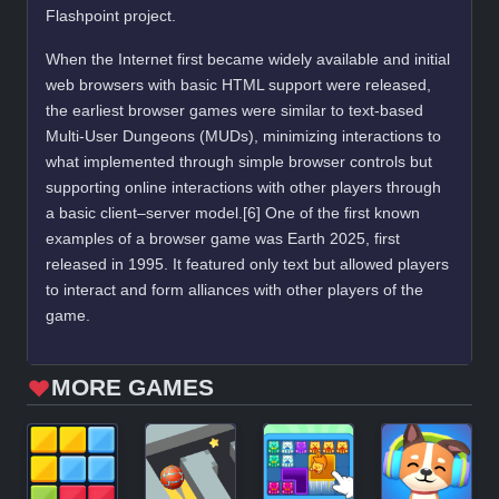
Flashpoint project.
When the Internet first became widely available and initial
web browsers with basic HTML support were released,
the earliest browser games were similar to text-based
Multi-User Dungeons (MUDs), minimizing interactions to
what implemented through simple browser controls but
supporting online interactions with other players through
a basic client–server model.[6] One of the first known
examples of a browser game was Earth 2025, first
released in 1995. It featured only text but allowed players
to interact and form alliances with other players of the
game.
MORE GAMES