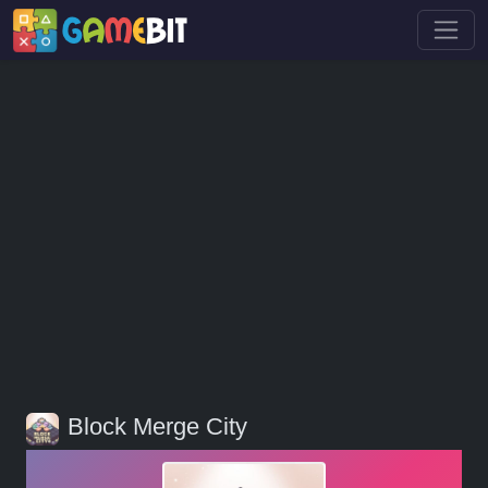
Block Merge City