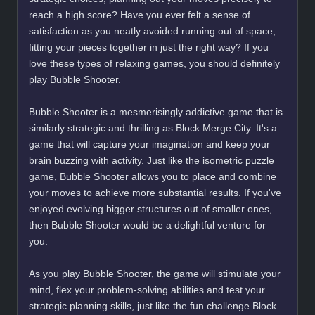
reach a high score? Have you ever felt a sense of
satisfaction as you neatly avoided running out of space,
fitting your pieces together in just the right way? If you
love these types of relaxing games, you should definitely
play Bubble Shooter.
Bubble Shooter is a mesmerisingly addictive game that is
similarly strategic and thrilling as Block Merge City. It's a
game that will capture your imagination and keep your
brain buzzing with activity. Just like the isometric puzzle
game, Bubble Shooter allows you to place and combine
your moves to achieve more substantial results. If you've
enjoyed evolving bigger structures out of smaller ones,
then Bubble Shooter would be a delightful venture for
you.
As you play Bubble Shooter, the game will stimulate your
mind, flex your problem-solving abilities and test your
strategic planning skills, just like the fun challenge Block