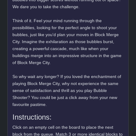
We dare you to take the challenge.
Think of it. Feel your mind running through the
possibilities, looking for the perfect angle to shoot your
bubbles, just like you'd plan your moves in Block Merge
City. Imagine the exhilaration as those bubbles burst,
creating a powerful cascade, much like when your
buildings merge into an impressive structure in the game
of Block Merge City.
So why wait any longer? If you loved the enchantment of
playing Block Merge City, why not experience the same
sense of satisfaction and thrill as you play Bubble
Shooter? You could be just a click away from your new
favourite pastime.
Instructions:
Click on an empty cell on the board to place the next
block from the queue. Match 3 or more identical blocks to