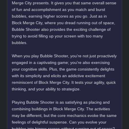
Merge City presents. It gives you that same overall sense
of fun and accomplishment as you match and burst
bubbles, earning higher scores as you go. Just as in
Block Merge City, where you dread running out of space,
Bubble Shooter also provides the exciting challenge of
trying to avoid filling up your screen with too many
bubbles.
When you play Bubble Shooter, you're not just proactively
engaged in a captivating game; you're also exercising
your cognitive skills. Plus, the game consistently delights
with its simplicity and elicits an addictive excitement
reminiscent of Block Merge City. It tests your agility, quick
thinking, and your ability to strategize.
Playing Bubble Shooter is as satisfying as placing and
combining buildings in Block Merge City. The activities
may be different, but the core mechanics evoke the same
feelings of delightful suspense. Can you evolve your
bubbles into bigger scores without running out of space?