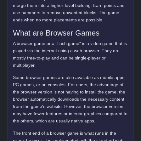
merge them into a higher-level building. Earn points and
use hammers to remove unwanted blocks. The game
ends when no more placements are possible.
What are Browser Games
A browser game or a "flash game" is a video game that is
played via the internet using a web browser. They are
mostly free-to-play and can be single-player or
multiplayer.
Some browser games are also available as mobile apps,
PC games, or on consoles. For users, the advantage of
the browser version is not having to install the game; the
browser automatically downloads the necessary content
from the game's website. However, the browser version
may have fewer features or inferior graphics compared to
the others, which are usually native apps.
The front end of a browser game is what runs in the
user's browser. It is implemented with the standard web