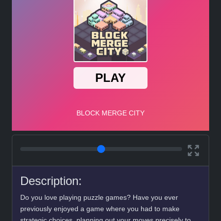
Description:
Do you love playing puzzle games? Have you ever
previously enjoyed a game where you had to make
strategic choices, planning out your moves precisely to