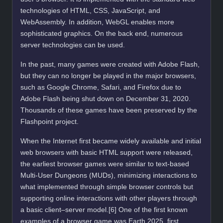
technologies of HTML, CSS, JavaScript, and
WebAssembly. In addition, WebGL enables more
sophisticated graphics. On the back end, numerous
server technologies can be used.
In the past, many games were created with Adobe Flash,
but they can no longer be played in the major browsers,
such as Google Chrome, Safari, and Firefox due to
Adobe Flash being shut down on December 31, 2020.
Thousands of these games have been preserved by the
Flashpoint project.
When the Internet first became widely available and initial
web browsers with basic HTML support were released,
the earliest browser games were similar to text-based
Multi-User Dungeons (MUDs), minimizing interactions to
what implemented through simple browser controls but
supporting online interactions with other players through
a basic client–server model.[6] One of the first known
examples of a browser game was Earth 2025, first