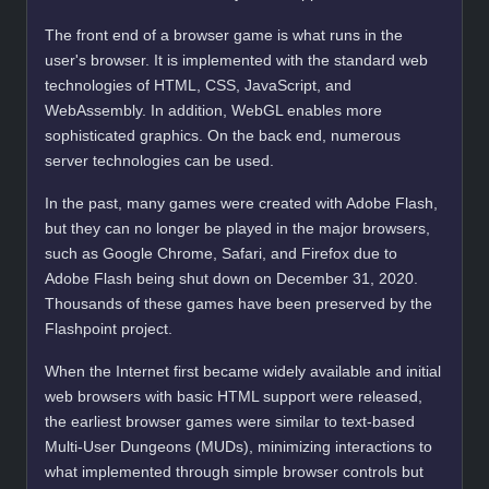
The front end of a browser game is what runs in the
user's browser. It is implemented with the standard web
technologies of HTML, CSS, JavaScript, and
WebAssembly. In addition, WebGL enables more
sophisticated graphics. On the back end, numerous
server technologies can be used.
In the past, many games were created with Adobe Flash,
but they can no longer be played in the major browsers,
such as Google Chrome, Safari, and Firefox due to
Adobe Flash being shut down on December 31, 2020.
Thousands of these games have been preserved by the
Flashpoint project.
When the Internet first became widely available and initial
web browsers with basic HTML support were released,
the earliest browser games were similar to text-based
Multi-User Dungeons (MUDs), minimizing interactions to
what implemented through simple browser controls but