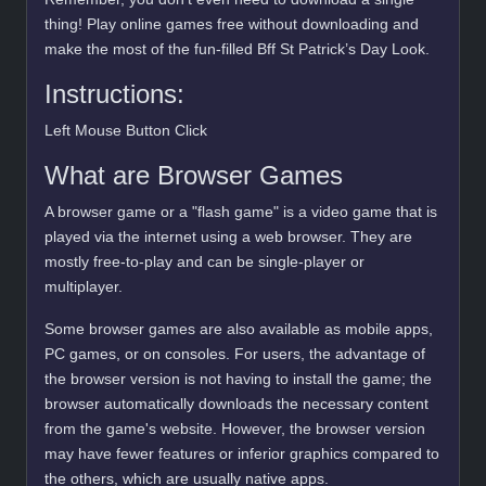
thing! Play online games free without downloading and
make the most of the fun-filled Bff St Patrick’s Day Look.
Instructions:
Left Mouse Button Click
What are Browser Games
A browser game or a "flash game" is a video game that is
played via the internet using a web browser. They are
mostly free-to-play and can be single-player or
multiplayer.
Some browser games are also available as mobile apps,
PC games, or on consoles. For users, the advantage of
the browser version is not having to install the game; the
browser automatically downloads the necessary content
from the game's website. However, the browser version
may have fewer features or inferior graphics compared to
the others, which are usually native apps.