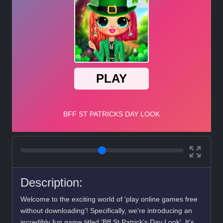
Description:
Welcome to the exciting world of 'play online games free
without downloading'! Specifically, we're introducing an
incredibly fun game titled 'Bff St Patrick’s Day Look'. It's