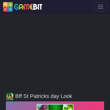
Bff St Patricks day Look