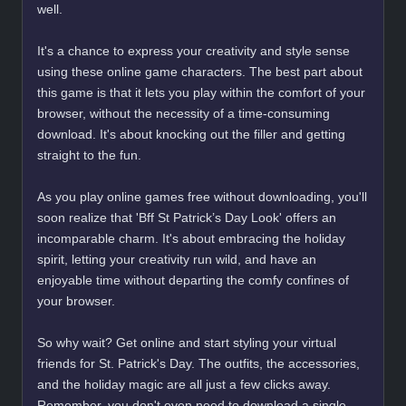
well.
It's a chance to express your creativity and style sense
using these online game characters. The best part about
this game is that it lets you play within the comfort of your
browser, without the necessity of a time-consuming
download. It's about knocking out the filler and getting
straight to the fun.
As you play online games free without downloading, you'll
soon realize that 'Bff St Patrick’s Day Look' offers an
incomparable charm. It's about embracing the holiday
spirit, letting your creativity run wild, and have an
enjoyable time without departing the comfy confines of
your browser.
So why wait? Get online and start styling your virtual
friends for St. Patrick's Day. The outfits, the accessories,
and the holiday magic are all just a few clicks away.
Remember, you don't even need to download a single