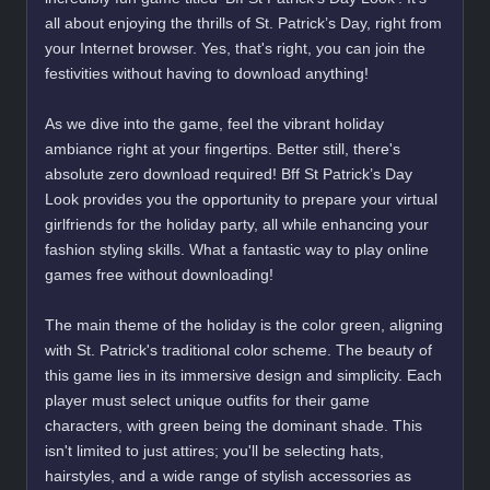
all about enjoying the thrills of St. Patrick’s Day, right from
your Internet browser. Yes, that's right, you can join the
festivities without having to download anything!
As we dive into the game, feel the vibrant holiday
ambiance right at your fingertips. Better still, there's
absolute zero download required! Bff St Patrick’s Day
Look provides you the opportunity to prepare your virtual
girlfriends for the holiday party, all while enhancing your
fashion styling skills. What a fantastic way to play online
games free without downloading!
The main theme of the holiday is the color green, aligning
with St. Patrick's traditional color scheme. The beauty of
this game lies in its immersive design and simplicity. Each
player must select unique outfits for their game
characters, with green being the dominant shade. This
isn't limited to just attires; you'll be selecting hats,
hairstyles, and a wide range of stylish accessories as