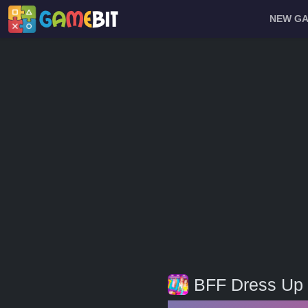
NEW G
BFF Dress Up 