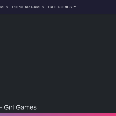
AMES
POPULAR GAMES
CATEGORIES
- Girl Games