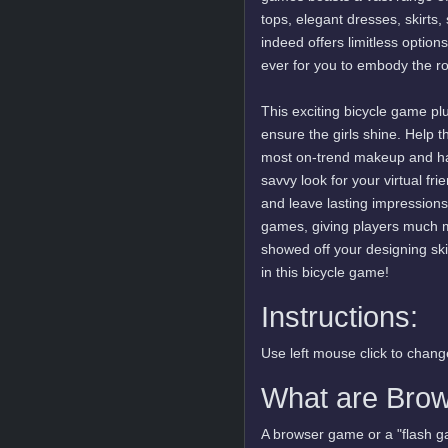
tops, elegant dresses, skirts
indeed offers limitless option
ever for you to embody the rol
This exciting bicycle game pl
ensure the girls shine. Help t
most on-trend makeup and hair
savvy look for your virtual f
and leave lasting impressions. 
games, giving players much m
showed off your designing skil
in this bicycle game!
Instructions:
Use left mouse click to change
What are Bro
A browser game or a "flash ga