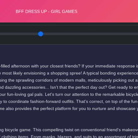
filled afternoon with your closest friends? If your immediate response i
most likely envisioning a shopping spree! A typical bonding experience
sing the sprawling corridors of modern malls, meticulously picking out 
nd dazzling accessories... Isn't that the perfect day out? Get ready to 
ur fun-loving gal pals. Let's turn our attention to the remarkable bicycl
to coordinate fashion-forward outfits. That's correct, on top of the fun-
me also provides the perfect platform for you to nurture and showcase 
hing bicycle game. This compelling twist on conventional friend's makeov
clothing items. From masks, blazers, and suits to an assortment of trin