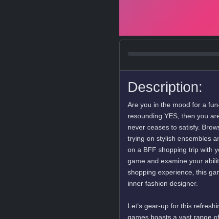
Description:
Are you in the mood for a fun-
resounding YES, then you are 
never ceases to satisfy. Brow
trying on stylish ensembles a
on a BFF shopping trip with yo
game and examine your ability 
shopping experience, this ga
inner fashion designer.
Let's gear-up for this refres
games boasts a vast range of 