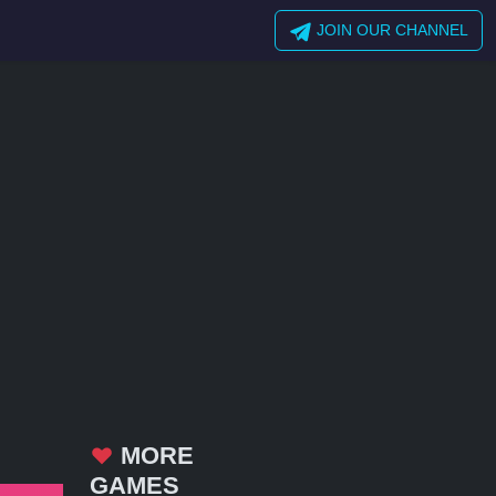
JOIN OUR CHANNEL
MORE
GAMES