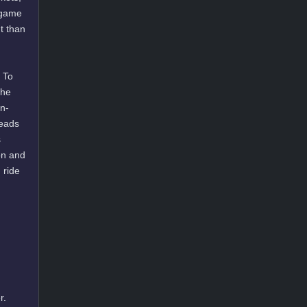
g game
t than
 To
the
on-
heads
s
on and
 ride
r.