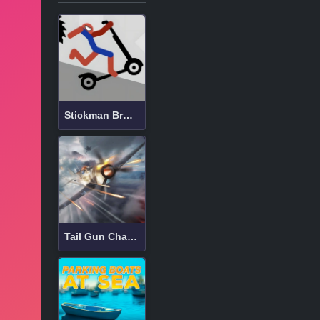
Stickman Broken Bones io
Tail Gun Charlie