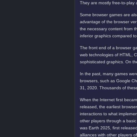
They are mostly free-to-play 
Some browser games are also 
advantage of the browser vers
the necessary content from t
inferior graphics compared to
The front end of a browser ga
web technologies of HTML, C
sophisticated graphics. On t
In the past, many games were
browsers, such as Google Ch
31, 2020. Thousands of these
When the Internet first becam
released, the earliest brows
interactions to what implemen
other players through a basic
was Earth 2025, first released
alliances with other players o