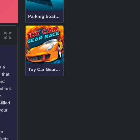
Parking boats at sea
s a
Toy Car Gear Race
 that
and
embark
e
filled
your
er
kets,