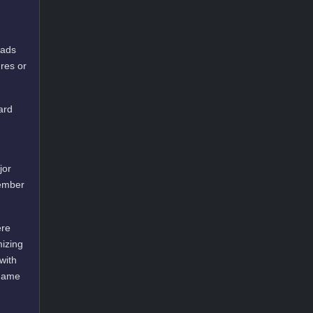
oads
res or
ard
jor
cember
ere
mizing
with
 game