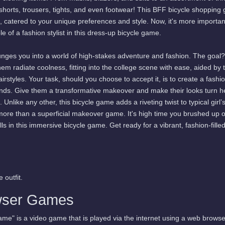
, shorts, trousers, tights, and even footwear! This BFF bicycle shoppin
s, catered to your unique preferences and style. Now, it's more importan
e of a fashion stylist in this dress-up bicycle game.
unges you into a world of high-stakes adventure and fashion. The goal?
hem radiate coolness, fitting into the college scene with ease, aided by 
styles. Your task, should you choose to accept it, is to create a fashi
riends. Give them a transformative makeover and make their looks turn 
Unlike any other, this bicycle game adds a riveting twist to typical girl’
ore than a superficial makeover game. It's high time you brushed up 
ls in this immersive bicycle game. Get ready for a vibrant, fashion-filled
 outfit.
wser Games
me" is a video game that is played via the internet using a web browse