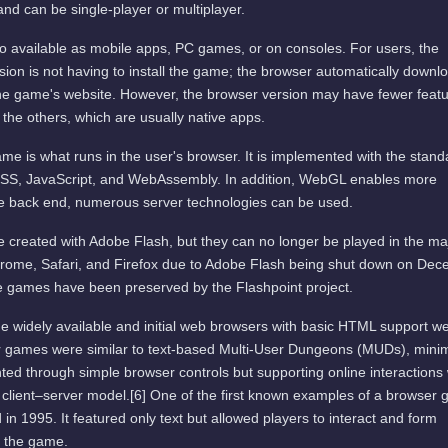
and can be single-player or multiplayer.
available as mobile apps, PC games, or on consoles. For users, the
ion is not having to install the game; the browser automatically downl
he game's website. However, the browser version may have fewer featu
 the others, which are usually native apps.
me is what runs in the user's browser. It is implemented with the stand
SS, JavaScript, and WebAssembly. In addition, WebGL enables more
he back end, numerous server technologies can be used.
 created with Adobe Flash, but they can no longer be played in the ma
rome, Safari, and Firefox due to Adobe Flash being shut down on De
 games have been preserved by the Flashpoint project.
e widely available and initial web browsers with basic HTML support w
er games were similar to text-based Multi-User Dungeons (MUDs), mini
ted through simple browser controls but supporting online interactions 
 client–server model.[6] One of the first known examples of a browser
 in 1995. It featured only text but allowed players to interact and form
f the game.